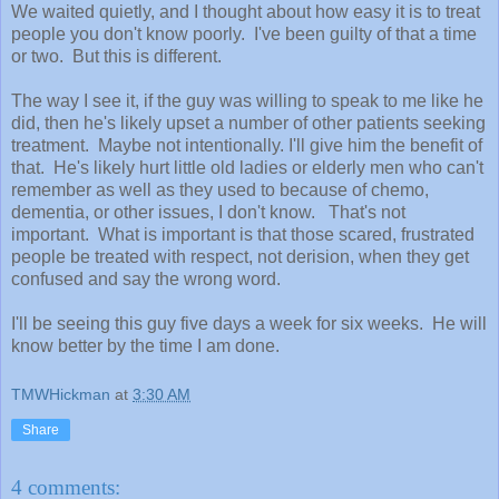
We waited quietly, and I thought about how easy it is to treat
people you don't know poorly. I've been guilty of that a time
or two. But this is different.
The way I see it, if the guy was willing to speak to me like he
did, then he's likely upset a number of other patients seeking
treatment. Maybe not intentionally. I'll give him the benefit of
that. He's likely hurt little old ladies or elderly men who can't
remember as well as they used to because of chemo,
dementia, or other issues, I don't know. That's not
important. What is important is that those scared, frustrated
people be treated with respect, not derision, when they get
confused and say the wrong word.
I'll be seeing this guy five days a week for six weeks. He will
know better by the time I am done.
TMWHickman
at
3:30 AM
Share
4 comments: