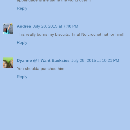
Reply
Andrea
July 28, 2015 at 7:48 PM
This really burns my biscuits, Tina! No crochet hat for him!!
Reply
Dyanne @ I Want Backsies
July 28, 2015 at 10:21 PM
You shoulda punched him.
Reply