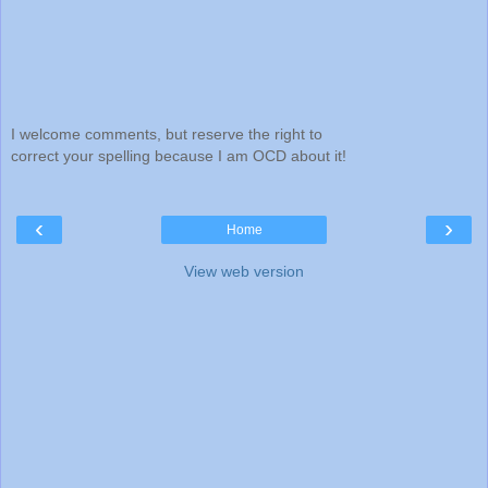
I welcome comments, but reserve the right to
correct your spelling because I am OCD about it!
‹
›
Home
View web version