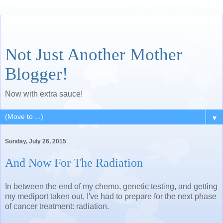
Not Just Another Mother
Blogger!
Now with extra sauce!
▼
Sunday, July 26, 2015
And Now For The Radiation
In between the end of my chemo, genetic testing, and getting
my mediport taken out, I've had to prepare for the next phase
of cancer treatment: radiation.