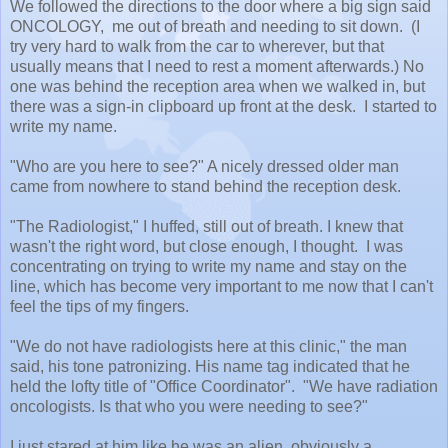
We followed the directions to the door where a big sign said
ONCOLOGY, me out of breath and needing to sit down. (I
try very hard to walk from the car to wherever, but that
usually means that I need to rest a moment afterwards.) No
one was behind the reception area when we walked in, but
there was a sign-in clipboard up front at the desk. I started to
write my name.
"Who are you here to see?" A nicely dressed older man
came from nowhere to stand behind the reception desk.
"The Radiologist," I huffed, still out of breath. I knew that
wasn't the right word, but close enough, I thought. I was
concentrating on trying to write my name and stay on the
line, which has become very important to me now that I can't
feel the tips of my fingers.
"We do not have radiologists here at this clinic," the man
said, his tone patronizing. His name tag indicated that he
held the lofty title of "Office Coordinator". "We have radiation
oncologists. Is that who you were needing to see?"
I just stared at him like he was an alien, obviously a