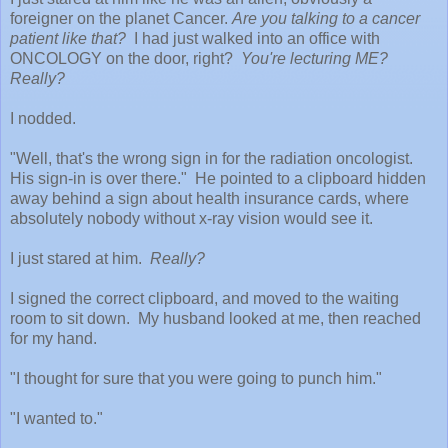
foreigner on the planet Cancer.
Are you talking to a cancer
patient like that?
I had just walked into an office with
ONCOLOGY on the door, right?
You're lecturing ME?
Really?
I nodded.
"Well, that's the wrong sign in for the radiation oncologist.
His sign-in is over there." He pointed to a clipboard hidden
away behind a sign about health insurance cards, where
absolutely nobody without x-ray vision would see it.
I just stared at him.
Really?
I signed the correct clipboard, and moved to the waiting
room to sit down. My husband looked at me, then reached
for my hand.
"I thought for sure that you were going to punch him."
"I wanted to."