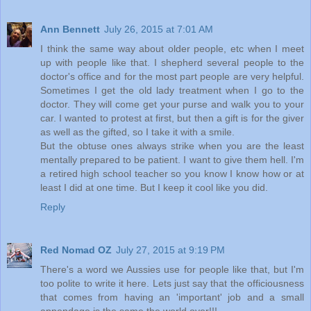
Ann Bennett
July 26, 2015 at 7:01 AM
I think the same way about older people, etc when I meet
up with people like that. I shepherd several people to the
doctor's office and for the most part people are very helpful.
Sometimes I get the old lady treatment when I go to the
doctor. They will come get your purse and walk you to your
car. I wanted to protest at first, but then a gift is for the giver
as well as the gifted, so I take it with a smile.
But the obtuse ones always strike when you are the least
mentally prepared to be patient. I want to give them hell. I'm
a retired high school teacher so you know I know how or at
least I did at one time. But I keep it cool like you did.
Reply
Red Nomad OZ
July 27, 2015 at 9:19 PM
There's a word we Aussies use for people like that, but I'm
too polite to write it here. Lets just say that the officiousness
that comes from having an 'important' job and a small
appendage is the same the world over!!!