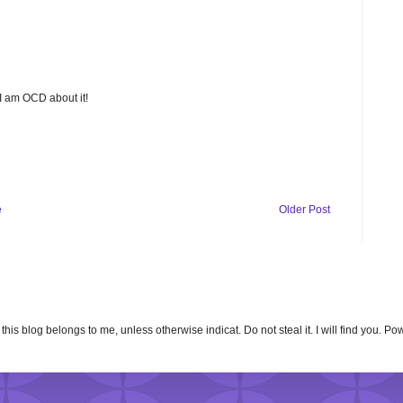
 I am OCD about it!
e
Older Post
n this blog belongs to me, unless otherwise indicat. Do not steal it. I will find you. 