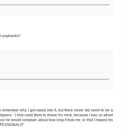
 No paybacks?
en remember why I got roped into it, but there never did seem to be a
lippers - I only used them to shave his neck, because I was so afraid
since he would complain about how long it took me, or that I nipped his
ROFESSIONAL!!!"