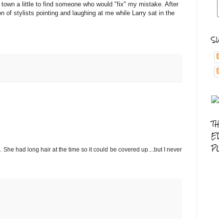
own a little to find someone who would "fix" my mistake. After
n of stylists pointing and laughing at me while Larry sat in the
S
T
E
P
She had long hair at the time so it could be covered up....but I never