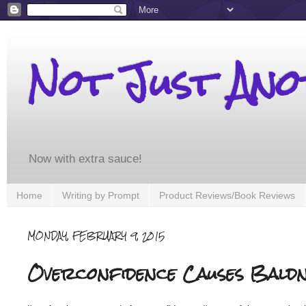
Not Just An
Now with extra sauce!
Home
Writing by Prompt
Product Reviews/Book Reviews
MONDAY, FEBRUARY 9, 2015
Overconfidence Causes Baldn