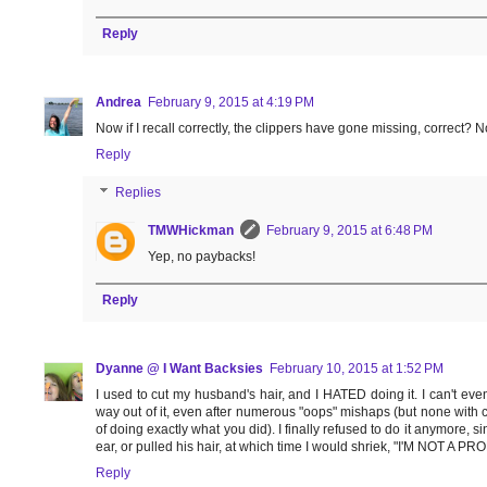
Reply
Andrea
February 9, 2015 at 4:19 PM
Now if I recall correctly, the clippers have gone missing, correct?
Reply
Replies
TMWHickman
February 9, 2015 at 6:48 PM
Yep, no paybacks!
Reply
Dyanne @ I Want Backsies
February 10, 2015 at 1:52 PM
I used to cut my husband's hair, and I HATED doing it. I can't ev
way out of it, even after numerous "oops" mishaps (but none with c
of doing exactly what you did). I finally refused to do it anymore, 
ear, or pulled his hair, at which time I would shriek, "I'M NOT A P
Reply