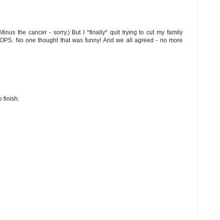
nus the cancer - sorry.) But I *finally* quit trying to cut my family
OOPS. No one thought that was funny! And we all agreed - no more
 finish.