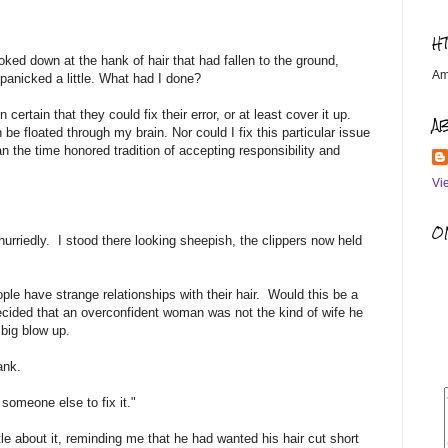
H
looked down at the hank of hair that had fallen to the ground,
Am
I panicked a little. What had I done?
rtain that they could fix their error, or at least cover it up.
A
e floated through my brain. Nor could I fix this particular issue
n the time honored tradition of accepting responsibility and
Vi
OM
urriedly. I stood there looking sheepish, the clippers now held
ople have strange relationships with their hair. Would this be a
ecided that an overconfident woman was not the kind of wife he
 big blow up.
ank.
someone else to fix it."
le about it, reminding me that he had wanted his hair cut short