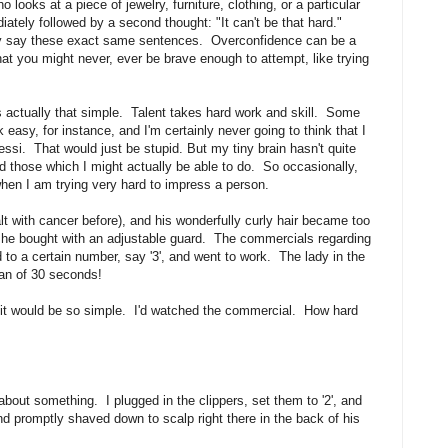
ooks at a piece of jewelry, furniture, clothing, or a particular
iately followed by a second thought: "It can't be that hard."
lly say these exact same sentences. Overconfidence can be a
hat you might never, ever be brave enough to attempt, like trying
 actually that simple. Talent takes hard work and skill. Some
 easy, for instance, and I'm certainly never going to think that I
ssi. That would just be stupid. But my tiny brain hasn't quite
nd those which I might actually be able to do. So occasionally,
hen I am trying very hard to impress a person.
 with cancer before), and his wonderfully curly hair became too
at he bought with an adjustable guard. The commercials regarding
to a certain number, say '3', and went to work. The lady in the
pan of 30 seconds!
ht it would be so simple. I'd watched the commercial. How hard
about something. I plugged in the clippers, set them to '2', and
d promptly shaved down to scalp right there in the back of his