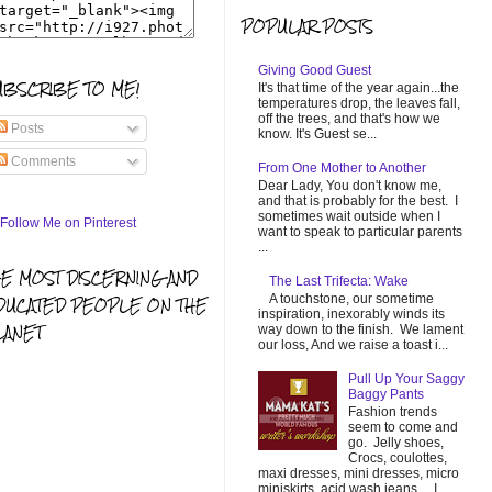
POPULAR POSTS
Giving Good Guest
UBSCRIBE TO ME!
It's that time of the year again...the
temperatures drop, the leaves fall,
off the trees, and that's how we
Posts
know. It's Guest se...
Comments
From One Mother to Another
Dear Lady, You don't know me,
and that is probably for the best. I
sometimes wait outside when I
want to speak to particular parents
...
HE MOST DISCERNING AND
The Last Trifecta: Wake
A touchstone, our sometime
DUCATED PEOPLE ON THE
inspiration, inexorably winds its
LANET
way down to the finish. We lament
our loss, And we raise a toast i...
Pull Up Your Saggy
Baggy Pants
Fashion trends
seem to come and
go. Jelly shoes,
Crocs, coulottes,
maxi dresses, mini dresses, micro
miniskirts, acid wash jeans... I