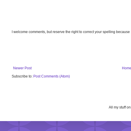
I welcome comments, but reserve the right to correct your spelling because
Newer Post
Hom
Subscribe to:
Post Comments (Atom)
All my stuff o