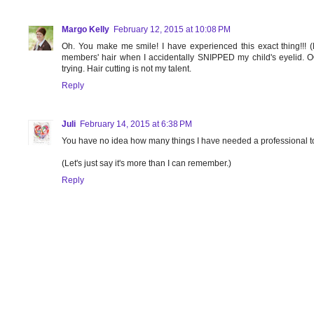
Margo Kelly
February 12, 2015 at 10:08 PM
Oh. You make me smile! I have experienced this exact thing!!! (Mi
members' hair when I accidentally SNIPPED my child's eyelid. 
trying. Hair cutting is not my talent.
Reply
Juli
February 14, 2015 at 6:38 PM
You have no idea how many things I have needed a professional to
(Let's just say it's more than I can remember.)
Reply