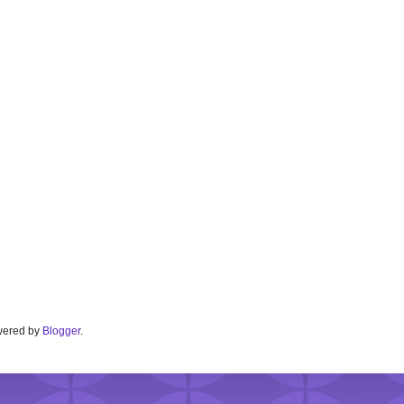
Powered by
Blogger
.