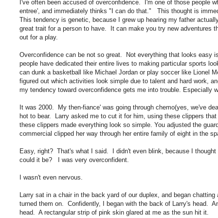
I've often been accused of overconfidence. I'm one of those people who l
entree', and immediately thinks "I can do that." This thought is immed
This tendency is genetic, because I grew up hearing my father actua
great trait for a person to have. It can make you try new adventures t
out for a play.
Overconfidence can be not so great. Not everything that looks easy is
people have dedicated their entire lives to making particular sports look
can dunk a basketball like Michael Jordan or play soccer like Lionel Me
figured out which activities look simple due to talent and hard work, a
my tendency toward overconfidence gets me into trouble. Especially w
It was 2000. My then-fiance' was going through chemo(yes, we've dealt
hot to bear. Larry asked me to cut it for him, using these clippers th
these clippers made everything look so simple. You adjusted the guard 
commercial clipped her way through her entire family of eight in the s
Easy, right? That's what I said. I didn't even blink, because I thoug
could it be? I was very overconfident.
I wasn't even nervous.
Larry sat in a chair in the back yard of our duplex, and began chatting 
turned them on. Confidently, I began with the back of Larry's head. An
head. A rectangular strip of pink skin glared at me as the sun hit it.