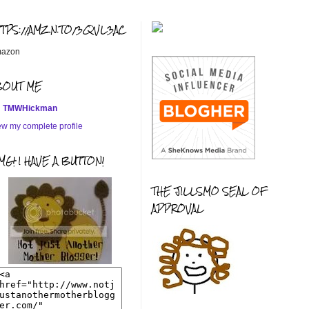
TTPS://AMZN.TO/3QVL3AC
azon
BOUT ME
TMWHickman
ew my complete profile
G! I HAVE A BUTTON!
THE JILLSMO SEAL OF
APPROVAL