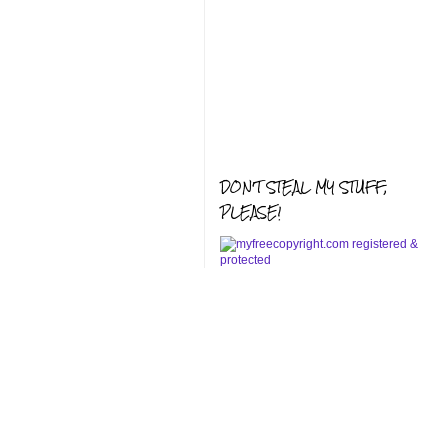
DON'T STEAL MY STUFF,
PLEASE!