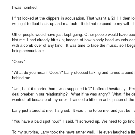
I was horrified.
I first looked at the clippers in accusation. That wasn't a '2'!!! I then 
willing it to float back up and reattach. It did not respond to my will. 
Other people would have just kept going. Other people would have been ce
Not me. I had already hit skin; images of how bloody head wounds can b
with a comb over of any kind. It was time to face the music, so I bega
being accountable.
"Oops."
"What do you mean, 'Oops'?" Larry stopped talking and turned around h
behind me.
"Um, I cut it shorter than I was supposed to?" I offered hesitantly. Pe
deal breaker in our relationship? What if he was angry? What if he d
wanted, all because of my error. I winced a little, in anticipation of the
Larry just stared at me. I sighed. It was time to be me, and just be fr
"You have a bald spot now." I said. "I screwed up. We need to go find 
To my surprise, Larry took the news rather well. He even laughed a litt