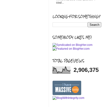
coul...
LOOKING FOR SOMETHING?
SOMEBODY LIKES ME!
TOTAL PAGEVIEWS
2,906,375