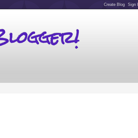
Blogger!