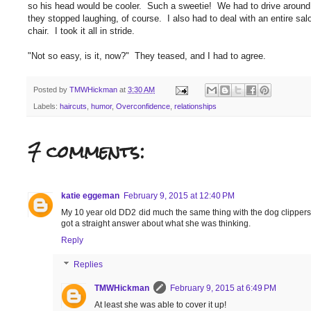
so his head would be cooler. Such a sweetie! We had to drive around t
they stopped laughing, of course. I also had to deal with an entire salo
chair. I took it all in stride.
"Not so easy, is it, now?" They teased, and I had to agree.
Posted by
TMWHickman
at
3:30 AM
Labels:
haircuts
,
humor
,
Overconfidence
,
relationships
7 comments:
katie eggeman
February 9, 2015 at 12:40 PM
My 10 year old DD2 did much the same thing with the dog clippers. 
got a straight answer about what she was thinking.
Reply
Replies
TMWHickman
February 9, 2015 at 6:49 PM
At least she was able to cover it up!