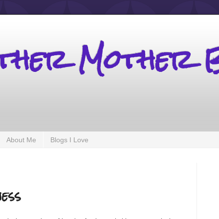
other Mother 
About Me
Blogs I Love
ess