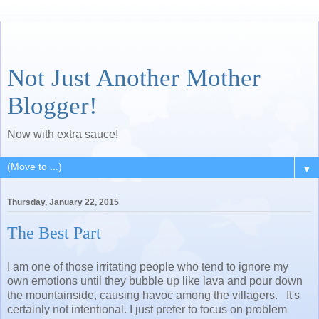
Not Just Another Mother
Blogger!
Now with extra sauce!
▼
Thursday, January 22, 2015
The Best Part
I am one of those irritating people who tend to ignore my
own emotions until they bubble up like lava and pour down
the mountainside, causing havoc among the villagers. It's
certainly not intentional. I just prefer to focus on problem