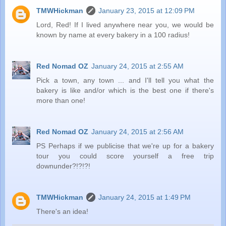
TMWHickman
January 23, 2015 at 12:09 PM
Lord, Red! If I lived anywhere near you, we would be
known by name at every bakery in a 100 radius!
Red Nomad OZ
January 24, 2015 at 2:55 AM
Pick a town, any town ... and I'll tell you what the
bakery is like and/or which is the best one if there's
more than one!
Red Nomad OZ
January 24, 2015 at 2:56 AM
PS Perhaps if we publicise that we're up for a bakery
tour you could score yourself a free trip
downunder?!?!?!
TMWHickman
January 24, 2015 at 1:49 PM
There's an idea!