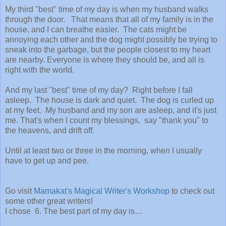
My third "best" time of my day is when my husband walks
through the door. That means that all of my family is in the
house, and I can breathe easier. The cats might be
annoying each other and the dog might possibly be trying to
sneak into the garbage, but the people closest to my heart
are nearby. Everyone is where they should be, and all is
right with the world.
And my last "best" time of my day? Right before I fall
asleep. The house is dark and quiet. The dog is curled up
at my feet. My husband and my son are asleep, and it's just
me. That's when I count my blessings, say "thank you" to
the heavens, and drift off.
Until at least two or three in the morning, when I usually
have to get up and pee.
Go visit
Mamakat's Magical Writer's Workshop
to check out
some other great writers!
I chose 6. The best part of my day is…