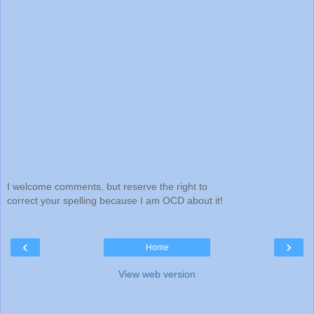
I welcome comments, but reserve the right to
correct your spelling because I am OCD about it!
‹
›
Home
View web version