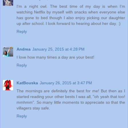
I'm a night owl. The best time of my day is when I'm
watching Netflix by myself with snacks when everyone else
has gone to bed though I also enjoy picking our daughter
up after school. I look forward to hearing about her day. :)
Reply
Andrea
January 25, 2015 at 4:28 PM
I love how many times a day are your best!
Reply
KatBouska
January 26, 2015 at 3:47 PM
The mornings are definitely the best for me! But then as I
started reading your other bests I was all, "oh yeah that too!
mmhmm". So many little moments to appreciate so that the
villagers stay safe.
Reply