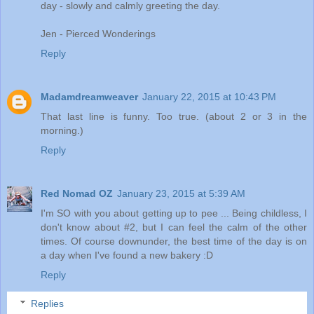
day - slowly and calmly greeting the day.
Jen - Pierced Wonderings
Reply
Madamdreamweaver
January 22, 2015 at 10:43 PM
That last line is funny. Too true. (about 2 or 3 in the
morning.)
Reply
Red Nomad OZ
January 23, 2015 at 5:39 AM
I'm SO with you about getting up to pee ... Being childless, I
don't know about #2, but I can feel the calm of the other
times. Of course downunder, the best time of the day is on
a day when I've found a new bakery :D
Reply
Replies