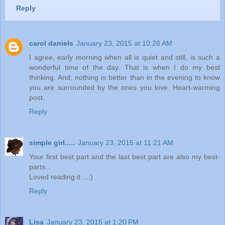
Reply
carol daniels
January 23, 2015 at 10:28 AM
I agree, early morning when all is quiet and still, is such a
wonderful time of the day. That is when I do my best
thinking. And, nothing is better than in the evening to know
you are surrounded by the ones you love. Heart-warming
post.
Reply
simple girl.....
January 23, 2015 at 11:21 AM
Your first best part and the last best part are also my best-
parts...
Loved reading it ...:)
Reply
Lisa
January 23, 2015 at 1:20 PM