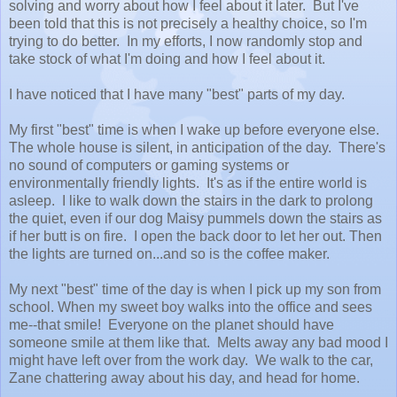
solving and worry about how I feel about it later. But I've
been told that this is not precisely a healthy choice, so I'm
trying to do better. In my efforts, I now randomly stop and
take stock of what I'm doing and how I feel about it.
I have noticed that I have many "best" parts of my day.
My first "best" time is when I wake up before everyone else.
The whole house is silent, in anticipation of the day. There's
no sound of computers or gaming systems or
environmentally friendly lights. It's as if the entire world is
asleep. I like to walk down the stairs in the dark to prolong
the quiet, even if our dog Maisy pummels down the stairs as
if her butt is on fire. I open the back door to let her out. Then
the lights are turned on...and so is the coffee maker.
My next "best" time of the day is when I pick up my son from
school. When my sweet boy walks into the office and sees
me--that smile! Everyone on the planet should have
someone smile at them like that. Melts away any bad mood I
might have left over from the work day. We walk to the car,
Zane chattering away about his day, and head for home.