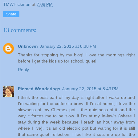
TMWHickman
at
7:08 PM
Share
13 comments:
Unknown
January 22, 2015 at 8:38 PM
Thanks for stopping by my blog! I love the mornings right
before I get the kids up for school..quiet!
Reply
Pierced Wonderings
January 22, 2015 at 8:43 PM
I think the best part of my day is right after I wake up and
I'm waiting for the coffee to brew. If I'm at home, I love the
slowness of my Chemex pot - the quietness of it and the
way it forces me to be slow. If I'm at my In-law's (where I
stay during the week because I teach an hour away from
where I live), it's an old electric pot but waiting for it is still
that same quiet reflection. I feel like it sets me up for the