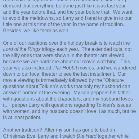
demand that everything be done just like it was last year,
and the year before that, and the year before that. We want
to avoid the meltdowns, so Larry and I tend to give in to our
little one at this time of the year, in the name of tradition.
Besides, we like them as well.
One of our traditions over the holiday break is to watch the
Lord of the Rings
trilogy each year. The extended cuts, not
the silly ones that were shown in the theater are viewed,
because we are hardcore about our movie watching. This
year we also included
The Hobbit
movies, and we wandered
down to our local theater to see the last installment. Our
movie viewing is immediately followed by the "Obscure
questions about Tolkien's works that only my husband can
answer" portion of the evening. My son peppers his father
with questions about the characters, and my husband loves
it. I pepper Larry with questions regarding Tolkien's issues
with women, and my husband doesn't love it as much, but he
is at least patient.
Another tradition? After my son has gone to bed on
Christmas Eve, Larry and I watch
Die Hard
together while