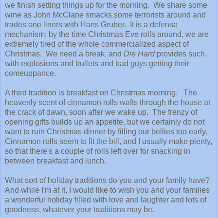
we finish setting things up for the morning. We share some
wine as John McClane smacks some terrorists around and
trades one liners with Hans Gruber. It is a defense
mechanism; by the time Christmas Eve rolls around, we are
extremely tired of the whole commercialized aspect of
Christmas. We need a break, and
Die Hard
provides such,
with explosions and bullets and bad guys getting their
comeuppance.
A third tradition is breakfast on Christmas morning. The
heavenly scent of cinnamon rolls wafts through the house at
the crack of dawn, soon after we wake up. The frenzy of
opening gifts builds up an appetite, but we certainly do not
want to ruin Christmas dinner by filling our bellies too early.
Cinnamon rolls seem to fit the bill, and I usually make plenty,
so that there's a couple of rolls left over for snacking in
between breakfast and lunch.
What sort of holiday traditions do you and your family have?
And while I'm at it, I would like to wish you and your families
a wonderful holiday filled with love and laughter and lots of
goodness, whatever your traditions may be.