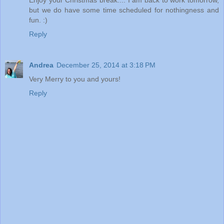
but we do have some time scheduled for nothingness and
fun. :)
Reply
Andrea
December 25, 2014 at 3:18 PM
Very Merry to you and yours!
Reply