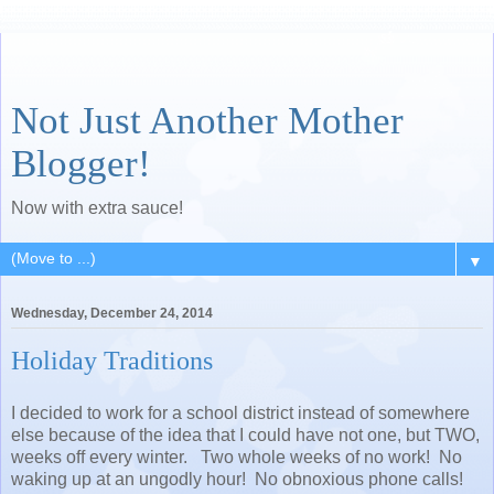
Not Just Another Mother
Blogger!
Now with extra sauce!
▼
Wednesday, December 24, 2014
Holiday Traditions
I decided to work for a school district instead of somewhere
else because of the idea that I could have not one, but TWO,
weeks off every winter. Two whole weeks of no work! No
waking up at an ungodly hour! No obnoxious phone calls!