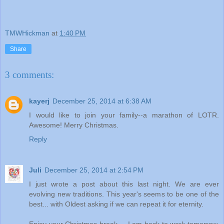
TMWHickman
at
1:40 PM
Share
3 comments:
kayerj
December 25, 2014 at 6:38 AM
I would like to join your family--a marathon of LOTR.
Awesome! Merry Christmas.
Reply
Juli
December 25, 2014 at 2:54 PM
I just wrote a post about this last night. We are ever
evolving new traditions. This year's seems to be one of the
best... with Oldest asking if we can repeat it for eternity.
Enjoy your Christmas break.... I am back to work tomorrow,