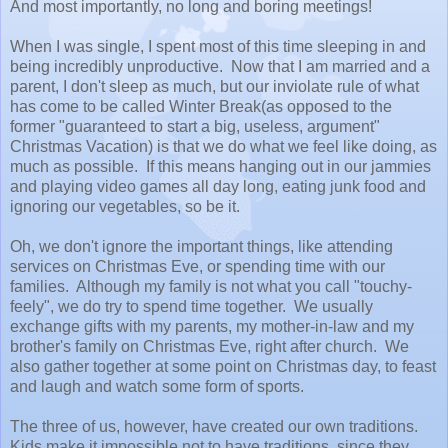
And most importantly, no long and boring meetings!
When I was single, I spent most of this time sleeping in and
being incredibly unproductive. Now that I am married and a
parent, I don't sleep as much, but our inviolate rule of what
has come to be called Winter Break(as opposed to the
former "guaranteed to start a big, useless, argument"
Christmas Vacation) is that we do what we feel like doing, as
much as possible. If this means hanging out in our jammies
and playing video games all day long, eating junk food and
ignoring our vegetables, so be it.
Oh, we don't ignore the important things, like attending
services on Christmas Eve, or spending time with our
families. Although my family is not what you call "touchy-
feely", we do try to spend time together. We usually
exchange gifts with my parents, my mother-in-law and my
brother's family on Christmas Eve, right after church. We
also gather together at some point on Christmas day, to feast
and laugh and watch some form of sports.
The three of us, however, have created our own traditions.
Kids make it impossible not to have traditions, since they