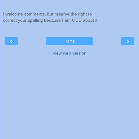
I welcome comments, but reserve the right to
correct your spelling because I am OCD about it!
‹
›
Home
View web version