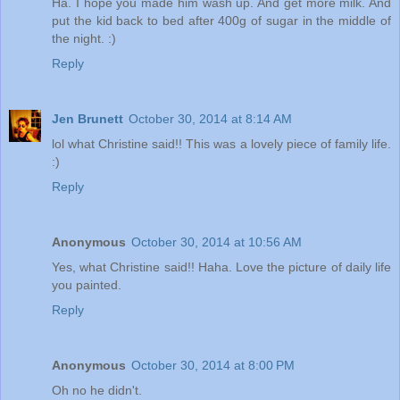
Ha. I hope you made him wash up. And get more milk. And
put the kid back to bed after 400g of sugar in the middle of
the night. :)
Reply
Jen Brunett
October 30, 2014 at 8:14 AM
lol what Christine said!! This was a lovely piece of family life.
:)
Reply
Anonymous
October 30, 2014 at 10:56 AM
Yes, what Christine said!! Haha. Love the picture of daily life
you painted.
Reply
Anonymous
October 30, 2014 at 8:00 PM
Oh no he didn't.