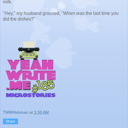
milk.
"Hey," my husband groused, "When was the last time you
did the dishes?"
TMWHickman
at
3:30 AM
Share