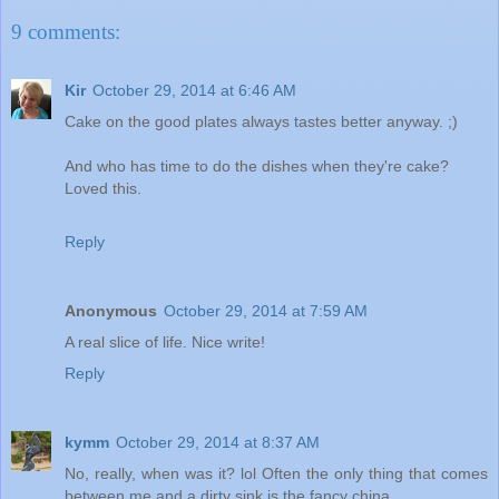
9 comments:
Kir
October 29, 2014 at 6:46 AM
Cake on the good plates always tastes better anyway. ;)
And who has time to do the dishes when they're cake?
Loved this.
Reply
Anonymous
October 29, 2014 at 7:59 AM
A real slice of life. Nice write!
Reply
kymm
October 29, 2014 at 8:37 AM
No, really, when was it? lol Often the only thing that comes
between me and a dirty sink is the fancy china.