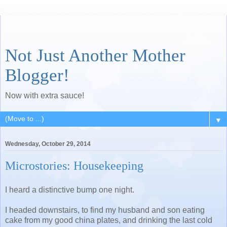
Not Just Another Mother
Blogger!
Now with extra sauce!
▼
Wednesday, October 29, 2014
Microstories: Housekeeping
I heard a distinctive bump one night.
I headed downstairs, to find my husband and son eating
cake from my good china plates, and drinking the last cold