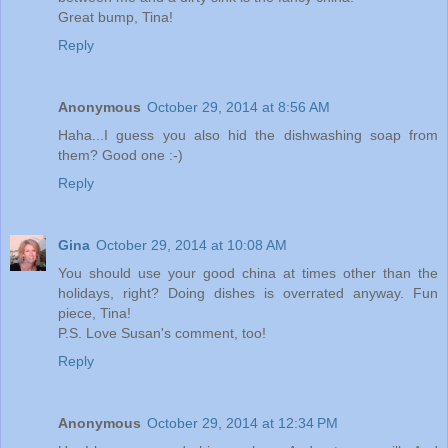
Great bump, Tina!
Reply
Anonymous
October 29, 2014 at 8:56 AM
Haha...I guess you also hid the dishwashing soap from
them? Good one :-)
Reply
Gina
October 29, 2014 at 10:08 AM
You should use your good china at times other than the
holidays, right? Doing dishes is overrated anyway. Fun
piece, Tina!
P.S. Love Susan's comment, too!
Reply
Anonymous
October 29, 2014 at 12:34 PM