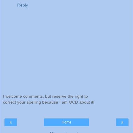
Reply
I welcome comments, but reserve the right to
correct your spelling because I am OCD about it!
‹
›
Home