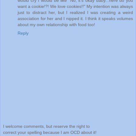
would cry I would be like "No, it's okay baby...here do you
want a cookie!?! We love cookies!!" My intention was always
just to distract her, but I realized I was creating a weird
association for her and I nipped it. I think it speaks volumes
about my own relationship with food too!
Reply
I welcome comments, but reserve the right to
correct your spelling because I am OCD about it!