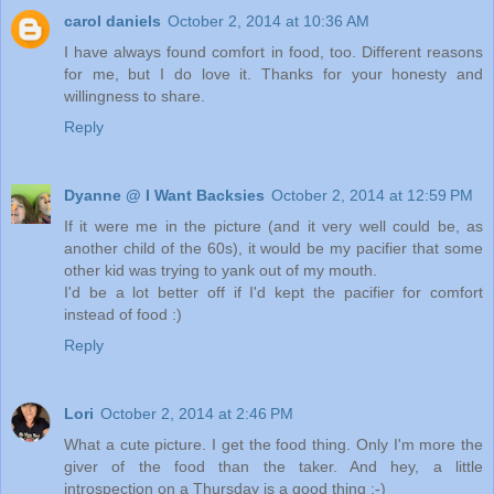
carol daniels
October 2, 2014 at 10:36 AM
I have always found comfort in food, too. Different reasons
for me, but I do love it. Thanks for your honesty and
willingness to share.
Reply
Dyanne @ I Want Backsies
October 2, 2014 at 12:59 PM
If it were me in the picture (and it very well could be, as
another child of the 60s), it would be my pacifier that some
other kid was trying to yank out of my mouth.
I'd be a lot better off if I'd kept the pacifier for comfort
instead of food :)
Reply
Lori
October 2, 2014 at 2:46 PM
What a cute picture. I get the food thing. Only I'm more the
giver of the food than the taker. And hey, a little
introspection on a Thursday is a good thing :-)