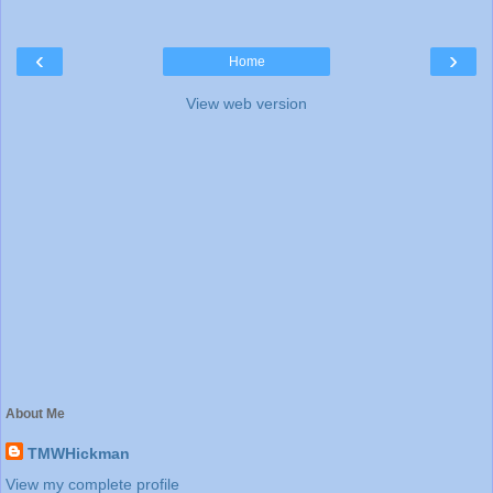
‹
›
Home
View web version
About Me
TMWHickman
View my complete profile