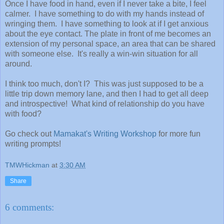
Once I have food in hand, even if I never take a bite, I feel
calmer. I have something to do with my hands instead of
wringing them. I have something to look at if I get anxious
about the eye contact. The plate in front of me becomes an
extension of my personal space, an area that can be shared
with someone else. It's really a win-win situation for all
around.
I think too much, don't I? This was just supposed to be a
little trip down memory lane, and then I had to get all deep
and introspective! What kind of relationship do you have
with food?
Go check out
Mamakat's Writing Workshop
for more fun
writing prompts!
TMWHickman
at
3:30 AM
Share
6 comments: