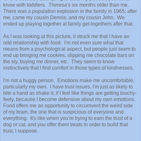
know with toddlers. Theresa's six months older than me.
There was a population explosion in the family in 1965; after
me, came my cousin Dennis, and my cousin John. We
ended up playing together at family get-togethers after that.
As I was looking at this picture, it struck me that I have an
odd relationship with food. I'm not even sure what that
means from a psychological aspect, but people just seem to
end up bringing me cookies, slipping me chocolate bars on
the sly, buying me dinner, etc. They seem to know
instinctively that I find comfort in those types of kindnesses.
I'm not a huggy person. Emotions make me uncomfortable,
particularly my own. I have trust issues. I'm just as likely to
bite a hand as shake it, if I feel like things are getting touchy-
feely, because I become defensive about my own emotions.
Food offers me an opportunity to circumvent the weird side
of my brain, the one that is suspicious of everyone and
everything. It's like when you're trying to earn the trust of a
dog or cat, and you offer them treats in order to build that
trust, I suppose.