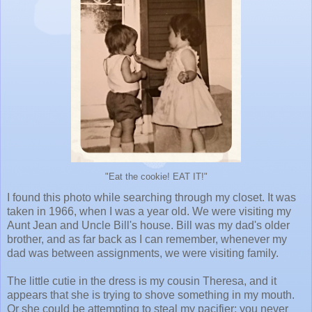
"Eat the cookie! EAT IT!"
I found this photo while searching through my closet. It was
taken in 1966, when I was a year old. We were visiting my
Aunt Jean and Uncle Bill's house. Bill was my dad's older
brother, and as far back as I can remember, whenever my
dad was between assignments, we were visiting family.
The little cutie in the dress is my cousin Theresa, and it
appears that she is trying to shove something in my mouth.
Or she could be attempting to steal my pacifier; you never