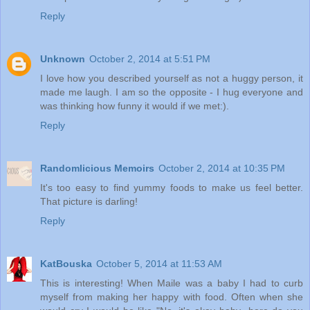
Reply
Unknown
October 2, 2014 at 5:51 PM
I love how you described yourself as not a huggy person, it
made me laugh. I am so the opposite - I hug everyone and
was thinking how funny it would if we met:).
Reply
Randomlicious Memoirs
October 2, 2014 at 10:35 PM
It's too easy to find yummy foods to make us feel better.
That picture is darling!
Reply
KatBouska
October 5, 2014 at 11:53 AM
This is interesting! When Maile was a baby I had to curb
myself from making her happy with food. Often when she