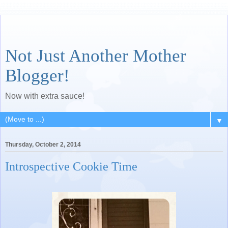
Not Just Another Mother
Blogger!
Now with extra sauce!
▼
Thursday, October 2, 2014
Introspective Cookie Time