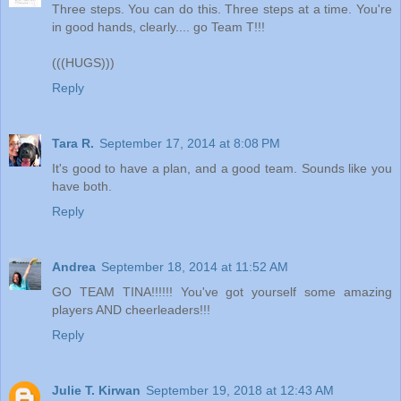
Three steps. You can do this. Three steps at a time. You're
in good hands, clearly.... go Team T!!!
(((HUGS)))
Reply
Tara R.
September 17, 2014 at 8:08 PM
It's good to have a plan, and a good team. Sounds like you
have both.
Reply
Andrea
September 18, 2014 at 11:52 AM
GO TEAM TINA!!!!!! You've got yourself some amazing
players AND cheerleaders!!!
Reply
Julie T. Kirwan
September 19, 2018 at 12:43 AM