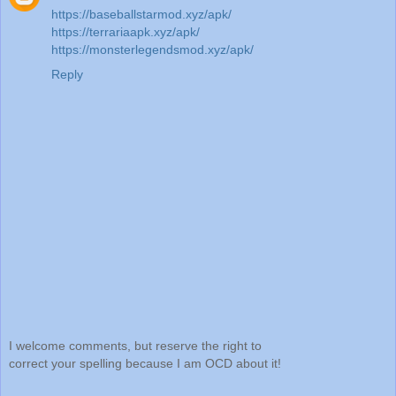
https://baseballstarmod.xyz/apk/
https://terrariaapk.xyz/apk/
https://monsterlegendsmod.xyz/apk/
Reply
I welcome comments, but reserve the right to
correct your spelling because I am OCD about it!