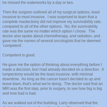
he missed the waterworks by a day or two.
Then the surgeon outlined all of my surgical options, least
invasive to most invasive. I was surprised to learn that a
complete mastectomy did not improve my survivability rate,
compared to all of the other options. No, the survivability
rate was the same no matter which option I chose. The
doctor also spoke about chemotherapy, and radiation, and
gave me the names of several oncologists that he deemed
'competent'.
Competent is good.
He gave me the option of thinking about everything before I
made a decision, but I had already decided on a direction. A
lumpectomy would be the least invasive, with minimal
downtime. As long as the cancer hasn't decided to up and
leave town, that's what we're doing. The doctor said that an
MRI was the first step, prior to surgery, to see how big is big
and how bad is bad.
As we walked out of the building, Larry observed that the