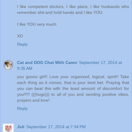
I like competent doctors, I like plans, I like husbands who
remember shit and hold hands and I like YOU.
I like YOU very much.
XO
Reply
Cat and DOG Chat With Caren
September 17, 2014 at
9:35 AM
you goooo girl!! Love your organized, logical, spirit!! Take
each thing as it comes, that is your best bet. Praying that
you can beat this with the least amount of discomfort for
you!!!!! (((hugs))) to all of you and sending positive vibes,
prayers and love!
Reply
Juli
September 17, 2014 at 7:34 PM