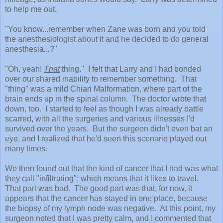
to help me out.
"You know...remember when Zane was born and you told
the anesthesiologist about it and he decided to do general
anesthesia...?"
"Oh, yeah!
That
thing." I felt that Larry and I had bonded
over our shared inability to remember something. That
"thing" was a mild Chiari Malformation, where part of the
brain ends up in the spinal column. The doctor wrote that
down, too. I started to feel as though I was already battle
scarred, with all the surgeries and various illnesses I'd
survived over the years. But the surgeon didn't even bat an
eye, and I realized that he'd seen this scenario played out
many times.
We then found out that the kind of cancer that I had was what
they call "infiltrating"; which means that it likes to travel.
That part was bad. The good part was that, for now, it
appears that the cancer has stayed in one place, because
the biopsy of my lymph node was negative. At this point, my
surgeon noted that I was pretty calm, and I commented that