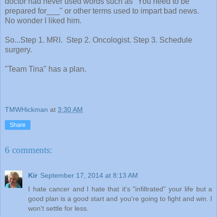
doctor had never used words such as "You need to be
prepared for___" or other terms used to impart bad news.
No wonder I liked him.
So...Step 1. MRI. Step 2. Oncologist. Step 3. Schedule
surgery.
"Team Tina" has a plan.
TMWHickman
at
3:30 AM
Share
6 comments:
Kir
September 17, 2014 at 8:13 AM
I hate cancer and I hate that it's "infiltrated" your life but a
good plan is a good start and you're going to fight and win. I
won't settle for less.