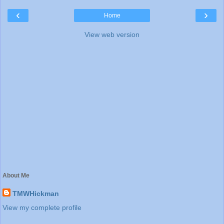
‹
›
Home
View web version
About Me
TMWHickman
View my complete profile