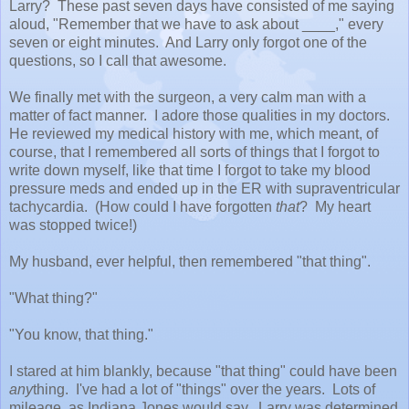
Larry? These past seven days have consisted of me saying
aloud, "Remember that we have to ask about ____," every
seven or eight minutes. And Larry only forgot one of the
questions, so I call that awesome.
We finally met with the surgeon, a very calm man with a
matter of fact manner. I adore those qualities in my doctors.
He reviewed my medical history with me, which meant, of
course, that I remembered all sorts of things that I forgot to
write down myself, like that time I forgot to take my blood
pressure meds and ended up in the ER with supraventricular
tachycardia. (How could I have forgotten
that
? My heart
was stopped twice!)
My husband, ever helpful, then remembered "that thing".
"What thing?"
"You know, that thing."
I stared at him blankly, because "that thing" could have been
any
thing. I've had a lot of "things" over the years. Lots of
mileage, as Indiana Jones would say. Larry was determined