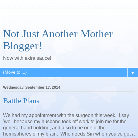
Not Just Another Mother
Blogger!
Now with extra sauce!
▼
Wednesday, September 17, 2014
Battle Plans
We had my appointment with the surgeon this week. I say
'we', because my husband took off work to join me for the
general hand holding, and also to be one of the
hemispheres of my brain. Who needs Siri when you've got a