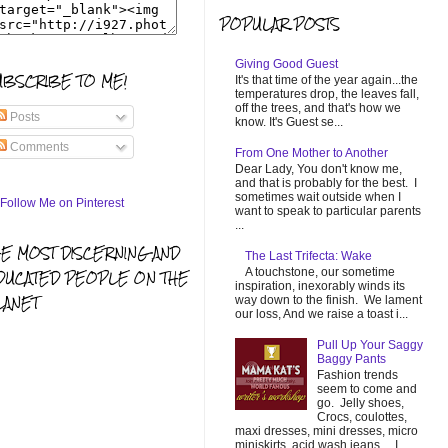
POPULAR POSTS
Giving Good Guest
UBSCRIBE TO ME!
It's that time of the year again...the
temperatures drop, the leaves fall,
off the trees, and that's how we
Posts
know. It's Guest se...
Comments
From One Mother to Another
Dear Lady, You don't know me,
and that is probably for the best. I
sometimes wait outside when I
want to speak to particular parents
...
HE MOST DISCERNING AND
The Last Trifecta: Wake
A touchstone, our sometime
DUCATED PEOPLE ON THE
inspiration, inexorably winds its
LANET
way down to the finish. We lament
our loss, And we raise a toast i...
Pull Up Your Saggy
Baggy Pants
Fashion trends
seem to come and
go. Jelly shoes,
Crocs, coulottes,
maxi dresses, mini dresses, micro
miniskirts, acid wash jeans... I