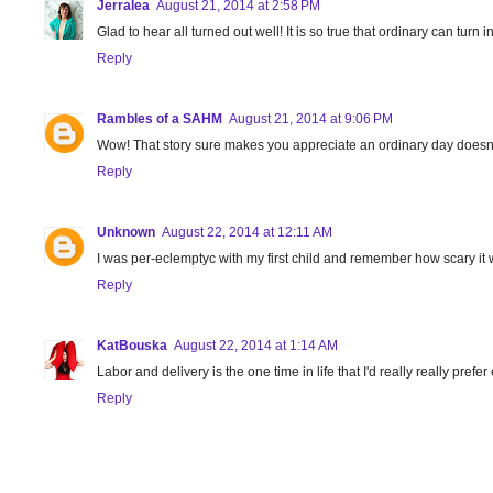
Jerralea
August 21, 2014 at 2:58 PM
Glad to hear all turned out well! It is so true that ordinary can turn i
Reply
Rambles of a SAHM
August 21, 2014 at 9:06 PM
Wow! That story sure makes you appreciate an ordinary day doesn't it
Reply
Unknown
August 22, 2014 at 12:11 AM
I was per-eclemptyc with my first child and remember how scary it w
Reply
KatBouska
August 22, 2014 at 1:14 AM
Labor and delivery is the one time in life that I'd really really prefe
Reply