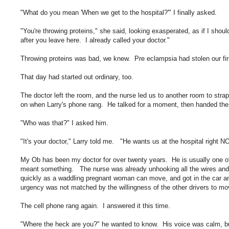
"What do you mean 'When we get to the hospital?'" I finally asked.
"You're throwing proteins," she said, looking exasperated, as if I shoul
after you leave here. I already called your doctor."
Throwing proteins was bad, we knew. Pre eclampsia had stolen our firs
That day had started out ordinary, too.
The doctor left the room, and the nurse led us to another room to strap
on when Larry's phone rang. He talked for a moment, then handed the
"Who was that?" I asked him.
"It's your doctor," Larry told me. "He wants us at the hospital right 
My Ob has been my doctor for over twenty years. He is usually one of
meant something. The nurse was already unhooking all the wires and
quickly as a waddling pregnant woman can move, and got in the car a
urgency was not matched by the willingness of the other drivers to move
The cell phone rang again. I answered it this time.
"Where the heck are you?" he wanted to know. His voice was calm, but t