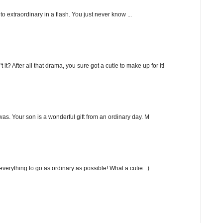
nto extraordinary in a flash. You just never know ...
? After all that drama, you sure got a cutie to make up for it!
as. Your son is a wonderful gift from an ordinary day. M
r everything to go as ordinary as possible! What a cutie. :)