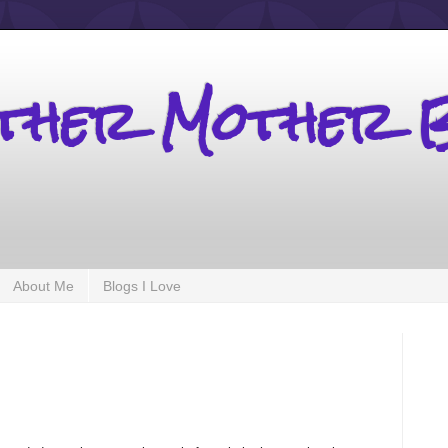
other Mother 
About Me
Blogs I Love