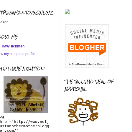
TTPS://AMZN.TO/3QVL3AC
azon
BOUT ME
TMWHickman
ew my complete profile
G! I HAVE A BUTTON!
THE JILLSMO SEAL OF
APPROVAL