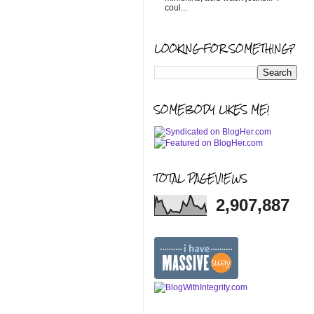
coul...
LOOKING FOR SOMETHING?
SOMEBODY LIKES ME!
TOTAL PAGEVIEWS
2,907,887