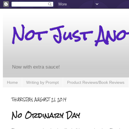
Not Just An
Now with extra sauce!
Home
Writing by Prompt
Product Reviews/Book Reviews
THURSDAY, AUGUST 21, 2014
No Ordinary Day