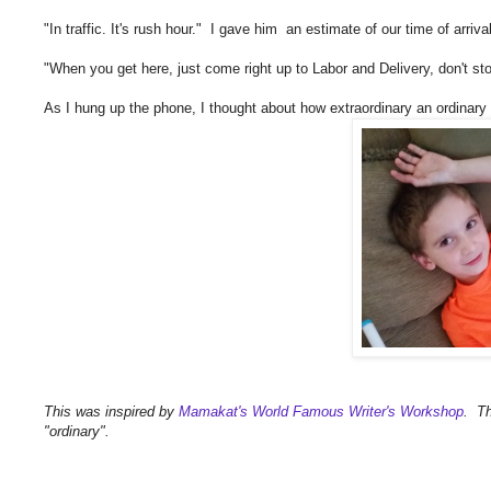
"In traffic. It's rush hour." I gave him an estimate of our time of arrival
"When you get here, just come right up to Labor and Delivery, don't stop
As I hung up the phone, I thought about how extraordinary an ordinar
This was inspired by
Mamakat's World Famous Writer's Workshop
. Th
"ordinary".