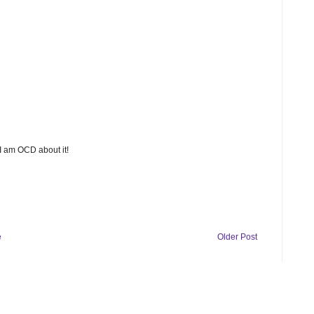
 I am OCD about it!
e
Older Post