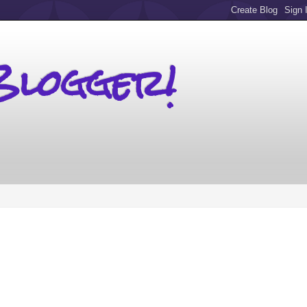
Blogger!