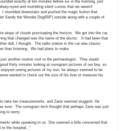
sounded exactly at ten minutes before six in the morning, just
, bleary-eyed and mumbling silent curses that we weren't
d. I stumbled downstairs and pushed the magic button that
 let Sandy the Wonder Dog(RIP) outside along with a couple of
.
te wisps of clouds punctuating the horizon. We got into the car,
thing that changed was the name of the doctor. It had been that
her dull, I thought. The radio station in the car was classic
ther than listening. We had plans to make.
ust another routine visit to the perinatologist. They would
ood thirty minutes looking at sonogram pictures of our boy, so
enjoyed seeing pictures of my son; he always seemed to be
meone wanted to check out the size of his liver or measure his
m to take her measurements, and Zane seemed sluggish. He
y as ever. The sonogram tech thought that perhaps Zane was just
ing to worry.
ements while speaking to us. She seemed a little concerned that
to the hospital..."