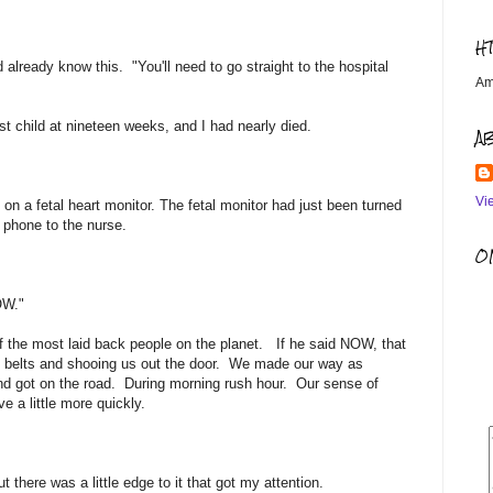
H
d already know this. "You'll need to go straight to the hospital
Am
t child at nineteen weeks, and I had nearly died.
A
Vi
 on a fetal heart monitor. The fetal monitor had just been turned
 phone to the nurse.
OM
NOW."
 the most laid back people on the planet. If he said NOW, that
 belts and shooing us out the door. We made our way as
nd got on the road. During morning rush hour. Our sense of
 a little more quickly.
here was a little edge to it that got my attention.