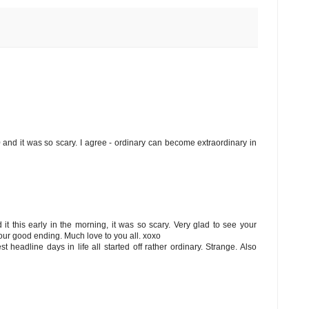
0 and it was so scary. I agree - ordinary can become extraordinary in
 it this early in the morning, it was so scary. Very glad to see your
ur good ending. Much love to you all. xoxo
st headline days in life all started off rather ordinary. Strange. Also