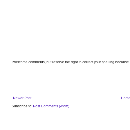
I welcome comments, but reserve the right to correct your spelling because
Newer Post
Hom
Subscribe to:
Post Comments (Atom)