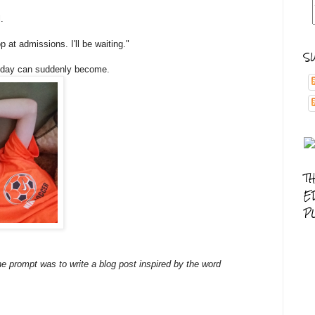
.
 at admissions. I'll be waiting."
S
y day can suddenly become.
T
E
P
e prompt was to write a blog post inspired by the word