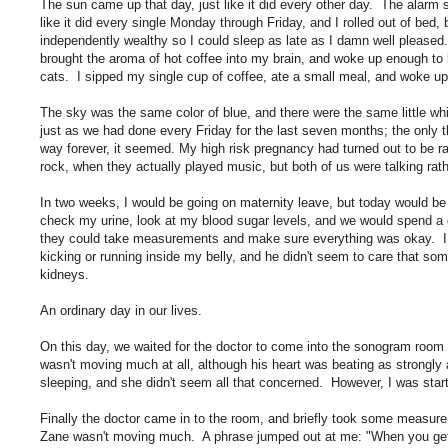
The sun came up that day, just like it did every other day. The alarm 
like it did every single Monday through Friday, and I rolled out of bed
independently wealthy so I could sleep as late as I damn well please
brought the aroma of hot coffee into my brain, and woke up enough to
cats. I sipped my single cup of coffee, ate a small meal, and woke up
The sky was the same color of blue, and there were the same little whi
just as we had done every Friday for the last seven months; the only 
way forever, it seemed. My high risk pregnancy had turned out to be rat
rock, when they actually played music, but both of us were talking ra
In two weeks, I would be going on maternity leave, but today would be j
check my urine, look at my blood sugar levels, and we would spend a g
they could take measurements and make sure everything was okay. I 
kicking or running inside my belly, and he didn't seem to care that so
kidneys.
An ordinary day in our lives.
On this day, we waited for the doctor to come into the sonogram roo
wasn't moving much at all, although his heart was beating as strongl
sleeping, and she didn't seem all that concerned. However, I was start
Finally the doctor came in to the room, and briefly took some measur
Zane wasn't moving much. A phrase jumped out at me: "When you get 