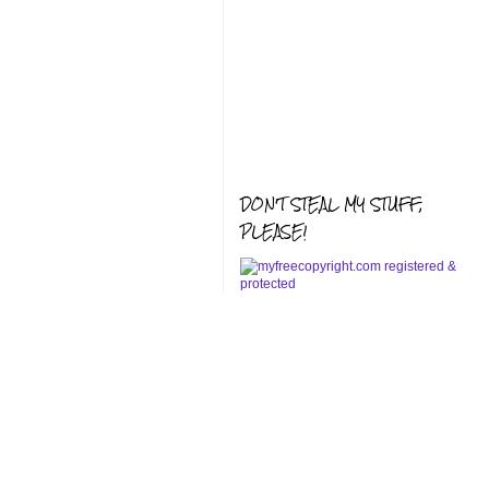
DON'T STEAL MY STUFF,
PLEASE!