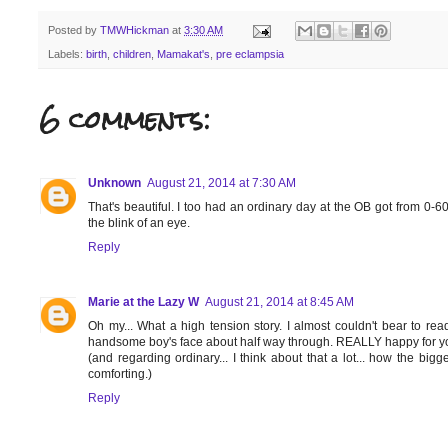
Posted by
TMWHickman
at
3:30 AM
Labels:
birth
,
children
,
Mamakat's
,
pre eclampsia
6 comments:
Unknown
August 21, 2014 at 7:30 AM
That's beautiful. I too had an ordinary day at the OB got from 0-6
the blink of an eye.
Reply
Marie at the Lazy W
August 21, 2014 at 8:45 AM
Oh my... What a high tension story. I almost couldn't bear to read
handsome boy's face about half way through. REALLY happy for yo
(and regarding ordinary... I think about that a lot... how the bigge
comforting.)
Reply