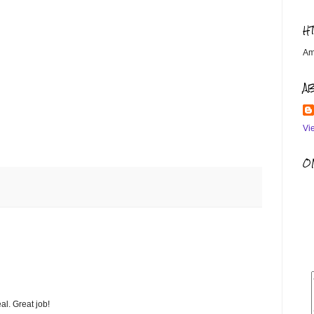
H
Am
A
Vi
OM
al. Great job!