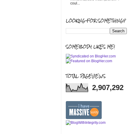
coul...
LOOKING FOR SOMETHING?
SOMEBODY LIKES ME!
TOTAL PAGEVIEWS
2,907,292