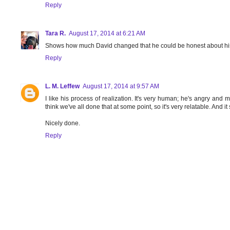
Reply
Tara R.
August 17, 2014 at 6:21 AM
Shows how much David changed that he could be honest about his
Reply
L. M. Leffew
August 17, 2014 at 9:57 AM
I like his process of realization. It's very human; he's angry and may
think we've all done that at some point, so it's very relatable. And
Nicely done.
Reply