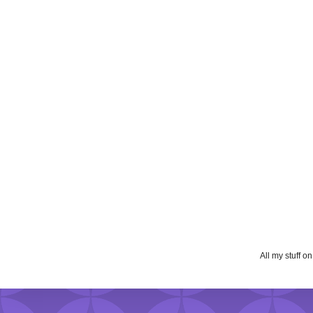
All my stuff o