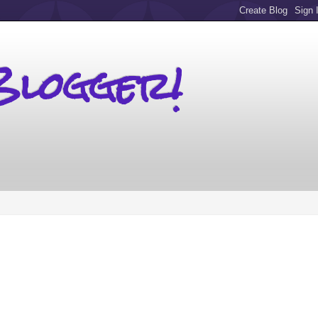
Blogger!