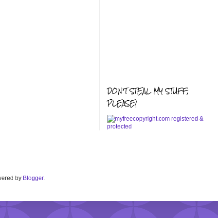
DON'T STEAL MY STUFF,
PLEASE!
Powered by
Blogger
.