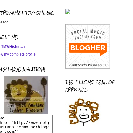
TTPS://AMZN.TO/3QVL3AC
azon
BOUT ME
TMWHickman
ew my complete profile
G! I HAVE A BUTTON!
THE JILLSMO SEAL OF
APPROVAL