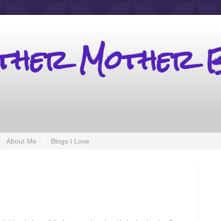
other Mother 
About Me
Blogs I Love