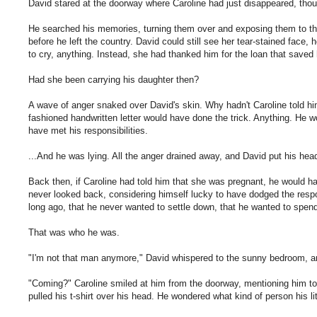
David stared at the doorway where Caroline had just disappeared, tho
He searched his memories, turning them over and exposing them to the
before he left the country. David could still see her tear-stained face,
to cry, anything. Instead, she had thanked him for the loan that saved
Had she been carrying his daughter then?
A wave of anger snaked over David's skin. Why hadn't Caroline told hi
fashioned handwritten letter would have done the trick. Anything. He
have met his responsibilities.
...And he was lying. All the anger drained away, and David put his hea
Back then, if Caroline had told him that she was pregnant, he would ha
never looked back, considering himself lucky to have dodged the resp
long ago, that he never wanted to settle down, that he wanted to spen
That was who he was.
"I'm not that man anymore," David whispered to the sunny bedroom, and
"Coming?" Caroline smiled at him from the doorway, mentioning him to
pulled his t-shirt over his head. He wondered what kind of person his lit