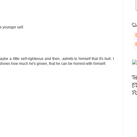
S
 younger self.
be a little self-righteous and then...admits to himself that it's bull. I
 it shows how much he's grown, that he can be honest with himself.
T
E
P