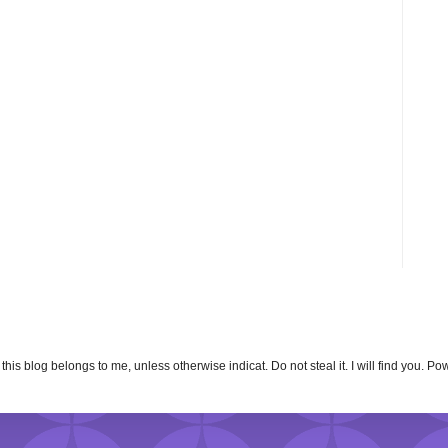
n this blog belongs to me, unless otherwise indicat. Do not steal it. I will find you. 