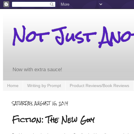
Not Just An
Now with extra sauce!
Home
Writing by Prompt
Product Reviews/Book Reviews
SATURDAY, AUGUST 16, 2014
Fiction: The New Guy