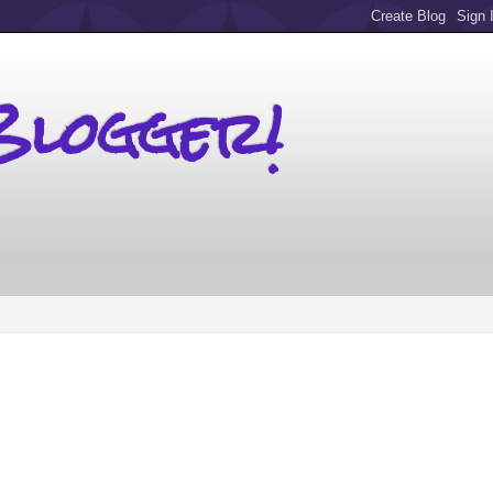
Blogger!