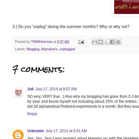
3.) Do you “unplug” during the summer months? Why or why not?
Posted by
TMWHickman
at
8:37 AM
Labels:
Blogging
,
Mamakat's
,
unplugged
7 comments:
Juli
July 17, 2014 at 8:57 AM
SO very, VERY true. :) Also why my blogging has gone from 2-3 tim
by year and found myself not including about 25% of the entries.
did 26 alphabetical Pinterest experiments in a month. But they w
Reply
Unknown
July 17, 2014 at 9:41 AM
Yes, Yes, Yes! I was worried about keeping up with the blogging t