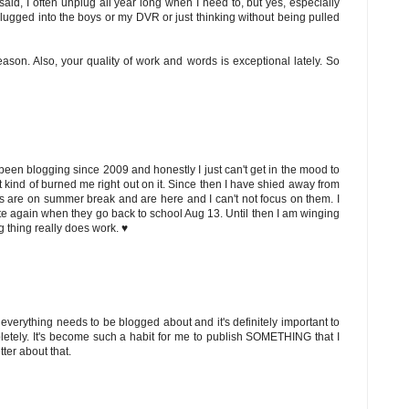
said, I often unplug all year long when I need to, but yes, especially
ugged into the boys or my DVR or just thinking without being pulled
ason. Also, your quality of work and words is exceptional lately. So
been blogging since 2009 and honestly I just can't get in the mood to
t kind of burned me right out on it. Since then I have shied away from
kids are on summer break and are here and I can't not focus on them. I
 write again when they go back to school Aug 13. Until then I am winging
ng thing really does work. ♥
ot everything needs to be blogged about and it's definitely important to
mpletely. It's become such a habit for me to publish SOMETHING that I
tter about that.