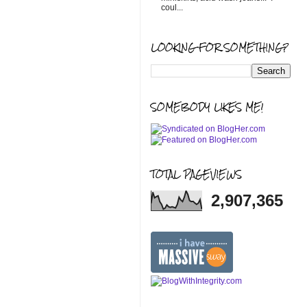
coul...
LOOKING FOR SOMETHING?
SOMEBODY LIKES ME!
TOTAL PAGEVIEWS
2,907,365