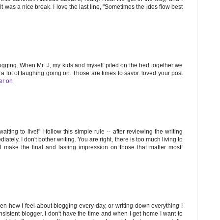
t was a nice break. I love the last line, "Sometimes the ides flow best
logging. When Mr. J, my kids and myself piled on the bed together we
s a lot of laughing going on. Those are times to savor. loved your post
er on
aiting to live!" I follow this simple rule -- after reviewing the writing
ely, I don't bother writing. You are right, there is too much living to
l make the final and lasting impression on those that matter most!
n how I feel about blogging every day, or writing down everything I
sistent blogger. I don't have the time and when I get home I want to