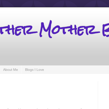
other Mother 
About Me
Blogs I Love