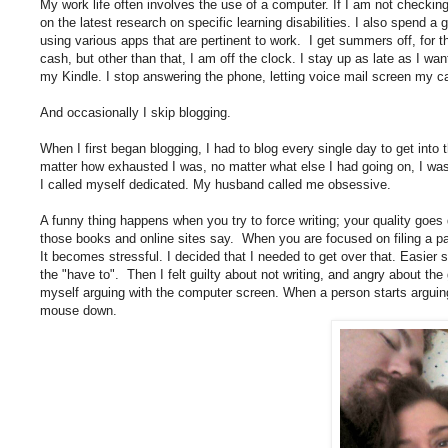
My work life often involves the use of a computer. If I am not checking
on the latest research on specific learning disabilities. I also spend a 
using various apps that are pertinent to work. I get summers off, for the
cash, but other than that, I am off the clock. I stay up as late as I wan
my Kindle. I stop answering the phone, letting voice mail screen my ca
And occasionally I skip blogging.
When I first began blogging, I had to blog every single day to get into
matter how exhausted I was, no matter what else I had going on, I was
I called myself dedicated. My husband called me obsessive.
A funny thing happens when you try to force writing; your quality goes
those books and online sites say. When you are focused on filing a pa
It becomes stressful. I decided that I needed to get over that. Easier said
the "have to". Then I felt guilty about not writing, and angry about the 
myself arguing with the computer screen. When a person starts arguing 
mouse down.