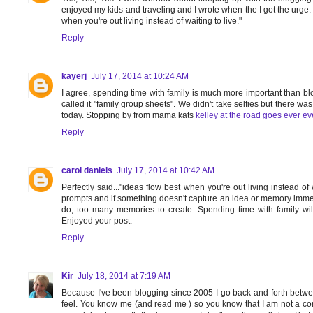
enjoyed my kids and traveling and I wrote when the I got the urge. I
when you're out living instead of waiting to live."
Reply
kayerj
July 17, 2014 at 10:24 AM
I agree, spending time with family is much more important than b
called it "family group sheets". We didn't take selfies but there wa
today. Stopping by from mama kats
kelley at the road goes ever ev
Reply
carol daniels
July 17, 2014 at 10:42 AM
Perfectly said..."ideas flow best when you're out living instead of w
prompts and if something doesn't capture an idea or memory immediat
do, too many memories to create. Spending time with family wil
Enjoyed your post.
Reply
Kir
July 18, 2014 at 7:19 AM
Because I've been blogging since 2005 I go back and forth betwee
feel. You know me (and read me ) so you know that I am not a con