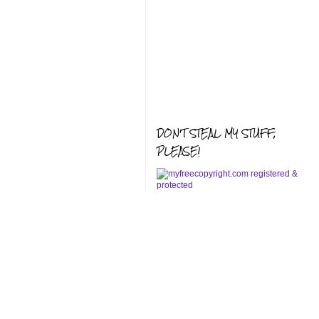
DON'T STEAL MY STUFF,
PLEASE!