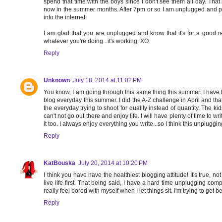
spend that time with the boys since I don't see them all day. That 
now in the summer months. After 7pm or so I am unplugged and pl
into the internet.
I am glad that you are unplugged and know that it's for a good re
whatever you're doing...it's working. XO
Reply
Unknown
July 18, 2014 at 11:02 PM
You know, I am going through this same thing this summer. I have 
blog everyday this summer. I did the A-Z challenge in April and tha
the everyday trying to shoot for quality instead of quantity. The 
can't not go out there and enjoy life. I will have plenty of time to
it too. I always enjoy everything you write...so I think this unpluggi
Reply
KatBouska
July 20, 2014 at 10:20 PM
I think you have have the healthiest blogging attitude! It's true, n
live life first. That being said, I have a hard time unplugging co
really feel bored with myself when I let things sit. I'm trying to get be
Reply