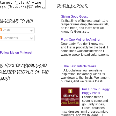
POPULAR POSTS
Giving Good Guest
UBSCRIBE TO ME!
It's that time of the year again...the
temperatures drop, the leaves fall,
off the trees, and that's how we
Posts
know. It's Guest se...
Comments
From One Mother to Another
Dear Lady, You don't know me,
and that is probably for the best. I
sometimes wait outside when I
want to speak to particular parents
...
HE MOST DISCERNING AND
The Last Trifecta: Wake
A touchstone, our sometime
DUCATED PEOPLE ON THE
inspiration, inexorably winds its
LANET
way down to the finish. We lament
our loss, And we raise a toast i...
Pull Up Your Saggy
Baggy Pants
Fashion trends
seem to come and
go. Jelly shoes,
Crocs, coulottes,
maxi dresses, mini dresses, micro
miniskirts, acid wash jeans... I