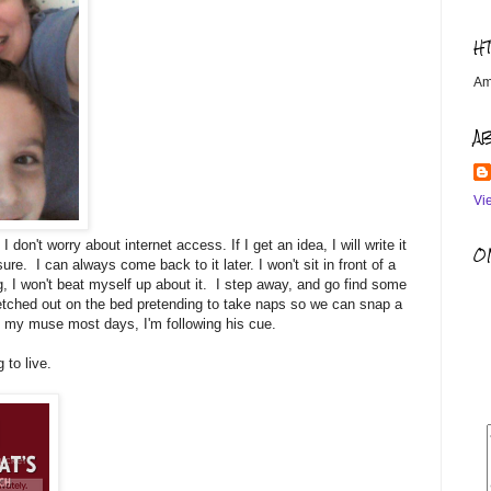
H
Am
A
Vi
 don't worry about internet access. If I get an idea, I will write it
OM
e. I can always come back to it later. I won't sit in front of a
g, I won't beat myself up about it. I step away, and go find some
tretched out on the bed pretending to take naps so we can snap a
's my muse most days, I'm following his cue.
 to live.