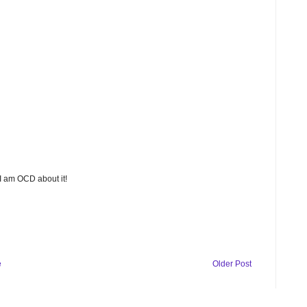
 I am OCD about it!
e
Older Post