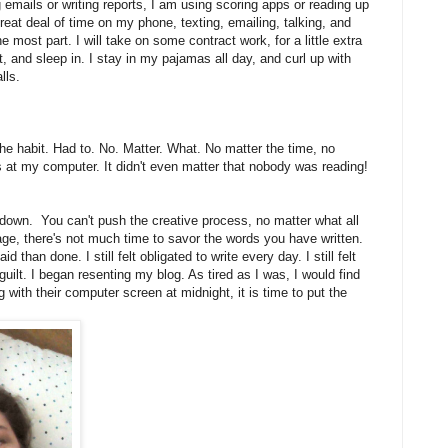
 emails or writing reports, I am using scoring apps or reading up
great deal of time on my phone, texting, emailing, talking, and
 most part. I will take on some contract work, for a little extra
t, and sleep in. I stay in my pajamas all day, and curl up with
lls.
 the habit. Had to. No. Matter. What. No matter the time, no
 at my computer. It didn't even matter that nobody was reading!
 down. You can't push the creative process, no matter what all
ge, there's not much time to savor the words you have written.
 than done. I still felt obligated to write every day. I still felt
guilt. I began resenting my blog. As tired as I was, I would find
with their computer screen at midnight, it is time to put the