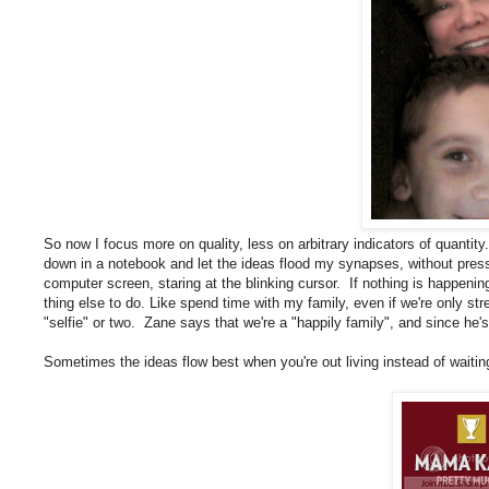
So now I focus more on quality, less on arbitrary indicators of quantity. I
down in a notebook and let the ideas flood my synapses, without pressur
computer screen, staring at the blinking cursor. If nothing is happenin
thing else to do. Like spend time with my family, even if we're only s
"selfie" or two. Zane says that we're a "happily family", and since he
Sometimes the ideas flow best when you're out living instead of waiting