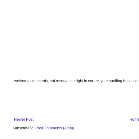
I welcome comments, but reserve the right to correct your spelling because
Newer Post
Hom
Subscribe to:
Post Comments (Atom)