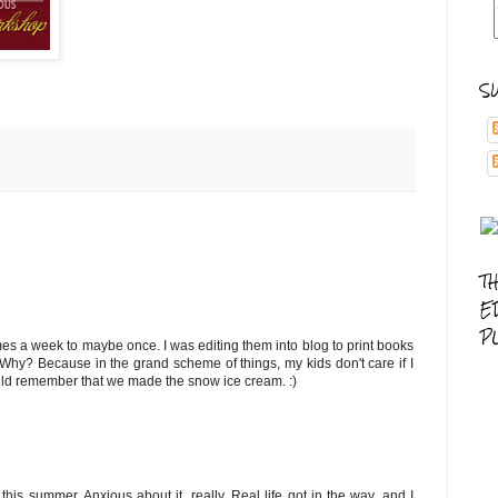
S
T
E
P
es a week to maybe once. I was editing them into blog to print books
 Why? Because in the grand scheme of things, my kids don't care if I
ould remember that we made the snow ice cream. :)
his summer. Anxious about it, really. Real life got in the way, and I