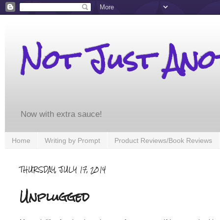
Not Just An
Now with extra sauce!
Home
Writing by Prompt
Product Reviews/Book Reviews
THURSDAY, JULY 17, 2014
Unplugged