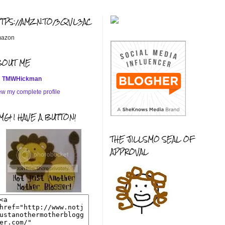
TTPS://AMZN.TO/3QVL3AC
azon
BOUT ME
TMWHickman
ew my complete profile
G! I HAVE A BUTTON!
THE JILLSMO SEAL OF
APPROVAL