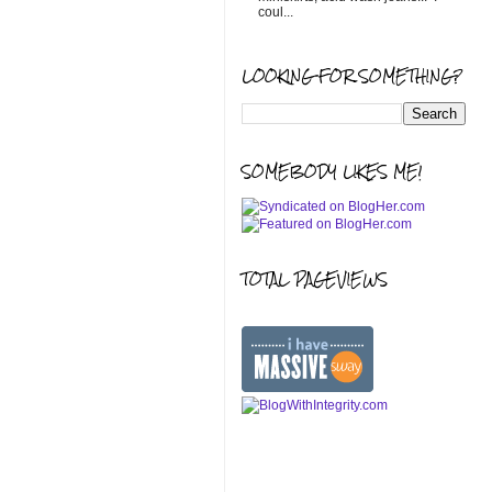
coul...
LOOKING FOR SOMETHING?
SOMEBODY LIKES ME!
TOTAL PAGEVIEWS