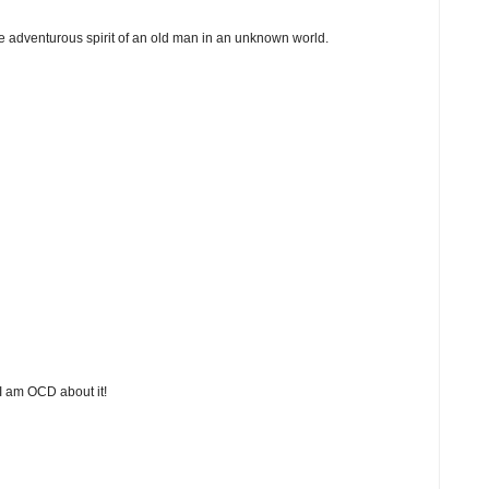
 the adventurous spirit of an old man in an unknown world.
 I am OCD about it!