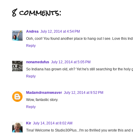
8 comments:
Andrea
July 12, 2014 at 4:54 PM
Ooh, cool! You found another place to hang out I see. Love this Ind
Reply
nonamedufus
July 12, 2014 at 5:05 PM
So Indiana has grown old, eh? Yet he's still searching for the holy grai
Reply
Madamdreamweaver
July 12, 2014 at 9:52 PM
Wow, fantastic story.
Reply
Kir
July 14, 2014 at 8:02 AM
Tina! Welcome to Studio30Plus...I'm so thrilled you wrote this and s