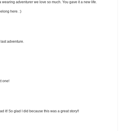
ora wearing adventurer we love so much. You gave it a new life.
elong here. :)
 last adventure.
xt one!
d it! So glad I did because this was a great story!!