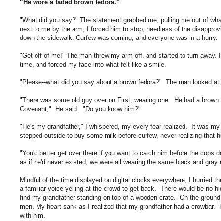
“He wore a faded brown fedora.”
"What did you say?"
The statement grabbed me, pulling me out of what
next to me by the arm, I forced him to stop, heedless of the disapprovi
down the sidewalk. Curfew was coming, and everyone was in a hurry.
"Get off of me!" The man threw my arm off, and started to turn away. I
time, and forced my face into what felt like a smile.
"Please--what did you say about a brown fedora?" The man looked at
"There was some old guy over on First, wearing one. He had a brown le
Covenant," He said. "Do you know him?"
"He's my grandfather," I whispered, my every fear realized. It was my f
stepped outside to buy some milk before curfew, never realizing that h
"You'd better get over there if you want to catch him before the cops 
as if he'd never existed; we were all wearing the same black and gray 
Mindful of the time displayed on digital clocks everywhere, I hurried th
a familiar voice yelling at the crowd to get back. There would be no 
find my grandfather standing on top of a wooden crate. On the ground 
men. My heart sank as I realized that my grandfather had a crowbar. He
with him.