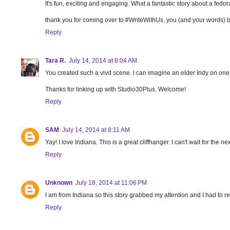
It's fun, exciting and engaging. What a fantastic story about a fed
thank you for coming over to #WriteWithUs, you (and your words) b
Reply
Tara R.
July 14, 2014 at 8:04 AM
You created such a vivd scene. I can imagine an elder Indy on one
Thanks for linking up with Studio30Plus. Welcome!
Reply
SAM
July 14, 2014 at 8:11 AM
Yay! I love Indiana. This is a great cliffhanger. I can't wait for the ne
Reply
Unknown
July 18, 2014 at 11:06 PM
I am from Indiana so this story grabbed my attention and I had to rea
Reply