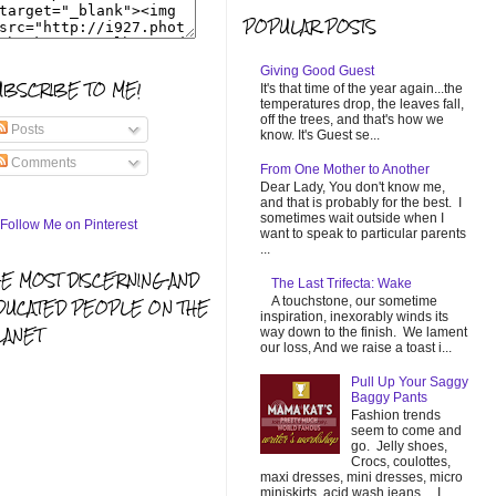
POPULAR POSTS
Giving Good Guest
UBSCRIBE TO ME!
It's that time of the year again...the
temperatures drop, the leaves fall,
off the trees, and that's how we
Posts
know. It's Guest se...
Comments
From One Mother to Another
Dear Lady, You don't know me,
and that is probably for the best. I
sometimes wait outside when I
want to speak to particular parents
...
HE MOST DISCERNING AND
The Last Trifecta: Wake
A touchstone, our sometime
DUCATED PEOPLE ON THE
inspiration, inexorably winds its
LANET
way down to the finish. We lament
our loss, And we raise a toast i...
Pull Up Your Saggy
Baggy Pants
Fashion trends
seem to come and
go. Jelly shoes,
Crocs, coulottes,
maxi dresses, mini dresses, micro
miniskirts, acid wash jeans... I