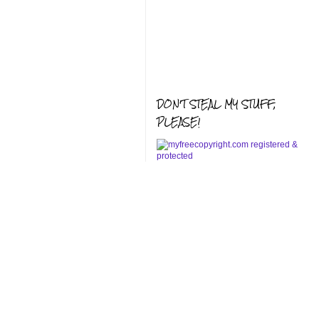
DON'T STEAL MY STUFF,
PLEASE!