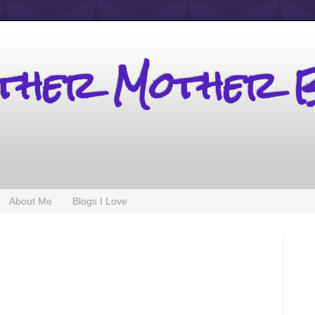
other Mother 
About Me
Blogs I Love