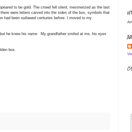
ppeared to be gold. The crowd fell silent, mesmerized as the last
H
t there were letters carved into the sides of the box, symbols that
gion had been outlawed centuries before. I moved to my
Am
e, but he knew his name. My grandfather smiled at me, his eyes
A
olden box.
Vi
OM