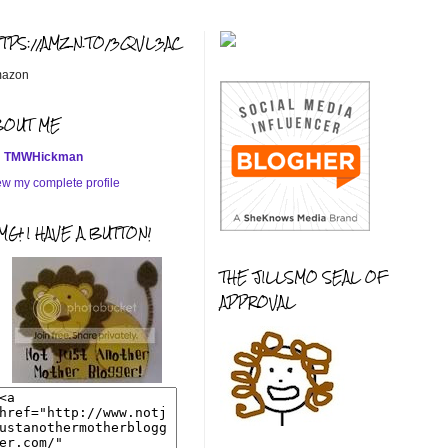
TTPS://AMZN.TO/3QVL3AC
azon
BOUT ME
TMWHickman
ew my complete profile
G! I HAVE A BUTTON!
THE JILLSMO SEAL OF
APPROVAL