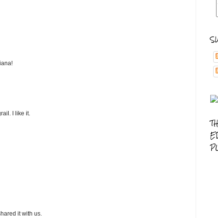
S
iana!
l. I like it.
T
E
P
hared it with us.