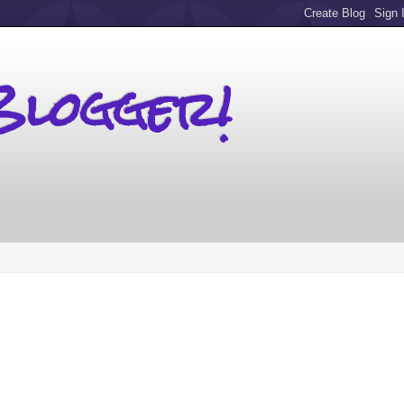
Blogger!