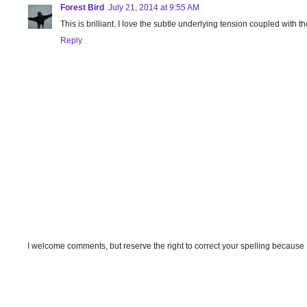
Forest Bird
July 21, 2014 at 9:55 AM
This is brilliant. I love the subtle underlying tension coupled with
Reply
I welcome comments, but reserve the right to correct your spelling because