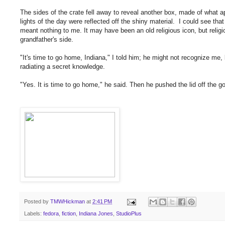
The sides of the crate fell away to reveal another box, made of what a
lights of the day were reflected off the shiny material. I could see tha
meant nothing to me. It may have been an old religious icon, but reli
grandfather's side.
"It's time to go home, Indiana," I told him; he might not recognize m
radiating a secret knowledge.
"Yes. It is time to go home," he said. Then he pushed the lid off the g
Posted by
TMWHickman
at
2:41 PM
Labels:
fedora
,
fiction
,
Indiana Jones
,
StudioPlus