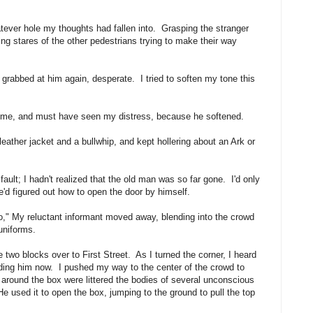
ever hole my thoughts had fallen into. Grasping the stranger
ng stares of the other pedestrians trying to make their way
 grabbed at him again, desperate. I tried to soften my tone this
 me, and must have seen my distress, because he softened.
ather jacket and a bullwhip, and kept hollering about an Ark or
ault; I hadn't realized that the old man was so far gone. I'd only
e'd figured out how to open the door by himself.
do," My reluctant informant moved away, blending into the crowd
uniforms.
e two blocks over to First Street. As I turned the corner, I heard
hiding him now. I pushed my way to the center of the crowd to
around the box were littered the bodies of several unconscious
 used it to open the box, jumping to the ground to pull the top