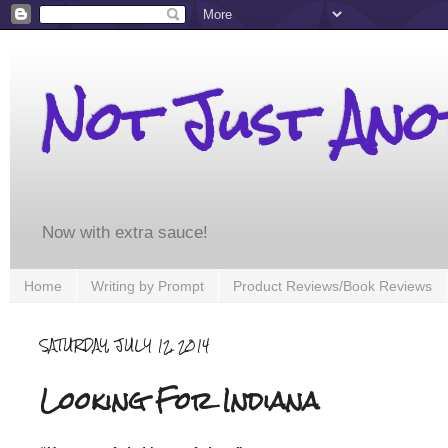
Not Just An
Now with extra sauce!
Home
Writing by Prompt
Product Reviews/Book Reviews
SATURDAY, JULY 12, 2014
Looking For Indiana