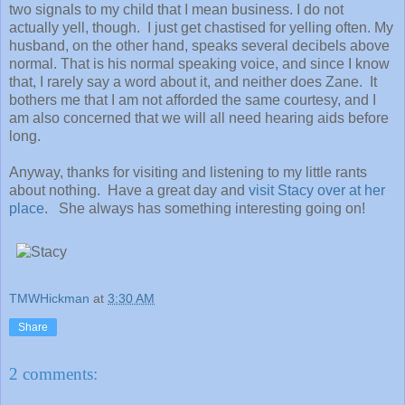
two signals to my child that I mean business. I do not
actually yell, though. I just get chastised for yelling often. My
husband, on the other hand, speaks several decibels above
normal. That is his normal speaking voice, and since I know
that, I rarely say a word about it, and neither does Zane. It
bothers me that I am not afforded the same courtesy, and I
am also concerned that we will all need hearing aids before
long.
Anyway, thanks for visiting and listening to my little rants
about nothing. Have a great day and
visit Stacy over at her
place
. She always has something interesting going on!
TMWHickman
at
3:30 AM
Share
2 comments: