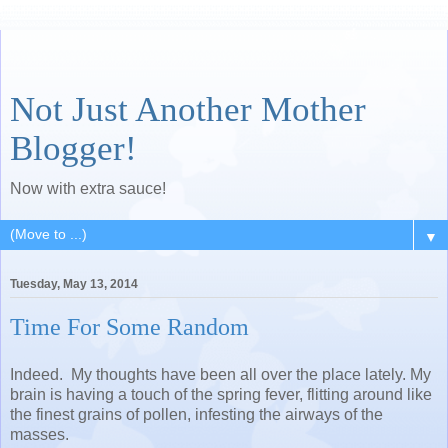
Not Just Another Mother
Blogger!
Now with extra sauce!
▼
Tuesday, May 13, 2014
Time For Some Random
Indeed. My thoughts have been all over the place lately. My
brain is having a touch of the spring fever, flitting around like
the finest grains of pollen, infesting the airways of the
masses.