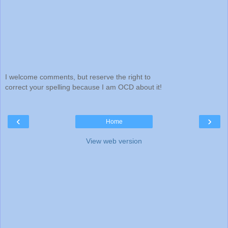
I welcome comments, but reserve the right to
correct your spelling because I am OCD about it!
‹
›
Home
View web version