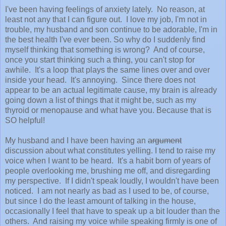
I've been having feelings of anxiety lately. No reason, at
least not any that I can figure out. I love my job, I'm not in
trouble, my husband and son continue to be adorable, I'm in
the best health I've ever been. So why do I suddenly find
myself thinking that something is wrong? And of course,
once you start thinking such a thing, you can't stop for
awhile. It's a loop that plays the same lines over and over
inside your head. It's annoying. Since there does not
appear to be an actual legitimate cause, my brain is already
going down a list of things that it might be, such as my
thyroid or menopause and what have you. Because that is
SO helpful!
My husband and I have been having an
argument
discussion about what constitutes yelling. I tend to raise my
voice when I want to be heard. It's a habit born of years of
people overlooking me, brushing me off, and disregarding
my perspective. If I didn't speak loudly, I wouldn't have been
noticed. I am not nearly as bad as I used to be, of course,
but since I do the least amount of talking in the house,
occasionally I feel that have to speak up a bit louder than the
others. And raising my voice while speaking firmly is one of