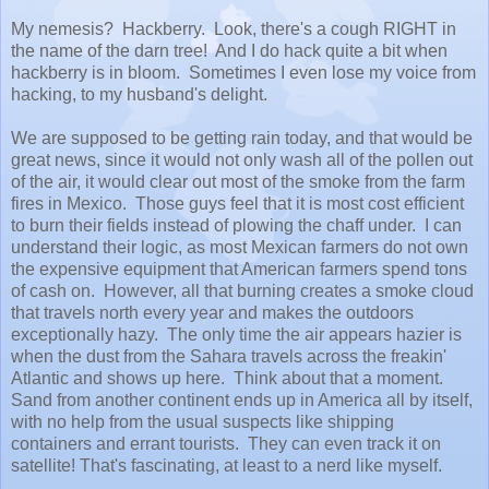
My nemesis? Hackberry. Look, there's a cough RIGHT in
the name of the darn tree! And I do hack quite a bit when
hackberry is in bloom. Sometimes I even lose my voice from
hacking, to my husband's delight.
We are supposed to be getting rain today, and that would be
great news, since it would not only wash all of the pollen out
of the air, it would clear out most of the smoke from the farm
fires in Mexico. Those guys feel that it is most cost efficient
to burn their fields instead of plowing the chaff under. I can
understand their logic, as most Mexican farmers do not own
the expensive equipment that American farmers spend tons
of cash on. However, all that burning creates a smoke cloud
that travels north every year and makes the outdoors
exceptionally hazy. The only time the air appears hazier is
when the dust from the Sahara travels across the freakin'
Atlantic and shows up here. Think about that a moment.
Sand from another continent ends up in America all by itself,
with no help from the usual suspects like shipping
containers and errant tourists. They can even track it on
satellite! That's fascinating, at least to a nerd like myself.