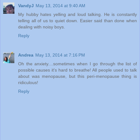
VandyJ
May 13, 2014 at 9:40 AM
My hubby hates yelling and loud talking. He is constantly
telling all of us to quiet down. Easier said than done when
dealing with noisy boys.
Reply
Andrea
May 13, 2014 at 7:16 PM
Oh the anxiety....sometimes when I go through the list of
possible causes it's hard to breathe! All people used to talk
about was menopause, but this peri-menopause thing is
ridiculous!
Reply