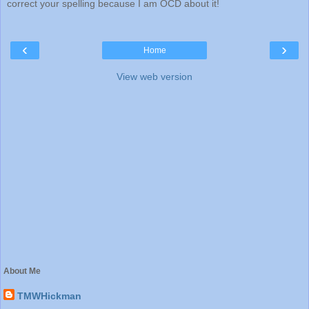
correct your spelling because I am OCD about it!
‹
›
Home
View web version
About Me
TMWHickman