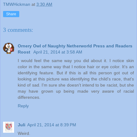
TMWHickman
at
3:30 AM
Share
3 comments:
Ornery Owl of Naughty Netherworld Press and Readers
Roost
April 21, 2014 at 3:58 AM
I would feel the same way you did about it. I notice skin
color in the same way that I notice hair or eye color. It's an
identifying feature. But if this is all this person got out of
looking at this picture was identifying the child's race, that's
kind of sad. I'm sure she doesn't intend to be racist, but she
may have grown up being made very aware of racial
differences.
Reply
Juli
April 21, 2014 at 8:39 PM
Weird.