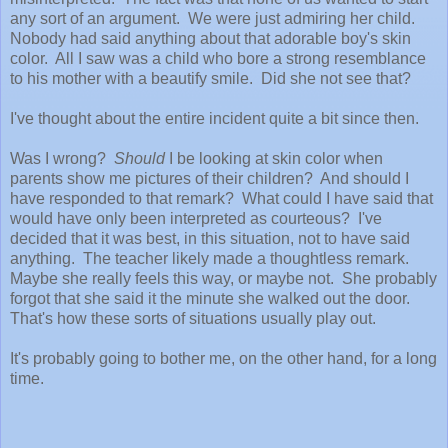
any sort of an argument. We were just admiring her child.
Nobody had said anything about that adorable boy's skin
color. All I saw was a child who bore a strong resemblance
to his mother with a beautify smile. Did she not see that?
I've thought about the entire incident quite a bit since then.
Was I wrong?
Should
I be looking at skin color when
parents show me pictures of their children? And should I
have responded to that remark? What could I have said that
would have only been interpreted as courteous? I've
decided that it was best, in this situation, not to have said
anything. The teacher likely made a thoughtless remark.
Maybe she really feels this way, or maybe not. She probably
forgot that she said it the minute she walked out the door.
That's how these sorts of situations usually play out.
It's probably going to bother me, on the other hand, for a long
time.