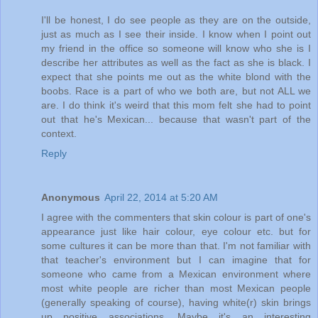
I'll be honest, I do see people as they are on the outside,
just as much as I see their inside. I know when I point out
my friend in the office so someone will know who she is I
describe her attributes as well as the fact as she is black. I
expect that she points me out as the white blond with the
boobs. Race is a part of who we both are, but not ALL we
are. I do think it's weird that this mom felt she had to point
out that he's Mexican... because that wasn't part of the
context.
Reply
Anonymous
April 22, 2014 at 5:20 AM
I agree with the commenters that skin colour is part of one's
appearance just like hair colour, eye colour etc. but for
some cultures it can be more than that. I'm not familiar with
that teacher's environment but I can imagine that for
someone who came from a Mexican environment where
most white people are richer than most Mexican people
(generally speaking of course), having white(r) skin brings
up positive associations. Maybe it's an interesting