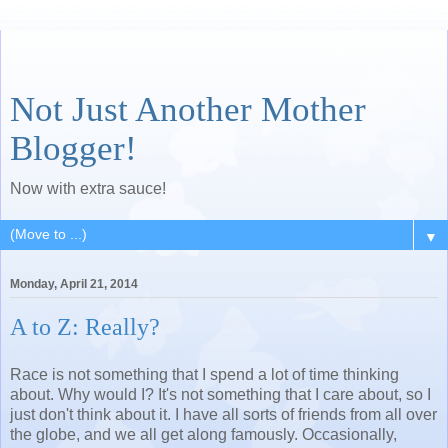
Not Just Another Mother
Blogger!
Now with extra sauce!
▼
Monday, April 21, 2014
A to Z: Really?
Race is not something that I spend a lot of time thinking
about. Why would I? It's not something that I care about, so I
just don't think about it. I have all sorts of friends from all over
the globe, and we all get along famously. Occasionally,