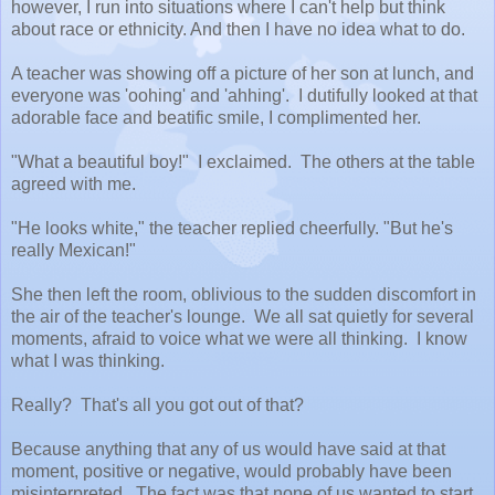
however, I run into situations where I can't help but think
about race or ethnicity. And then I have no idea what to do.
A teacher was showing off a picture of her son at lunch, and
everyone was 'oohing' and 'ahhing'. I dutifully looked at that
adorable face and beatific smile, I complimented her.
"What a beautiful boy!" I exclaimed. The others at the table
agreed with me.
"He looks white," the teacher replied cheerfully. "But he's
really Mexican!"
She then left the room, oblivious to the sudden discomfort in
the air of the teacher's lounge. We all sat quietly for several
moments, afraid to voice what we were all thinking. I know
what I was thinking.
Really? That's all you got out of that?
Because anything that any of us would have said at that
moment, positive or negative, would probably have been
misinterpreted. The fact was that none of us wanted to start