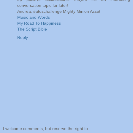
conversation topic for later!
Andrea, #atozchallenge Mighty Minion Asset
Music and Words
My Road To Happiness
The Script Bible
Reply
I welcome comments, but reserve the right to