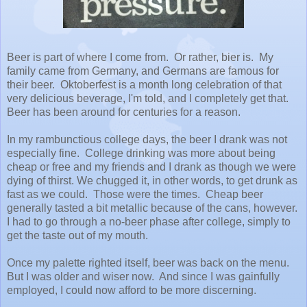
Beer is part of where I come from. Or rather, bier is. My
family came from Germany, and Germans are famous for
their beer. Oktoberfest is a month long celebration of that
very delicious beverage, I'm told, and I completely get that.
Beer has been around for centuries for a reason.
In my rambunctious college days, the beer I drank was not
especially fine. College drinking was more about being
cheap or free and my friends and I drank as though we were
dying of thirst. We chugged it, in other words, to get drunk as
fast as we could. Those were the times. Cheap beer
generally tasted a bit metallic because of the cans, however.
I had to go through a no-beer phase after college, simply to
get the taste out of my mouth.
Once my palette righted itself, beer was back on the menu.
But I was older and wiser now. And since I was gainfully
employed, I could now afford to be more discerning.