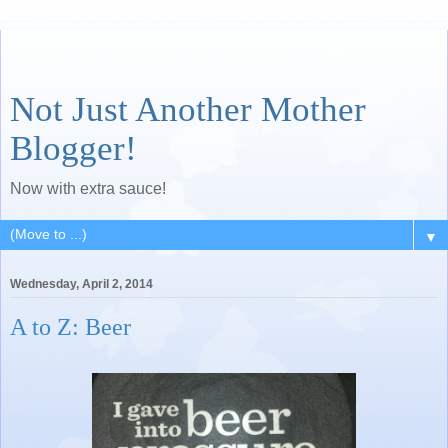
Not Just Another Mother
Blogger!
Now with extra sauce!
▼
Wednesday, April 2, 2014
A to Z: Beer