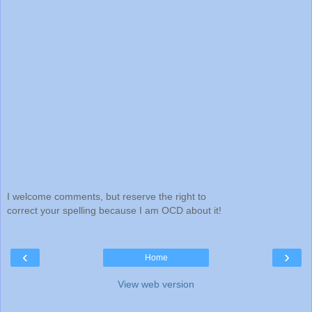
I welcome comments, but reserve the right to
correct your spelling because I am OCD about it!
‹
›
Home
View web version