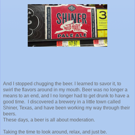
And I stopped chugging the beer. I learned to savor it, to
swirl the flavors around in my mouth. Beer was no longer a
means to an end, and I no longer had to get drunk to have a
good time. I discovered a brewery in a little town called
Shiner, Texas, and have been working my way through their
beers.
These days, a beer is all about moderation.
Taking the time to look around, relax, and just be.