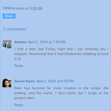
TMWHickman
at
3:30 AM
Share
2 comments:
Andrea
April 2, 2014 at 7:34 AM
I had a beer last Friday night that i can honestly say I
enjoyed. Nevermind that it had blueberries bobbing around
in it!
Reply
Susan Kane
April 2, 2014 at 8:33 PM
Beer has become far more creative in the recipe, the
bottling, and the name. I don't drink, but I laugh at the
product titles.
Reply