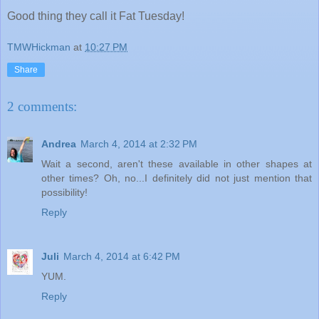
Good thing they call it Fat Tuesday!
TMWHickman
at
10:27 PM
Share
2 comments:
Andrea
March 4, 2014 at 2:32 PM
Wait a second, aren't these available in other shapes at
other times? Oh, no...I definitely did not just mention that
possibility!
Reply
Juli
March 4, 2014 at 6:42 PM
YUM.
Reply