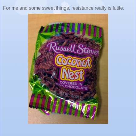
For me and some sweet things, resistance really is futile.