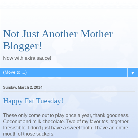
Not Just Another Mother
Blogger!
Now with extra sauce!
▼
Sunday, March 2, 2014
Happy Fat Tuesday!
These only come out to play once a year, thank goodness.
Coconut and milk chocolate. Two of my favorites, together.
Irresistible. I don't just have a sweet tooth. I have an entire
mouth of those suckers.