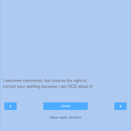
I welcome comments, but reserve the right to
correct your spelling because I am OCD about it!
‹
›
Home
View web version