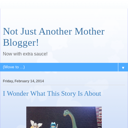
Not Just Another Mother
Blogger!
Now with extra sauce!
▼
Friday, February 14, 2014
I Wonder What This Story Is About