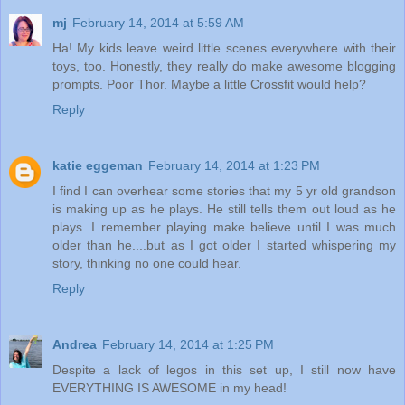
mj
February 14, 2014 at 5:59 AM
Ha! My kids leave weird little scenes everywhere with their
toys, too. Honestly, they really do make awesome blogging
prompts. Poor Thor. Maybe a little Crossfit would help?
Reply
katie eggeman
February 14, 2014 at 1:23 PM
I find I can overhear some stories that my 5 yr old grandson
is making up as he plays. He still tells them out loud as he
plays. I remember playing make believe until I was much
older than he....but as I got older I started whispering my
story, thinking no one could hear.
Reply
Andrea
February 14, 2014 at 1:25 PM
Despite a lack of legos in this set up, I still now have
EVERYTHING IS AWESOME in my head!