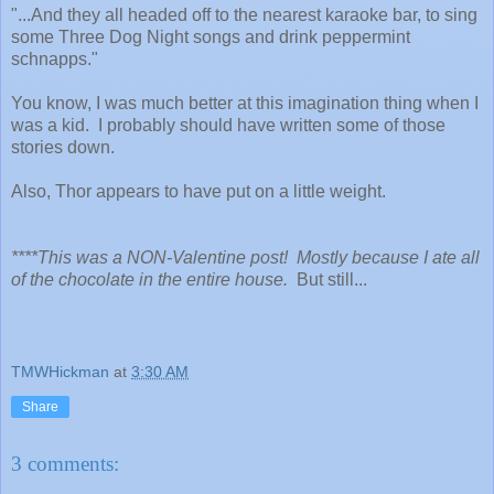
"...And they all headed off to the nearest karaoke bar, to sing
some Three Dog Night songs and drink peppermint
schnapps."
You know, I was much better at this imagination thing when I
was a kid. I probably should have written some of those
stories down.
Also, Thor appears to have put on a little weight.
****This was a NON-Valentine post! Mostly because I ate all
of the chocolate in the entire house.
But still...
TMWHickman
at
3:30 AM
Share
3 comments: