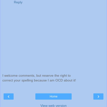
Reply
I welcome comments, but reserve the right to
correct your spelling because I am OCD about it!
‹
›
Home
View web version