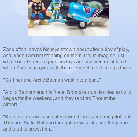
Zane often leaves his toys strewn about after a day of play,
and when I am not stepping on them, I try to imagine just
what sort of shenanigans his toys are involved in, at least
when Zane is playing with them. Sometimes I take pictures.
"So Thor and Arctic Batman walk into a bar..."
"Arctic Batman and his friend Brontosaurus decided to fly to
Vegas for the weekend, and they ran into Thor at the
airport..."
"Brontosaurus was actually a world class airplane pilot, but
Thor and Arctic Batman thought he was stealing the plane
and tried to arrest him..."