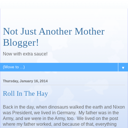
Not Just Another Mother
Blogger!
Now with extra sauce!
▼
Thursday, January 16, 2014
Roll In The Hay
Back in the day, when dinosaurs walked the earth and Nixon
was President, we lived in Germany. My father was in the
Army, and we were in the Army, too. We lived on the post
where my father worked, and because of that, everything