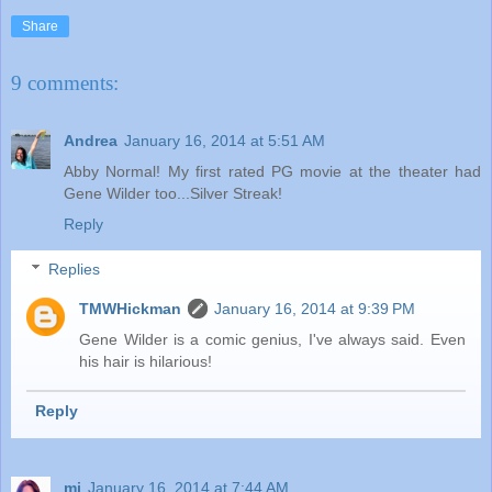
Share
9 comments:
Andrea
January 16, 2014 at 5:51 AM
Abby Normal! My first rated PG movie at the theater had
Gene Wilder too...Silver Streak!
Reply
Replies
TMWHickman
January 16, 2014 at 9:39 PM
Gene Wilder is a comic genius, I've always said. Even
his hair is hilarious!
Reply
mj
January 16, 2014 at 7:44 AM