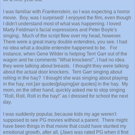
I was familiar with
Frankenstein
, so I was expecting a horror
movie. Boy, was I surprised! I enjoyed the film, even though
I didn't understand most of what was happening. I loved
Marty Feldman's facial expressions and Peter Boyle's
singing. Much of the script flew over my head, however.
There were a great many double entendres, you see. I had
no idea what a double entendre happened to be. For
instance, when Gene Wilder is helping Terri Garr out of the
wagon and he comments "What knockers!", I had no idea
they were talking about breasts. I thought they were talking
about the actual door knockers. Terri Garr singing about
rolling in the hay? I thought she was singing about playing
in the hay, not [air quotes]playing[air quotes] in the hay. My
mom, on the other hand, quickly asked me to stop singing
"Roll, Roll, Roll in the hay!" as I dressed for school the next
day.
I was suddenly popular, because kids my age weren't
supposed to see PG movies without a parent. There might
have been things in that movie that could have stunted my
emotional growth, after all. (
Jaws
was rated PG when it first