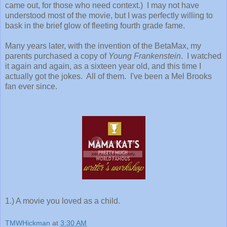
came out, for those who need context.) I may not have
understood most of the movie, but I was perfectly willing to
bask in the brief glow of fleeting fourth grade fame.
Many years later, with the invention of the BetaMax, my
parents purchased a copy of
Young Frankenstein
. I watched
it again and again, as a sixteen year old, and this time I
actually got the jokes. All of them. I've been a Mel Brooks
fan ever since.
1.) A movie you loved as a child.
TMWHickman
at
3:30 AM