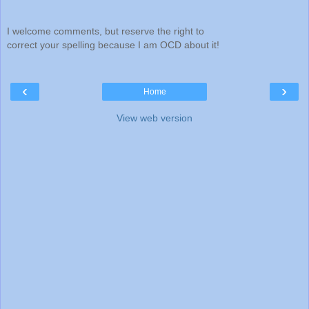
I welcome comments, but reserve the right to
correct your spelling because I am OCD about it!
‹
›
Home
View web version