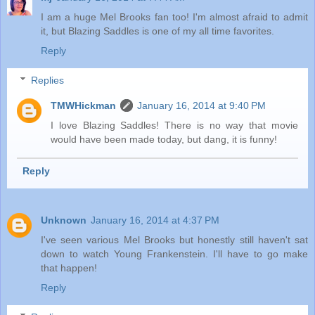
I am a huge Mel Brooks fan too! I'm almost afraid to admit
it, but Blazing Saddles is one of my all time favorites.
Reply
Replies
TMWHickman
January 16, 2014 at 9:40 PM
I love Blazing Saddles! There is no way that movie
would have been made today, but dang, it is funny!
Reply
Unknown
January 16, 2014 at 4:37 PM
I've seen various Mel Brooks but honestly still haven't sat
down to watch Young Frankenstein. I'll have to go make
that happen!
Reply