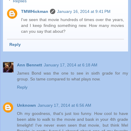
Replies
TMWHickman
January 16, 2014 at 9:41 PM
I've seen that movie hundreds of times over the years,
and I keep finding something new. How many movies
can you say that about?
Reply
Ann Bennett
January 17, 2014 at 6:18 AM
James Bond was the one to see in sixth grade for my
group. So tame compared to what plays now.
Reply
Unknown
January 17, 2014 at 6:56 AM
Oh my goodness, that's just too funny. How cool to have
been able to walk to the movie and bask in your 4th grade
limelight! I've never even seen that movie, but think Mel
Brooks is pretty funny! I shared about one of my favorite