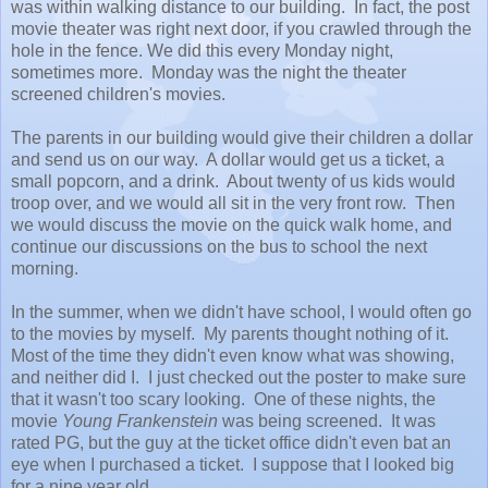
was within walking distance to our building. In fact, the post
movie theater was right next door, if you crawled through the
hole in the fence. We did this every Monday night,
sometimes more. Monday was the night the theater
screened children's movies.
The parents in our building would give their children a dollar
and send us on our way. A dollar would get us a ticket, a
small popcorn, and a drink. About twenty of us kids would
troop over, and we would all sit in the very front row. Then
we would discuss the movie on the quick walk home, and
continue our discussions on the bus to school the next
morning.
In the summer, when we didn't have school, I would often go
to the movies by myself. My parents thought nothing of it.
Most of the time they didn't even know what was showing,
and neither did I. I just checked out the poster to make sure
that it wasn't too scary looking. One of these nights, the
movie
Young Frankenstein
was being screened. It was
rated PG, but the guy at the ticket office didn't even bat an
eye when I purchased a ticket. I suppose that I looked big
for a nine year old.