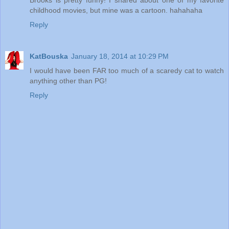
childhood movies, but mine was a cartoon. hahahaha
Reply
KatBouska
January 18, 2014 at 10:29 PM
I would have been FAR too much of a scaredy cat to watch
anything other than PG!
Reply