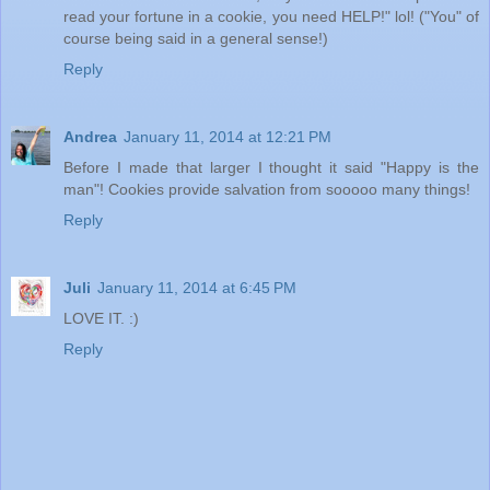
read your fortune in a cookie, you need HELP!" lol! ("You" of
course being said in a general sense!)
Reply
Andrea
January 11, 2014 at 12:21 PM
Before I made that larger I thought it said "Happy is the
man"! Cookies provide salvation from sooooo many things!
Reply
Juli
January 11, 2014 at 6:45 PM
LOVE IT. :)
Reply