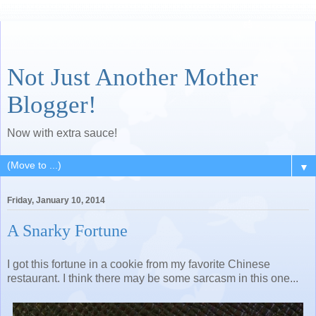
Not Just Another Mother
Blogger!
Now with extra sauce!
▼
Friday, January 10, 2014
A Snarky Fortune
I got this fortune in a cookie from my favorite Chinese
restaurant. I think there may be some sarcasm in this one...