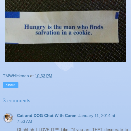
TMWHickman
at
10:33 PM
Share
3 comments:
Cat and DOG Chat With Caren
January 11, 2014 at
7:53 AM
Ohhhhhh I LOVE IT!!!! Like, "if you are THAT desperate to