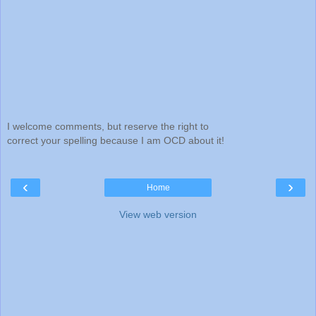
I welcome comments, but reserve the right to
correct your spelling because I am OCD about it!
‹
›
Home
View web version