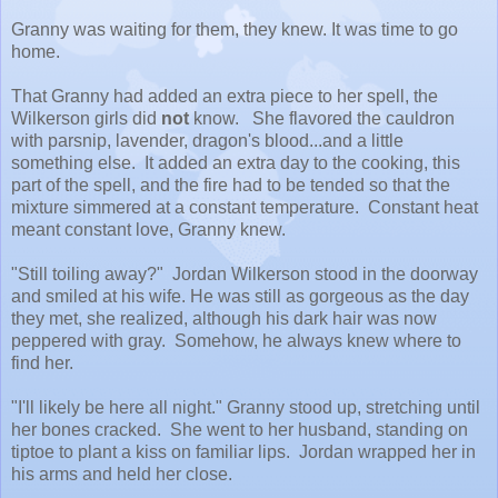
Granny was waiting for them, they knew. It was time to go
home.
That Granny had added an extra piece to her spell, the
Wilkerson girls did
not
know. She flavored the cauldron
with parsnip, lavender, dragon's blood...and a little
something else. It added an extra day to the cooking, this
part of the spell, and the fire had to be tended so that the
mixture simmered at a constant temperature. Constant heat
meant constant love, Granny knew.
"Still toiling away?" Jordan Wilkerson stood in the doorway
and smiled at his wife. He was still as gorgeous as the day
they met, she realized, although his dark hair was now
peppered with gray. Somehow, he always knew where to
find her.
"I'll likely be here all night." Granny stood up, stretching until
her bones cracked. She went to her husband, standing on
tiptoe to plant a kiss on familiar lips. Jordan wrapped her in
his arms and held her close.