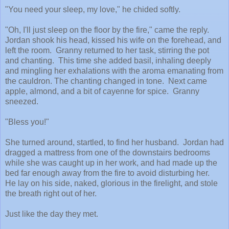
"You need your sleep, my love," he chided softly.
"Oh, I'll just sleep on the floor by the fire," came the reply.
Jordan shook his head, kissed his wife on the forehead, and
left the room. Granny returned to her task, stirring the pot
and chanting. This time she added basil, inhaling deeply
and mingling her exhalations with the aroma emanating from
the cauldron. The chanting changed in tone. Next came
apple, almond, and a bit of cayenne for spice. Granny
sneezed.
"Bless you!"
She turned around, startled, to find her husband. Jordan had
dragged a mattress from one of the downstairs bedrooms
while she was caught up in her work, and had made up the
bed far enough away from the fire to avoid disturbing her.
He lay on his side, naked, glorious in the firelight, and stole
the breath right out of her.
Just like the day they met.