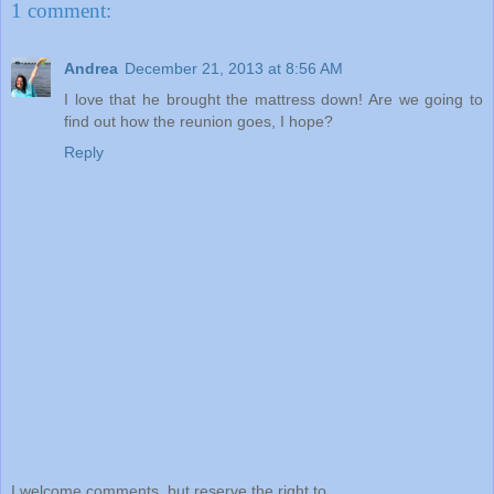
1 comment:
Andrea
December 21, 2013 at 8:56 AM
I love that he brought the mattress down! Are we going to
find out how the reunion goes, I hope?
Reply
I welcome comments, but reserve the right to