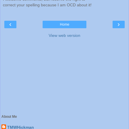
correct your spelling because I am OCD about it!
‹
›
Home
View web version
About Me
TMWHickman