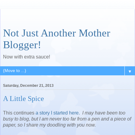
Not Just Another Mother
Blogger!
Now with extra sauce!
▼
Saturday, December 21, 2013
A Little Spice
This continues
a story I started here.
I may have been too
busy to blog, but I am never too far from a pen and a piece of
paper, so I share my doodling with you now.