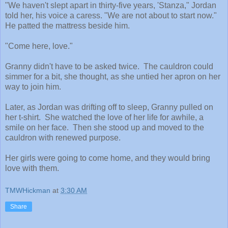
"We haven't slept apart in thirty-five years, 'Stanza," Jordan
told her, his voice a caress. "We are not about to start now."
He patted the mattress beside him.
"Come here, love."
Granny didn't have to be asked twice. The cauldron could
simmer for a bit, she thought, as she untied her apron on her
way to join him.
Later, as Jordan was drifting off to sleep, Granny pulled on
her t-shirt. She watched the love of her life for awhile, a
smile on her face. Then she stood up and moved to the
cauldron with renewed purpose.
Her girls were going to come home, and they would bring
love with them.
TMWHickman
at
3:30 AM
Share