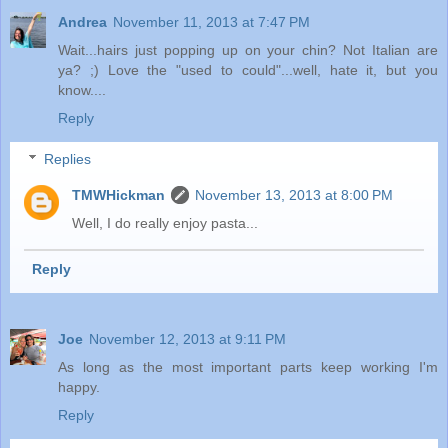
Andrea
November 11, 2013 at 7:47 PM
Wait...hairs just popping up on your chin? Not Italian are
ya? ;) Love the "used to could"...well, hate it, but you
know....
Reply
Replies
TMWHickman
November 13, 2013 at 8:00 PM
Well, I do really enjoy pasta...
Reply
Joe
November 12, 2013 at 9:11 PM
As long as the most important parts keep working I'm
happy.
Reply