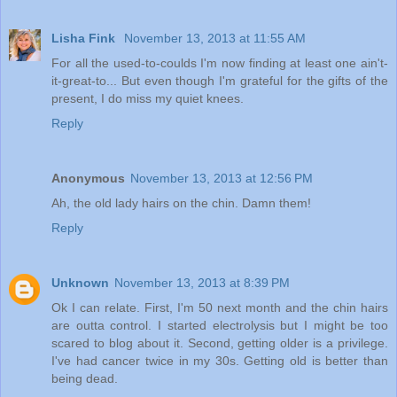
Lisha Fink
November 13, 2013 at 11:55 AM
For all the used-to-coulds I'm now finding at least one ain't-
it-great-to... But even though I'm grateful for the gifts of the
present, I do miss my quiet knees.
Reply
Anonymous
November 13, 2013 at 12:56 PM
Ah, the old lady hairs on the chin. Damn them!
Reply
Unknown
November 13, 2013 at 8:39 PM
Ok I can relate. First, I'm 50 next month and the chin hairs
are outta control. I started electrolysis but I might be too
scared to blog about it. Second, getting older is a privilege.
I've had cancer twice in my 30s. Getting old is better than
being dead.