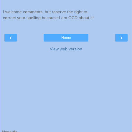
I welcome comments, but reserve the right to
correct your spelling because I am OCD about it!
‹
›
Home
View web version
About Me