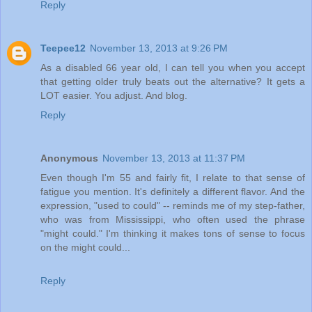
Reply
Teepee12
November 13, 2013 at 9:26 PM
As a disabled 66 year old, I can tell you when you accept
that getting older truly beats out the alternative? It gets a
LOT easier. You adjust. And blog.
Reply
Anonymous
November 13, 2013 at 11:37 PM
Even though I'm 55 and fairly fit, I relate to that sense of
fatigue you mention. It's definitely a different flavor. And the
expression, "used to could" -- reminds me of my step-father,
who was from Mississippi, who often used the phrase
"might could." I'm thinking it makes tons of sense to focus
on the might could...
Reply