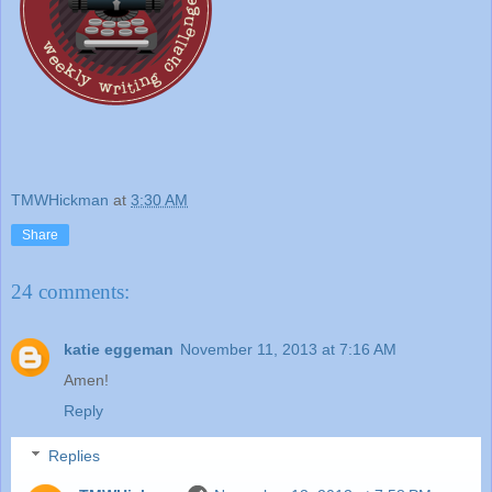
TMWHickman
at
3:30 AM
Share
24 comments:
katie eggeman
November 11, 2013 at 7:16 AM
Amen!
Reply
Replies