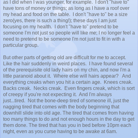
as I did when I was younger, for example. I don't "have to"
have tons of money or things; as long as I have a roof over
my head and food on the table. I don't "have to" be a size
zero(yes, there is such a thing!); these days I am just
focusing on my health. I don't "have to" pretend to be
someone I'm not just so people will like me; I no longer feel a
need to pretend to be someone I'm not just to fit in with a
particular group.
But other parts of getting old are difficult for me to accept.
Like the hair suddenly in weird places. I have found several
of the prerequisite old lady hairs on my chin, and now I'm a
little paranoid about it. Where else will hairs appear? And
everything creaks when you hit a certain age. Knees creak.
Backs creak. Necks creak. Even fingers creak, which is sort
of creepy if you're not expecting it. And I'm always
just...tired. Not the bone-deep tired of someone ill, just the
nagging tired that comes with the body beginning that
downhill slide into old age. The tired that comes from having
too many things to do and not enough hours in the day to get
them done. The tired that has you in bed before 10pm each
night, even as you curse having to be awake at 6am.