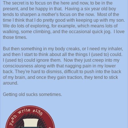
The secret is to focus on the here and now, to be in the
present, and be happy in that. Having a six year old boy
tends to sharpen a mother's focus on the now. Most of the
time I think that I do pretty good with keeping up with my son.
We do lots of exploring, for example, which means lots of
walking, some climbing, and the occasional quick jog. I love
those times.
But then something in my body creaks, or I need my inhaler,
and then I start to think about all the things I (used to) could.
I (used to) could ignore them. Now they just creep into my
consciousness along with that nagging pain in my lower
back. They're hard to dismiss, difficult to push into the back
of my brain, and once they gain traction, they tend to stick
around.
Getting old sucks sometimes.