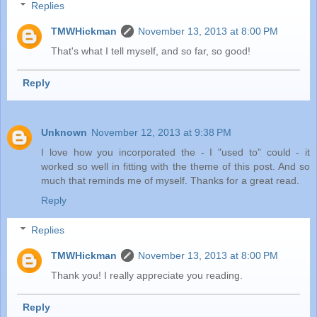
Replies
TMWHickman
November 13, 2013 at 8:00 PM
That's what I tell myself, and so far, so good!
Reply
Unknown
November 12, 2013 at 9:38 PM
I love how you incorporated the - I "used to" could - it
worked so well in fitting with the theme of this post. And so
much that reminds me of myself. Thanks for a great read.
Reply
Replies
TMWHickman
November 13, 2013 at 8:00 PM
Thank you! I really appreciate you reading.
Reply