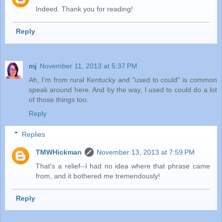
Indeed. Thank you for reading!
Reply
mj
November 11, 2013 at 5:37 PM
Ah, I'm from rural Kentucky and "used to could" is common
speak around here. And by the way, I used to could do a lot
of those things too.
Reply
Replies
TMWHickman
November 13, 2013 at 7:59 PM
That's a relief--I had no idea where that phrase came
from, and it bothered me tremendously!
Reply