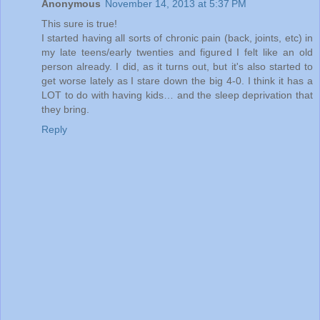
Anonymous
November 14, 2013 at 5:37 PM
This sure is true!
I started having all sorts of chronic pain (back, joints, etc) in
my late teens/early twenties and figured I felt like an old
person already. I did, as it turns out, but it's also started to
get worse lately as I stare down the big 4-0. I think it has a
LOT to do with having kids… and the sleep deprivation that
they bring.
Reply