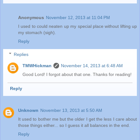
Anonymous
November 12, 2013 at 11:04 PM
I used to could neaten up my special place without lifting up
my stomach (sigh).
Reply
Replies
TMWHickman
November 14, 2013 at 6:48 AM
Good Lord! I forgot about that one. Thanks for reading!
Reply
Unknown
November 13, 2013 at 5:50 AM
It used to bother me but the older I get the less I care about
those things either... so I guess it all balances in the end.
Reply