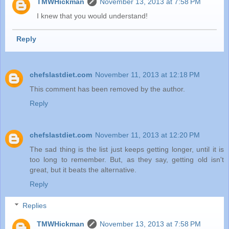
TMWHickman
November 13, 2013 at 7:58 PM
I knew that you would understand!
Reply
chefslastdiet.com
November 11, 2013 at 12:18 PM
This comment has been removed by the author.
Reply
chefslastdiet.com
November 11, 2013 at 12:20 PM
The sad thing is the list just keeps getting longer, until it is
too long to remember. But, as they say, getting old isn't
great, but it beats the alternative.
Reply
Replies
TMWHickman
November 13, 2013 at 7:58 PM