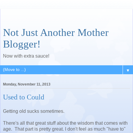
Not Just Another Mother
Blogger!
Now with extra sauce!
▼
Monday, November 11, 2013
Used to Could
Getting old sucks sometimes.
There's all that great stuff about the wisdom that comes with
age. That part is pretty great. I don't feel as much "have to"