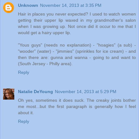
Unknown
November 14, 2013 at 3:35 PM
Hair in places you never expected? I used to watch women
getting their upper lip waxed in my grandmother's salon
when I was growing up. Not once did it occur to me that I
would get a hairy upper lip.
"Yous guys" (needs no explanation) - "hoagies" (a sub) -
"wooder" (water) - "jimmies" (sprinkles for ice cream) - and
then there are: gunna and wanna - going to and want to
(South Jersey - Philly area).
Reply
Natalie DeYoung
November 14, 2013 at 5:29 PM
Oh yes, sometimes it does suck. The creaky joints bother
me most...but the first paragraph is generally how I feel
about it.
Reply