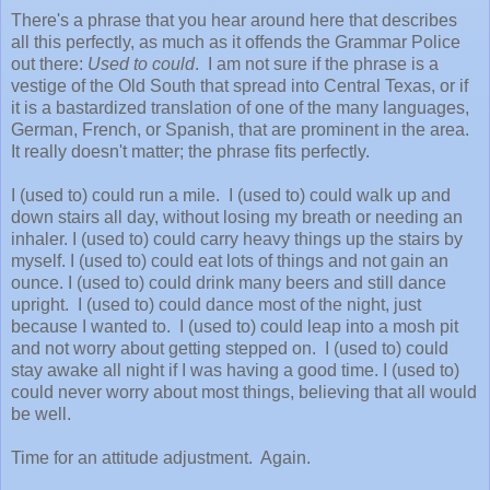
There's a phrase that you hear around here that describes
all this perfectly, as much as it offends the Grammar Police
out there:
Used to could
. I am not sure if the phrase is a
vestige of the Old South that spread into Central Texas, or if
it is a bastardized translation of one of the many languages,
German, French, or Spanish, that are prominent in the area.
It really doesn't matter; the phrase fits perfectly.
I (used to) could run a mile. I (used to) could walk up and
down stairs all day, without losing my breath or needing an
inhaler. I (used to) could carry heavy things up the stairs by
myself. I (used to) could eat lots of things and not gain an
ounce. I (used to) could drink many beers and still dance
upright. I (used to) could dance most of the night, just
because I wanted to. I (used to) could leap into a mosh pit
and not worry about getting stepped on. I (used to) could
stay awake all night if I was having a good time. I (used to)
could never worry about most things, believing that all would
be well.
Time for an attitude adjustment. Again.