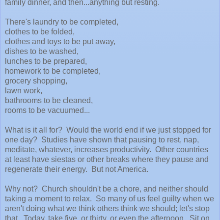
family dinner, and then...anything but resting.
There's laundry to be completed,
clothes to be folded,
clothes and toys to be put away,
dishes to be washed,
lunches to be prepared,
homework to be completed,
grocery shopping,
lawn work,
bathrooms to be cleaned,
rooms to be vacuumed...
What is it all for? Would the world end if we just stopped for
one day? Studies have shown that pausing to rest, nap,
meditate, whatever, increases productivity. Other countries
at least have siestas or other breaks where they pause and
regenerate their energy. But not America.
Why not? Church shouldn't be a chore, and neither should
taking a moment to relax. So many of us feel guilty when we
aren't doing what we think others think we should; let's stop
that. Today, take five, or thirty, or even the afternoon. Sit on