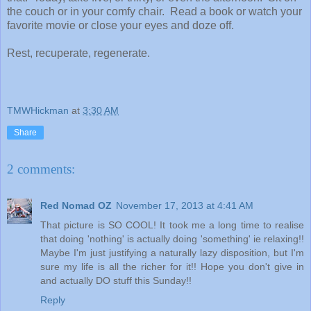
the couch or in your comfy chair. Read a book or watch your
favorite movie or close your eyes and doze off.
Rest, recuperate, regenerate.
TMWHickman
at
3:30 AM
Share
2 comments:
Red Nomad OZ
November 17, 2013 at 4:41 AM
That picture is SO COOL! It took me a long time to realise
that doing 'nothing' is actually doing 'something' ie relaxing!!
Maybe I'm just justifying a naturally lazy disposition, but I'm
sure my life is all the richer for it!! Hope you don't give in
and actually DO stuff this Sunday!!
Reply