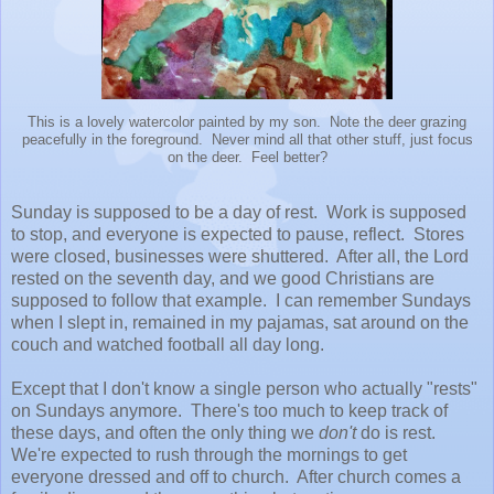
This is a lovely watercolor painted by my son. Note the deer grazing
peacefully in the foreground. Never mind all that other stuff, just focus
on the deer. Feel better?
Sunday is supposed to be a day of rest. Work is supposed
to stop, and everyone is expected to pause, reflect. Stores
were closed, businesses were shuttered. After all, the Lord
rested on the seventh day, and we good Christians are
supposed to follow that example. I can remember Sundays
when I slept in, remained in my pajamas, sat around on the
couch and watched football all day long.
Except that I don't know a single person who actually "rests"
on Sundays anymore. There's too much to keep track of
these days, and often the only thing we
don't
do is rest.
We're expected to rush through the mornings to get
everyone dressed and off to church. After church comes a