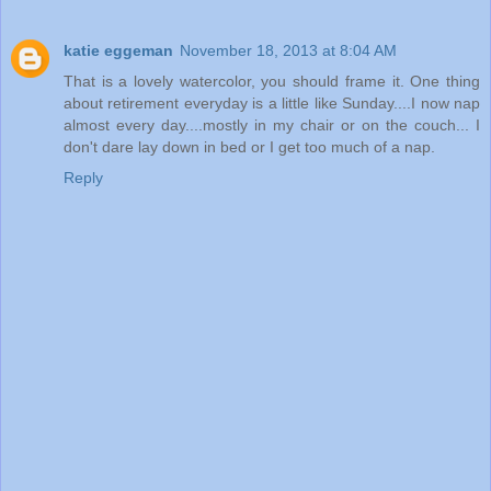
katie eggeman
November 18, 2013 at 8:04 AM
That is a lovely watercolor, you should frame it. One thing
about retirement everyday is a little like Sunday....I now nap
almost every day....mostly in my chair or on the couch... I
don't dare lay down in bed or I get too much of a nap.
Reply