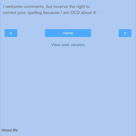
I welcome comments, but reserve the right to
correct your spelling because I am OCD about it!
‹
›
Home
View web version
About Me