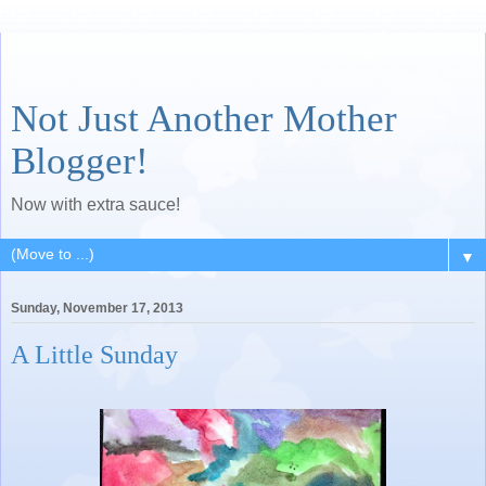
Not Just Another Mother
Blogger!
Now with extra sauce!
▼
Sunday, November 17, 2013
A Little Sunday