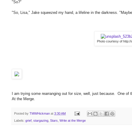
"So?"
"So, Lisa," Jake squeezed my hand, a lifeline in the darkness. "Maybe
Photo courtesy of http:/
I am trying some rearranging out for size, well, just because. One of 
At the Merge.
Posted by
TMWHickman
at
3:30 AM
Labels:
grief
,
stargazing
,
Stars
,
Write at the Merge