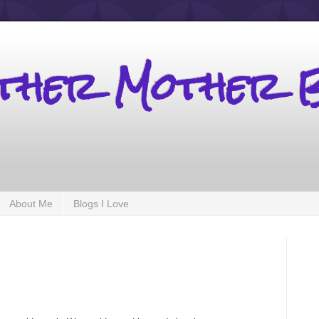
other Mother 
About Me
Blogs I Love