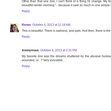
Other than that one line, I can't think of a thing I'd change. M
beautiful winter morning." - because it said so much in one simple
Reply
Renee
October 4, 2013 at 11:18 AM
This is beautiful. There is sadness, and pain. And then, there is t
Reply
Anonymous
October 4, 2013 at 2:31 PM
My favorite line was the dreams shattered by the abusive husba
wounded, or...? Very evocative.
Reply