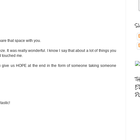
S
hare that space with you.
 It was really wonderful. I know I say that about a lot of things you
and touched me.
t you give us HOPE at the end in the form of someone taking someone
T
E
P
tastic!