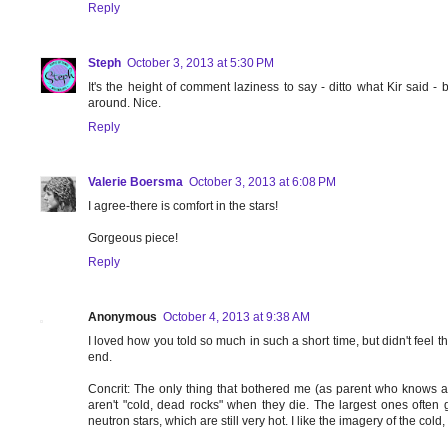
Reply
Steph
October 3, 2013 at 5:30 PM
It's the height of comment laziness to say - ditto what Kir said - bu
around. Nice.
Reply
Valerie Boersma
October 3, 2013 at 6:08 PM
I agree-there is comfort in the stars!
Gorgeous piece!
Reply
Anonymous
October 4, 2013 at 9:38 AM
I loved how you told so much in such a short time, but didn't feel th
end.
Concrit: The only thing that bothered me (as parent who knows a 
aren't "cold, dead rocks" when they die. The largest ones ofte
neutron stars, which are still very hot. I like the imagery of the cold, 