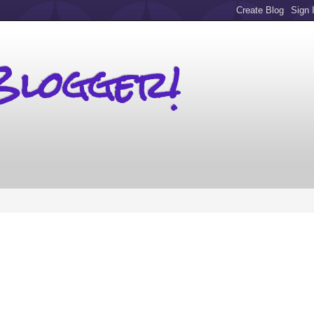
Blogger!