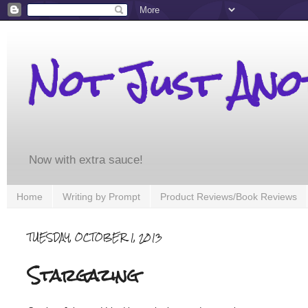
Not Just An
Now with extra sauce!
Home
Writing by Prompt
Product Reviews/Book Reviews
TUESDAY, OCTOBER 1, 2013
Stargazing