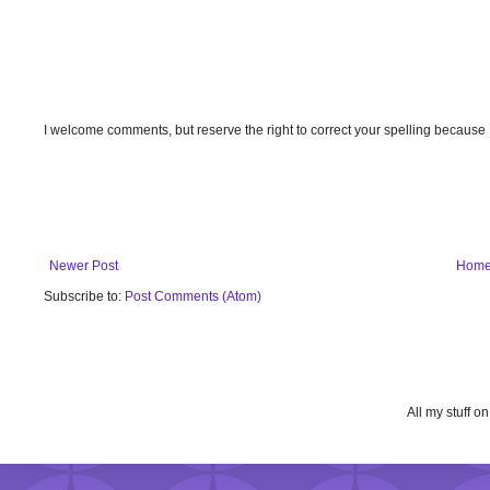
I welcome comments, but reserve the right to correct your spelling because
Newer Post
Hom
Subscribe to:
Post Comments (Atom)
All my stuff o