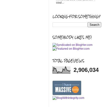
coul...
LOOKING FOR SOMETHING?
SOMEBODY LIKES ME!
TOTAL PAGEVIEWS
2,906,034