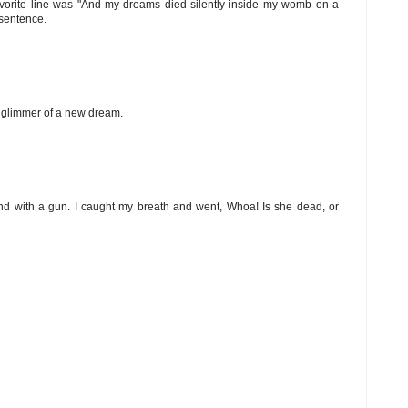
y favorite line was "And my dreams died silently inside my womb on a
 sentence.
he glimmer of a new dream.
nd with a gun. I caught my breath and went, Whoa! Is she dead, or