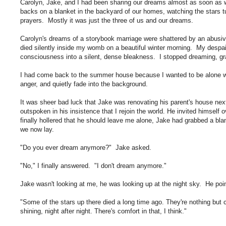
Carolyn, Jake, and I had been sharing our dreams almost as soon as
backs on a blanket in the backyard of our homes, watching the stars t
prayers. Mostly it was just the three of us and our dreams.
Carolyn's dreams of a storybook marriage were shattered by an abusi
died silently inside my womb on a beautiful winter morning. My despai
consciousness into a silent, dense bleakness. I stopped dreaming, grat
I had come back to the summer house because I wanted to be alone wi
anger, and quietly fade into the background.
It was sheer bad luck that Jake was renovating his parent's house n
outspoken in his insistence that I rejoin the world. He invited himself
finally hollered that he should leave me alone, Jake had grabbed a b
we now lay.
"Do you ever dream anymore?" Jake asked.
"No," I finally answered. "I don't dream anymore."
Jake wasn't looking at me, he was looking up at the night sky. He poi
"Some of the stars up there died a long time ago. They're nothing but
shining, night after night. There's comfort in that, I think."