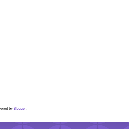
Powered by
Blogger
.