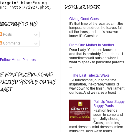
POPULAR POSTS
Giving Good Guest
UBSCRIBE TO ME!
It's that time of the year again...the
temperatures drop, the leaves fall,
off the trees, and that's how we
Posts
know. It's Guest se...
Comments
From One Mother to Another
Dear Lady, You don't know me,
and that is probably for the best. I
sometimes wait outside when I
want to speak to particular parents
...
HE MOST DISCERNING AND
The Last Trifecta: Wake
A touchstone, our sometime
DUCATED PEOPLE ON THE
inspiration, inexorably winds its
LANET
way down to the finish. We lament
our loss, And we raise a toast i...
Pull Up Your Saggy
Baggy Pants
Fashion trends
seem to come and
go. Jelly shoes,
Crocs, coulottes,
maxi dresses, mini dresses, micro
miniskirts, acid wash jeans... I