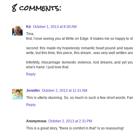
8 comments:
Kir
October 1, 2013 at 8:30 AM
Tina,
first: I love seeing you at Write on Edge. It makes me so happy to s
second: this made my hopelessly romantic heart pound and squeeze.
write, but this time, this piece, this dream...was very well written 
Infertility, miscarriage domestic violence, lost dreams..and ye
else's hand. I just love that.
Reply
Jennifer
October 2, 2013 at 11:31 AM
This is utterly stunning. So, so much in such a few short words. Fan
Reply
Anonymous
October 2, 2013 at 2:31 PM
This is a great story, "there is comfort in that" is so reassuring!