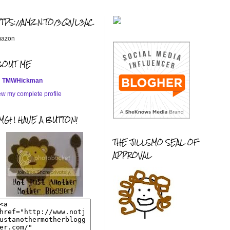
TTPS://AMZN.TO/3QVL3AC
azon
BOUT ME
TMWHickman
ew my complete profile
G! I HAVE A BUTTON!
THE JILLSMO SEAL OF
APPROVAL