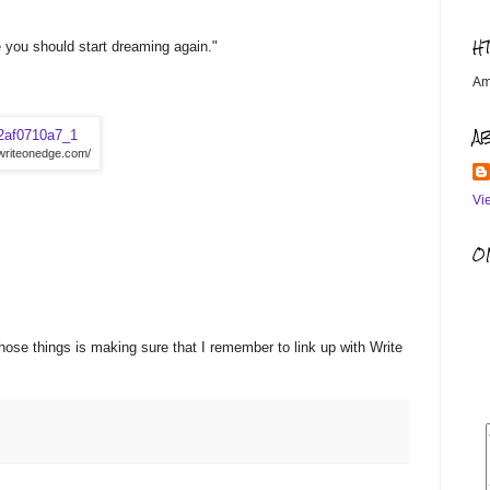
H
 you should start dreaming again."
Am
A
/writeonedge.com/
Vi
OM
those things is making sure that I remember to link up with Write