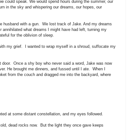
 we could speak. We would spend hours during the summer, our
urn in the sky and whispering our dreams, our hopes, our
ve husband with a gun. We lost track of Jake. And my dreams
r annihilated what dreams I might have had left, turning my
eful for the oblivion of sleep.
th my grief. I wanted to wrap myself in a shroud, suffocate my
ext door. Once a shy boy who never said a word, Jake was now
 over. He brought me dinners, and fussed until I ate. When I
lanket from the couch and dragged me into the backyard, where
nted at some distant constellation, and my eyes followed.
 cold, dead rocks now. But the light they once gave keeps