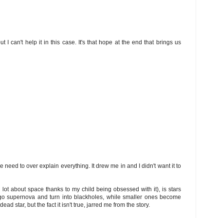
t I can't help it in this case. It's that hope at the end that brings us
e need to over explain everything. It drew me in and I didn't want it to
lot about space thanks to my child being obsessed with it), is stars
n go supernova and turn into blackholes, while smaller ones become
dead star, but the fact it isn't true, jarred me from the story.