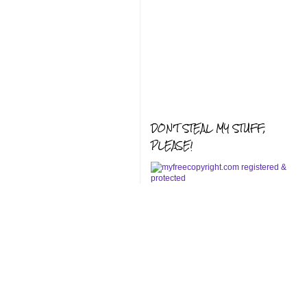
DON'T STEAL MY STUFF,
PLEASE!