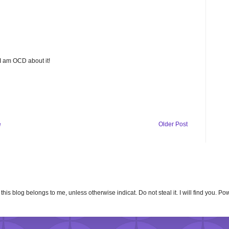
 I am OCD about it!
e
Older Post
n this blog belongs to me, unless otherwise indicat. Do not steal it. I will find you. 