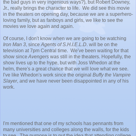
the bad guys in very ingenious ways?), but Robert Downey,
Jr., really brings the character to life. We did see this movie
in the theaters on opening day, because we are a superhero-
loving family, but as fanboys and girls, we like to see the
movies we love again and again.
Of course, I don't know when we are going to be watching
Iron Man 3
, since
Agents of S.H.I.E.L.D
. will be on the
television at 7pm Central time. We've been waiting for that
show since
Avengers
was still in the theaters. Hopefully, the
show lives up to the hype, but with Joss Whedon at the
helm, there's a great chance that we will love what we see.
I've like Whedon's work since the original
Buffy the Vampire
Slayer
, and we have never been disappointed in any of his
work.
I'm mentioned that one of my schools has pennants from
many universities and colleges along the walls, for the kids
to see. The purpose is to put the idea that attending college