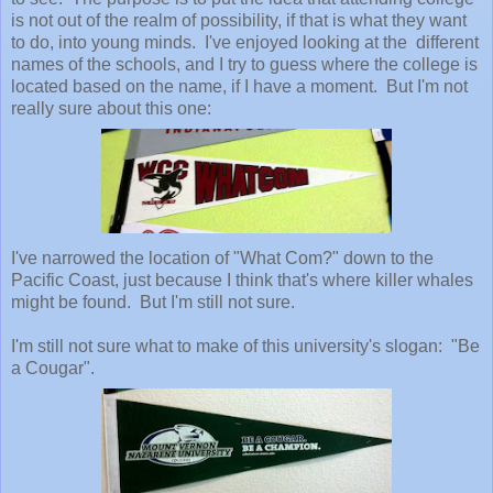
is not out of the realm of possibility, if that is what they want
to do, into young minds. I've enjoyed looking at the different
names of the schools, and I try to guess where the college is
located based on the name, if I have a moment. But I'm not
really sure about this one:
I've narrowed the location of "What Com?" down to the
Pacific Coast, just because I think that's where killer whales
might be found. But I'm still not sure.
I'm still not sure what to make of this university's slogan: "Be
a Cougar".