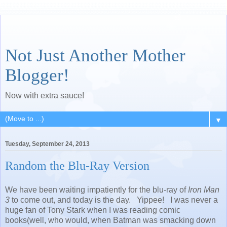
Not Just Another Mother
Blogger!
Now with extra sauce!
▼
Tuesday, September 24, 2013
Random the Blu-Ray Version
We have been waiting impatiently for the blu-ray of
Iron Man
3
to come out, and today is the day. Yippee! I was never a
huge fan of Tony Stark when I was reading comic
books(well, who would, when Batman was smacking down