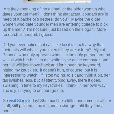
Are they speaking of the animal, or the older woman who
dates younger men? I don't think that actual cougars are in
need of a bachelor's degree, do you? Maybe the older
women who date younger men are entering college to pick
up the men? I'm not sure, just based on the slogan. More
research is needed, I guess.
Did you ever notice that cats like to sit in such a way that
their tails will whack you, even if they are asleep? My cat
Pounce, who only appears when I'm the only person around,
will sit with her back to me while I type at the computer, and
her tail will just move back and forth over the keyboard,
hitting my knuckles. It doesn't hurt, of course, but it is
interesting to watch. If I stop typing, to sit and think a bit, her
tail swishes less, but if I start typing away, there it goes,
swishing in time to my keystrokes. I think, in her own way,
she is just trying to encourage me.
Go
visit Stacy
today! She must be a little lonesome for all her
stuff, still packed in boxes and in storage until they find a
house.