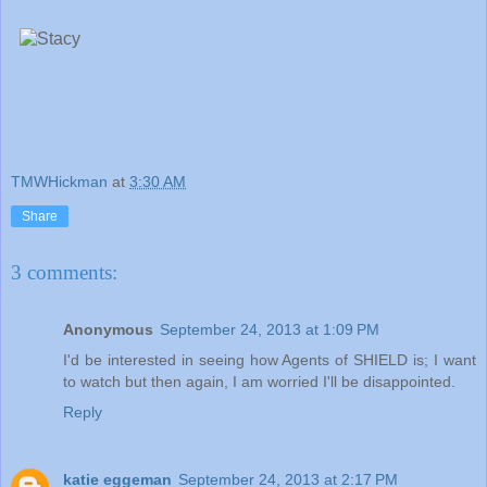
TMWHickman
at
3:30 AM
Share
3 comments:
Anonymous
September 24, 2013 at 1:09 PM
I'd be interested in seeing how Agents of SHIELD is; I want
to watch but then again, I am worried I'll be disappointed.
Reply
katie eggeman
September 24, 2013 at 2:17 PM