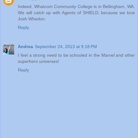
Indeed, Whatcom Community College is in Bellingham, WA.
We will catch up with Agents of SHIELD, because we love
Josh Whedon.
Reply
Andrea
September 24, 2013 at 9:18 PM
I feel a strong need to be schooled in the Marvel and other
superhero universes!
Reply