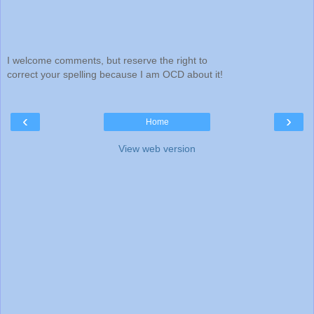
I welcome comments, but reserve the right to
correct your spelling because I am OCD about it!
‹
›
Home
View web version