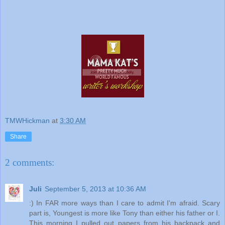
TMWHickman
at
3:30 AM
Share
2 comments:
Juli
September 5, 2013 at 10:36 AM
:) In FAR more ways than I care to admit I'm afraid. Scary
part is, Youngest is more like Tony than either his father or I.
This morning I pulled out papers from his backpack and