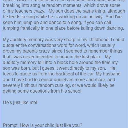
breaking into song at random moments, which drove some
of my teachers crazy. My son does the same thing, although
he tends to sing while he is working on an activity. And I've
seen him jump up and dance to a song, if you can call
jumping frantically in one place before falling down dancing.
My auditory memory was very sharp in my childhood. I could
quote entire conversations word for word, which usually
drove my parents crazy, since I seemed to remember things
that I was never intended to hear in the first place. My
auditory memory fell into a black hole around the time my
son was born, but I guess it went directly to my son. He
loves to quote us from the backseat of the car. My husband
and I have had to censor ourselves more and more, and
severely limit our random cursing, or we would likely be
getting some questions from his school.
He's just like me!
Prompt: How is your child just like you?