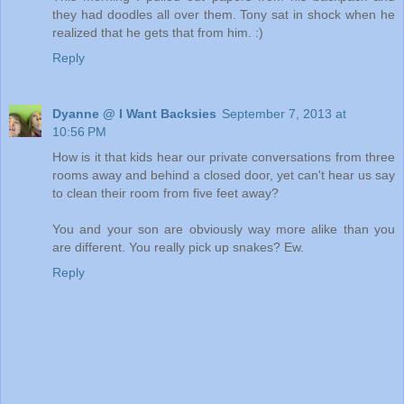
they had doodles all over them. Tony sat in shock when he
realized that he gets that from him. :)
Reply
Dyanne @ I Want Backsies
September 7, 2013 at
10:56 PM
How is it that kids hear our private conversations from three
rooms away and behind a closed door, yet can't hear us say
to clean their room from five feet away?
You and your son are obviously way more alike than you
are different. You really pick up snakes? Ew.
Reply