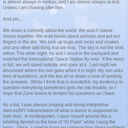
is almost always in motion, and I am almost always at rest.
Unless I am chasing after him.
And yet...
We share a curiosity about the world. We watch nature
shows together. We read books about animals and put our
fingers in the dirt. We pick up bugs and rocks and snakes
and any other odd thing that we find. The sky is not the limit,
either. The other night, he and I stood in the backyard and
watched the International Space Station fly over. If the moon
is full, we will stand outside and stare at it. Last night we
discussed where the sun goes when it is night. My son asks
tons of questions, and the two of us share a love of seeking
the answers. While I think that is wonderful, my tendency to
question everything sometimes gets me into trouble, so I
hope that Zane learns to temper his questions as I have.
As a kid, I was always singing and doing interpretive
dances(MY interpretation of what a dance is supposed to
look like). In kindergarten, I spun myself around like a
whirling dervish to the tune of "El Paso" while I sang the
lyrics. Once. I used to have no compunction about suddenly