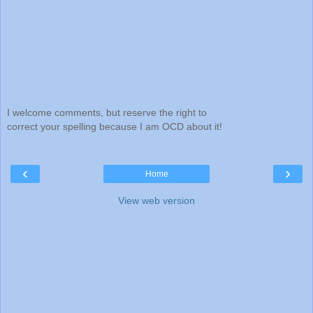
I welcome comments, but reserve the right to
correct your spelling because I am OCD about it!
‹
›
Home
View web version