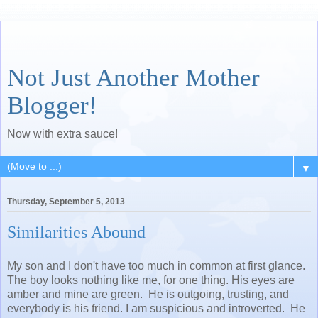
Not Just Another Mother
Blogger!
Now with extra sauce!
▼
Thursday, September 5, 2013
Similarities Abound
My son and I don't have too much in common at first glance.
The boy looks nothing like me, for one thing. His eyes are
amber and mine are green. He is outgoing, trusting, and
everybody is his friend. I am suspicious and introverted. He