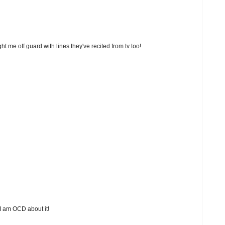
t me off guard with lines they've recited from tv too!
 I am OCD about it!