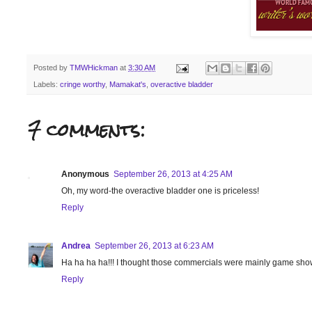
Posted by
TMWHickman
at
3:30 AM
Labels:
cringe worthy
,
Mamakat's
,
overactive bladder
7 comments:
Anonymous
September 26, 2013 at 4:25 AM
Oh, my word-the overactive bladder one is priceless!
Reply
Andrea
September 26, 2013 at 6:23 AM
Ha ha ha ha!!! I thought those commercials were mainly game show
Reply