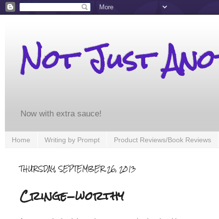
Not Just An
Now with extra sauce!
Home
Writing by Prompt
Product Reviews/Book Reviews
THURSDAY, SEPTEMBER 26, 2013
Cringe-worthy