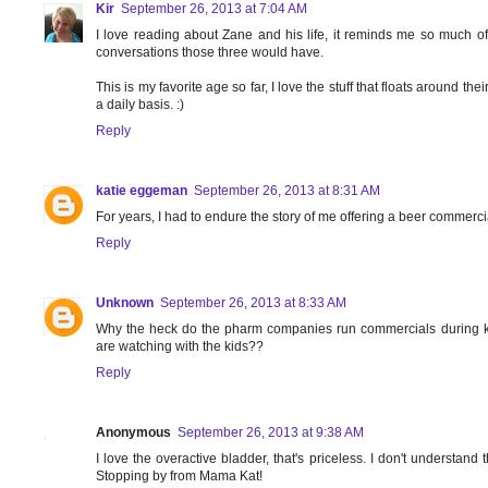
Kir
September 26, 2013 at 7:04 AM
I love reading about Zane and his life, it reminds me so much 
conversations those three would have.
This is my favorite age so far, I love the stuff that floats around t
a daily basis. :)
Reply
katie eggeman
September 26, 2013 at 8:31 AM
For years, I had to endure the story of me offering a beer commer
Reply
Unknown
September 26, 2013 at 8:33 AM
Why the heck do the pharm companies run commercials during k
are watching with the kids??
Reply
Anonymous
September 26, 2013 at 9:38 AM
I love the overactive bladder, that's priceless. I don't understan
Stopping by from Mama Kat!