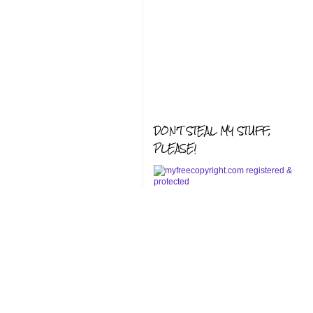
DON'T STEAL MY STUFF,
PLEASE!