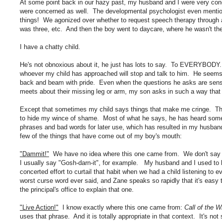
At some point back in our hazy past, my husband and I were very con
were concerned as well. The developmental psychologist even mention
things! We agonized over whether to request speech therapy through a
was three, etc. And then the boy went to daycare, where he wasn't the 
I have a chatty child.
He's not obnoxious about it, he just has lots to say. To EVERYBODY. 
whoever my child has approached will stop and talk to him. He seems t
back and beam with pride. Even when the questions he asks are sensi
meets about their missing leg or arm, my son asks in such a way that 
Except that sometimes my child says things that make me cringe. T
to hide my wince of shame. Most of what he says, he has heard som
phrases and bad words for later use, which has resulted in my husband
few of the things that have come out of my boy's mouth:
"Dammit!"
We have no idea where this one came from. We don't say tha
I usually say "Gosh-darn-it", for example. My husband and I used to 
concerted effort to curtail that habit when we had a child listening to
worst curse word ever said, and Zane speaks so rapidly that it's easy 
the principal's office to explain that one.
"Live Action!"
I know exactly where this one came from:
Call of the 
uses that phrase. And it is totally appropriate in that context. It's not