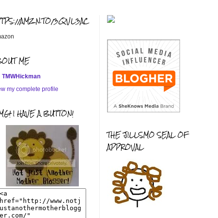
TTPS://AMZN.TO/3QVL3AC
azon
BOUT ME
TMWHickman
ew my complete profile
G! I HAVE A BUTTON!
THE JILLSMO SEAL OF
APPROVAL