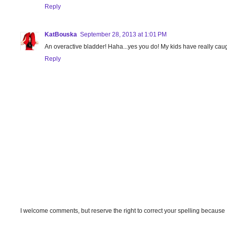
Reply
KatBouska
September 28, 2013 at 1:01 PM
An overactive bladder! Haha...yes you do! My kids have really caugh
Reply
I welcome comments, but reserve the right to correct your spelling because