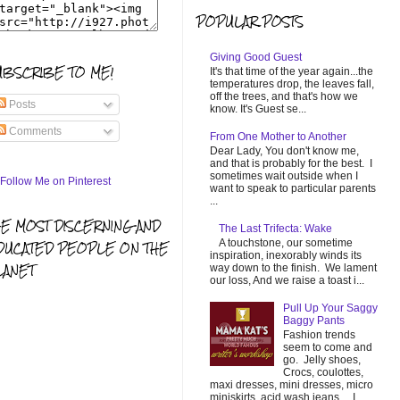
POPULAR POSTS
Giving Good Guest
UBSCRIBE TO ME!
It's that time of the year again...the
temperatures drop, the leaves fall,
off the trees, and that's how we
Posts
know. It's Guest se...
Comments
From One Mother to Another
Dear Lady, You don't know me,
and that is probably for the best. I
sometimes wait outside when I
want to speak to particular parents
...
HE MOST DISCERNING AND
The Last Trifecta: Wake
A touchstone, our sometime
DUCATED PEOPLE ON THE
inspiration, inexorably winds its
LANET
way down to the finish. We lament
our loss, And we raise a toast i...
Pull Up Your Saggy
Baggy Pants
Fashion trends
seem to come and
go. Jelly shoes,
Crocs, coulottes,
maxi dresses, mini dresses, micro
miniskirts, acid wash jeans... I