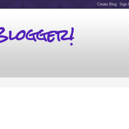
Blogger!