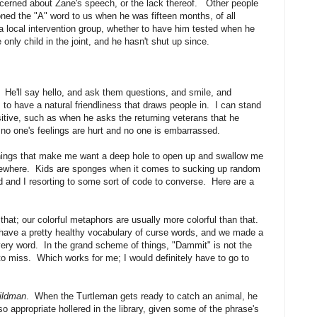
cerned about Zane's speech, or the lack thereof. Other people
ed the "A" word to us when he was fifteen months, of all
 local intervention group, whether to have him tested when he
only child in the joint, and he hasn't shut up since.
He'll say hello, and ask them questions, and smile, and
o have a natural friendliness that draws people in. I can stand
tive, such as when he asks the returning veterans that he
no one's feelings are hurt and no one is embarrassed.
hings that make me want a deep hole to open up and swallow me
ewhere. Kids are sponges when it comes to sucking up random
 and I resorting to some sort of code to converse. Here are a
t; our colorful metaphors are usually more colorful than that.
have a pretty healthy vocabulary of curse words, and we made a
 every word. In the grand scheme of things, "Dammit" is not the
to miss. Which works for me; I would definitely have to go to
Wildman
. When the Turtleman gets ready to catch an animal, he
 so appropriate hollered in the library, given some of the phrase's