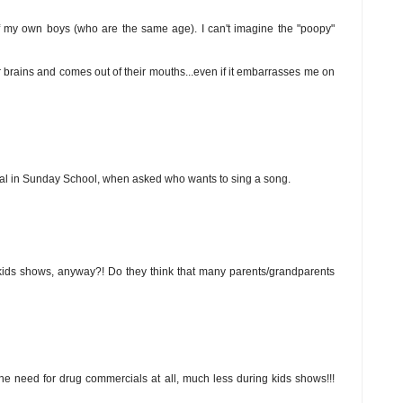
of my own boys (who are the same age). I can't imagine the "poopy"
heir brains and comes out of their mouths...even if it embarrasses me on
cial in Sunday School, when asked who wants to sing a song.
ids shows, anyway?! Do they think that many parents/grandparents
d the need for drug commercials at all, much less during kids shows!!!