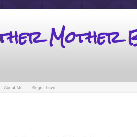
other Mother 
About Me
Blogs I Love