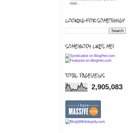
coul...
LOOKING FOR SOMETHING?
SOMEBODY LIKES ME!
TOTAL PAGEVIEWS
2,905,083