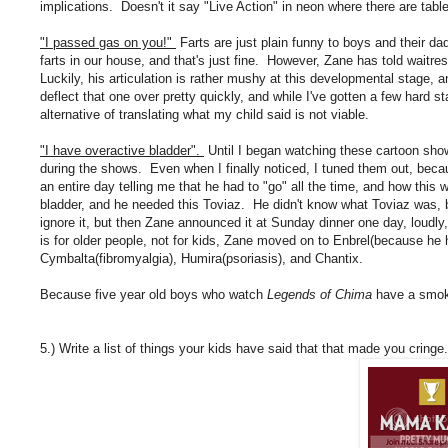
implications. Doesn't it say "Live Action" in neon where there are ta
"I passed gas on you!"
Farts are just plain funny to boys and their da
farts in our house, and that's just fine. However, Zane has told wait
Luckily, his articulation is rather mushy at this developmental stage
deflect that one over pretty quickly, and while I've gotten a few hard sta
alternative of translating what my child said is not viable.
"I have overactive bladder".
Until I began watching these cartoon sh
during the shows. Even when I finally noticed, I tuned them out, beca
an entire day telling me that he had to "go" all the time, and how thi
bladder, and he needed this Toviaz. He didn't know what Toviaz was, b
ignore it, but then Zane announced it at Sunday dinner one day, loudly,
is for older people, not for kids, Zane moved on to Enbrel(because he h
Cymbalta(fibromyalgia), Humira(psoriasis), and Chantix.
Because five year old boys who watch
Legends of Chima
have a smok
5.) Write a list of things your kids have said that that made you cringe.