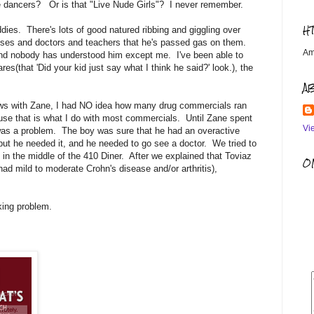
ble dancers? Or is that "Live Nude Girls"? I never remember.
H
ddies. There's lots of good natured ribbing and giggling over
resses and doctors and teachers that he's passed gas on them.
Am
, and nobody has understood him except me. I've been able to
res(that 'Did your kid just say what I think he said?' look.), the
A
ows with Zane, I had NO idea how many drug commercials ran
use that is what I do with most commercials. Until Zane spent
Vi
s was a problem. The boy was sure that he had an overactive
ut he needed it, and he needed to go see a doctor. We tried to
 in the middle of the 410 Diner. After we explained that Toviaz
OM
ad mild to moderate Crohn's disease and/or arthritis),
ing problem.