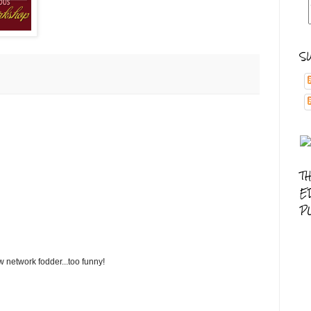
S
T
E
P
 network fodder...too funny!