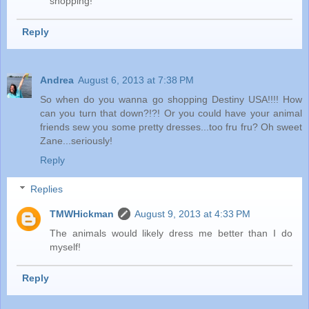
shopping!
Reply
Andrea
August 6, 2013 at 7:38 PM
So when do you wanna go shopping Destiny USA!!!! How
can you turn that down?!?! Or you could have your animal
friends sew you some pretty dresses...too fru fru? Oh sweet
Zane...seriously!
Reply
Replies
TMWHickman
August 9, 2013 at 4:33 PM
The animals would likely dress me better than I do
myself!
Reply