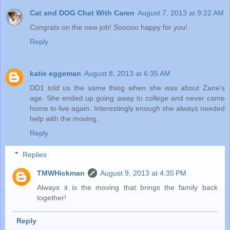
Cat and DOG Chat With Caren
August 7, 2013 at 9:22 AM
Congrats on the new job! Sooooo happy for you!
Reply
katie eggeman
August 8, 2013 at 6:35 AM
DD1 told us the same thing when she was about Zane's
age. She ended up going away to college and never came
home to live again. Interestingly enough she always needed
help with the moving.
Reply
Replies
TMWHickman
August 9, 2013 at 4:35 PM
Always it is the moving that brings the family back
together!
Reply