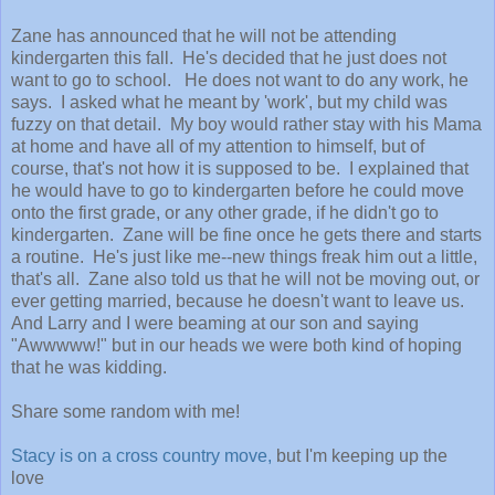
Zane has announced that he will not be attending
kindergarten this fall. He's decided that he just does not
want to go to school. He does not want to do any work, he
says. I asked what he meant by 'work', but my child was
fuzzy on that detail. My boy would rather stay with his Mama
at home and have all of my attention to himself, but of
course, that's not how it is supposed to be. I explained that
he would have to go to kindergarten before he could move
onto the first grade, or any other grade, if he didn't go to
kindergarten. Zane will be fine once he gets there and starts
a routine. He's just like me--new things freak him out a little,
that's all. Zane also told us that he will not be moving out, or
ever getting married, because he doesn't want to leave us.
And Larry and I were beaming at our son and saying
"Awwwww!" but in our heads we were both kind of hoping
that he was kidding.
Share some random with me!
Stacy is on a cross country move,
but I'm keeping up the
love