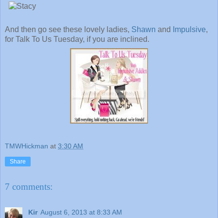
And then go see these lovely ladies,
Shawn
and
Impulsive
,
for Talk To Us Tuesday, if you are inclined.
TMWHickman
at
3:30 AM
Share
7 comments:
Kir
August 6, 2013 at 8:33 AM