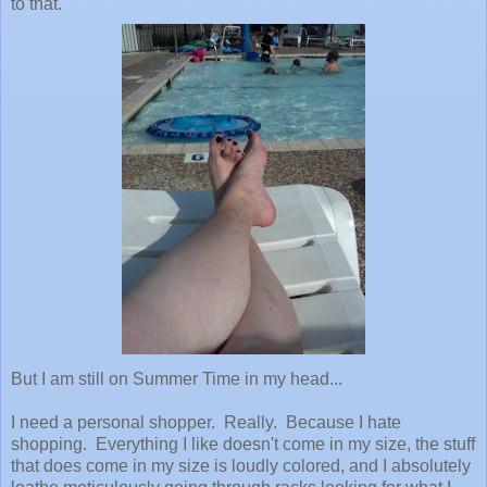
to that.
But I am still on Summer Time in my head...
I need a personal shopper. Really. Because I hate
shopping. Everything I like doesn't come in my size, the stuff
that does come in my size is loudly colored, and I absolutely