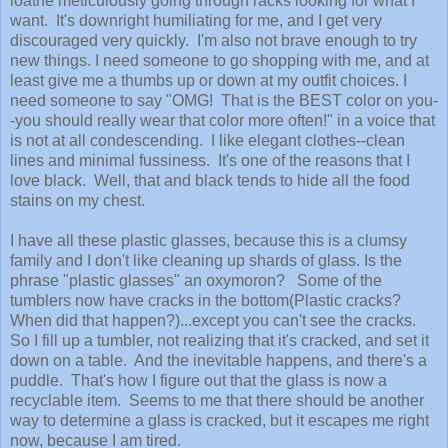
loathe meticulously going through racks looking for what I
want. It's downright humiliating for me, and I get very
discouraged very quickly. I'm also not brave enough to try
new things. I need someone to go shopping with me, and at
least give me a thumbs up or down at my outfit choices. I
need someone to say "OMG! That is the BEST color on you-
-you should really wear that color more often!" in a voice that
is not at all condescending. I like elegant clothes--clean
lines and minimal fussiness. It's one of the reasons that I
love black. Well, that and black tends to hide all the food
stains on my chest.
I have all these plastic glasses, because this is a clumsy
family and I don't like cleaning up shards of glass. Is the
phrase "plastic glasses" an oxymoron? Some of the
tumblers now have cracks in the bottom(Plastic cracks?
When did that happen?)...except you can't see the cracks.
So I fill up a tumbler, not realizing that it's cracked, and set it
down on a table. And the inevitable happens, and there's a
puddle. That's how I figure out that the glass is now a
recyclable item. Seems to me that there should be another
way to determine a glass is cracked, but it escapes me right
now, because I am tired.