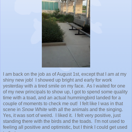
I am back on the job as of August 1st, except that I am at my
shiny new job! I showed up bright and early for work
yesterday with a tired smile on my face. As I waited for one
of my new principals to show up, I got to spend some quality
time with a toad, and an actual hummingbird landed for a
couple of moments to check me out! I felt like I was in that
scene in
Snow White
with all the animals and the singing.
Yes, it was sort of weird. I liked it. I felt very positive, just
standing there with the birds and the toads. I'm not used to
feeling all positive and optimistic, but I think I could get used