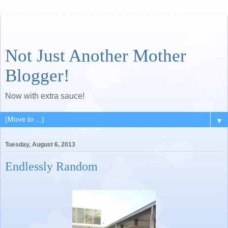
Not Just Another Mother
Blogger!
Now with extra sauce!
▼
Tuesday, August 6, 2013
Endlessly Random