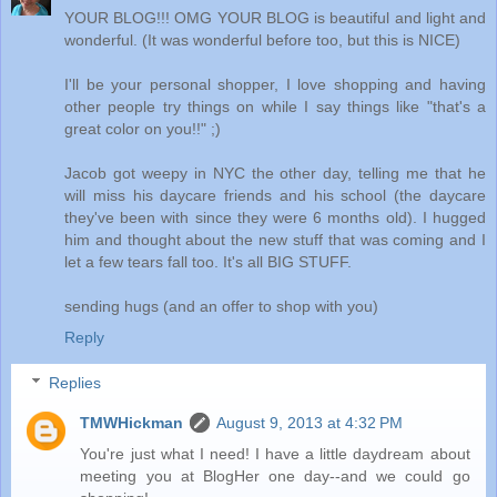
YOUR BLOG!!! OMG YOUR BLOG is beautiful and light and
wonderful. (It was wonderful before too, but this is NICE)
I'll be your personal shopper, I love shopping and having
other people try things on while I say things like "that's a
great color on you!!" ;)
Jacob got weepy in NYC the other day, telling me that he
will miss his daycare friends and his school (the daycare
they've been with since they were 6 months old). I hugged
him and thought about the new stuff that was coming and I
let a few tears fall too. It's all BIG STUFF.
sending hugs (and an offer to shop with you)
Reply
Replies
TMWHickman
August 9, 2013 at 4:32 PM
You're just what I need! I have a little daydream about
meeting you at BlogHer one day--and we could go