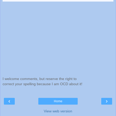
I welcome comments, but reserve the right to
correct your spelling because I am OCD about it!
‹
›
Home
View web version