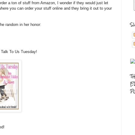
rder a ton of stuff from Amazon, I wonder if they would just let
ere you can order your stuff online and they bring it out to your
S
he random in her honor:
 Talk To Us Tuesday!
T
E
P
ed!