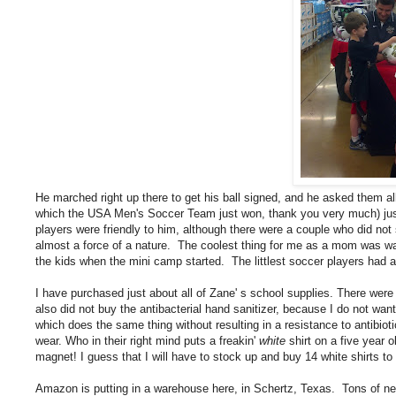
He marched right up there to get his ball signed, and he asked them 
which the USA Men's Soccer Team just won, thank you very much) just l
players were friendly to him, although there were a couple who did no
almost a force of a nature. The coolest thing for me as a mom was wa
the kids when the mini camp started. The littlest soccer players had 
I have purchased just about all of Zane' s school supplies. There were
also did not buy the antibacterial hand sanitizer, because I do not wan
which does the same thing without resulting in a resistance to antibiotic
wear. Who in their right mind puts a freakin'
white
shirt on a five year 
magnet! I guess that I will have to stock up and buy 14 white shirts to s
Amazon is putting in a warehouse here, in Schertz, Texas. Tons of new j