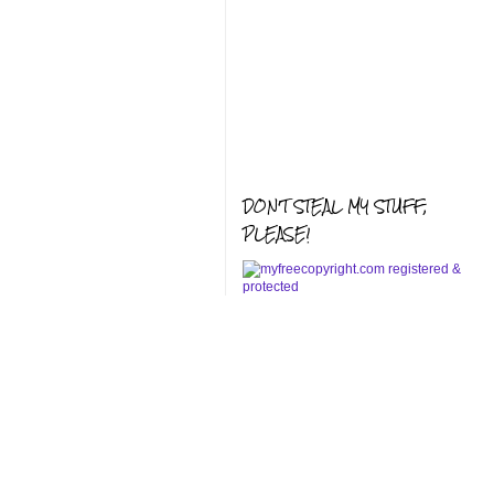
DON'T STEAL MY STUFF,
PLEASE!