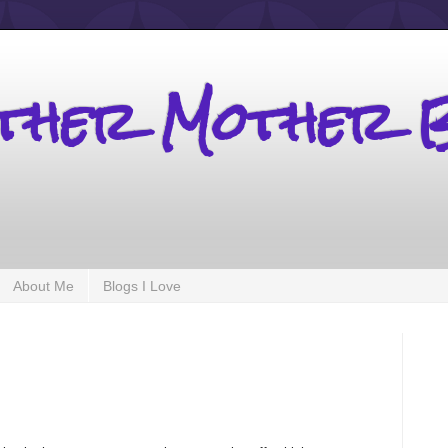
other Mother 
About Me
Blogs I Love