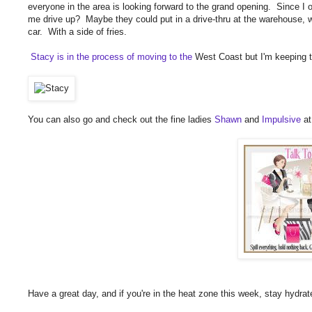
everyone in the area is looking forward to the grand opening. Since I o
me drive up? Maybe they could put in a drive-thru at the warehouse, wh
car. With a side of fries.
Stacy is in the process of moving to the
West Coast but I'm keeping t
You can also go and check out the fine ladies
Shawn
and
Impulsive
at
Have a great day, and if you're in the heat zone this week, stay hydrat