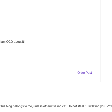
 I am OCD about it!
e
Older Post
n this blog belongs to me, unless otherwise indicat. Do not steal it. I will find you. 