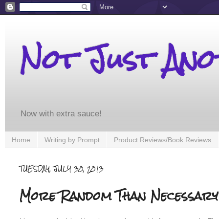
Not Just An
Now with extra sauce!
Home
Writing by Prompt
Product Reviews/Book Reviews
TUESDAY, JULY 30, 2013
More Random Than Necessary