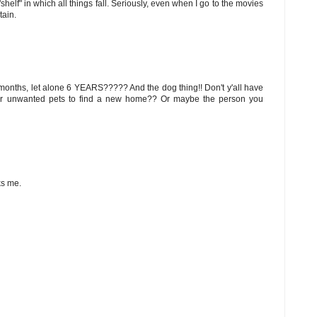
helf" in which all things fall. Seriously, even when I go to the movies
tain.
12 months, let alone 6 YEARS????? And the dog thing!! Don't y'all have
ur unwanted pets to find a new home?? Or maybe the person you
ks me.