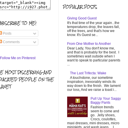
POPULAR POSTS
Giving Good Guest
UBSCRIBE TO ME!
It's that time of the year again...the
temperatures drop, the leaves fall,
off the trees, and that's how we
Posts
know. It's Guest se...
Comments
From One Mother to Another
Dear Lady, You don't know me,
and that is probably for the best. I
sometimes wait outside when I
want to speak to particular parents
...
HE MOST DISCERNING AND
The Last Trifecta: Wake
A touchstone, our sometime
DUCATED PEOPLE ON THE
inspiration, inexorably winds its
LANET
way down to the finish. We lament
our loss, And we raise a toast i...
Pull Up Your Saggy
Baggy Pants
Fashion trends
seem to come and
go. Jelly shoes,
Crocs, coulottes,
maxi dresses, mini dresses, micro
miniskirts, acid wash jeans... I