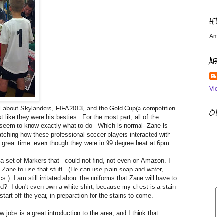
H
Am
A
Vi
all about Skylanders, FIFA2013, and the Gold Cup(a competition
OM
ike they were his besties. For the most part, all of the
t seem to know exactly what to do. Which is normal--Zane is
tching how these professional soccer players interacted with
a great time, even though they were in 99 degree heat at 6pm.
 a set of Markers that I could not find, not even on Amazon. I
t Zane to use that stuff. (He can use plain soap and water,
s.) I am still irritated about the uniforms that Zane will have to
old? I don't even own a white shirt, because my chest is a stain
tart off the year, in preparation for the stains to come.
obs is a great introduction to the area, and I think that