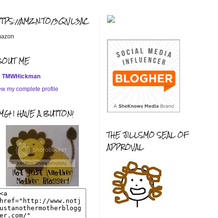
TTPS://AMZN.TO/3QVL3AC
azon
BOUT ME
TMWHickman
ew my complete profile
G! I HAVE A BUTTON!
THE JILLSMO SEAL OF
APPROVAL