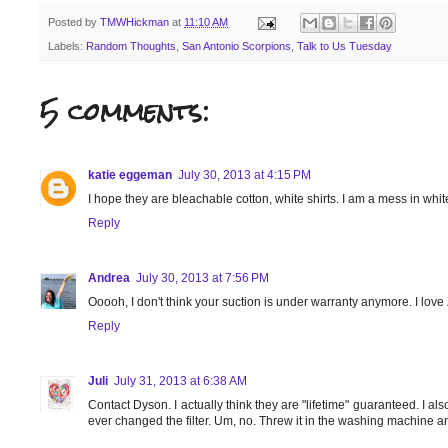
Posted by
TMWHickman
at
11:10 AM
Labels:
Random Thoughts
,
San Antonio Scorpions
,
Talk to Us Tuesday
5 comments:
katie eggeman
July 30, 2013 at 4:15 PM
I hope they are bleachable cotton, white shirts. I am a mess in whit
Reply
Andrea
July 30, 2013 at 7:56 PM
Ooooh, I don't think your suction is under warranty anymore. I lov
Reply
Juli
July 31, 2013 at 6:38 AM
Contact Dyson. I actually think they are "lifetime" guaranteed. I als
ever changed the filter. Um, no. Threw it in the washing machine an