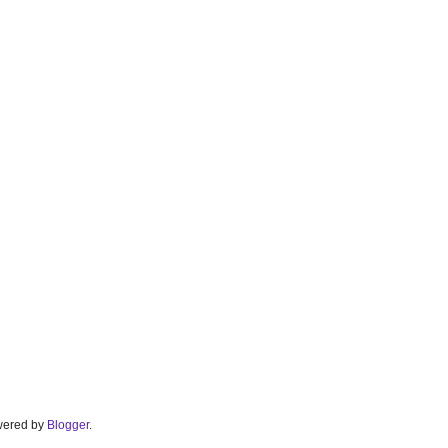
Powered by
Blogger
.