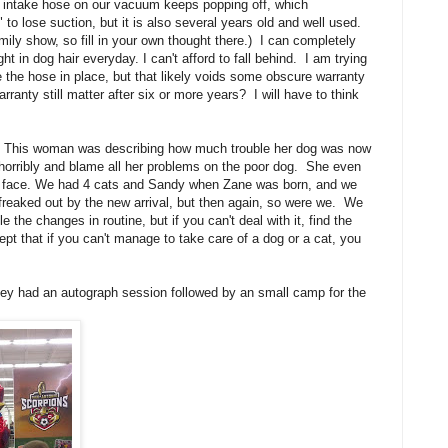
e intake hose on our vacuum keeps popping off, which
 to lose suction, but it is also several years old and well used.
ily show, so fill in your own thought there.) I can completely
in dog hair everyday. I can't afford to fall behind. I am trying
ue the hose in place, but that likely voids some obscure warranty
nty still matter after six or more years? I will have to think
ff. This woman was describing how much trouble her dog was now
horribly and blame all her problems on the poor dog. She even
the face. We had 4 cats and Sandy when Zane was born, and we
e freaked out by the new arrival, but then again, so were we. We
le the changes in routine, but if you can't deal with it, find the
t that if you can't manage to take care of a dog or a cat, you
ey had an autograph session followed by an small camp for the