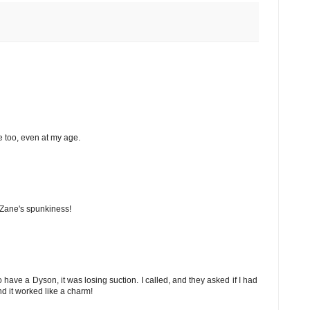
e too, even at my age.
e Zane's spunkiness!
o have a Dyson, it was losing suction. I called, and they asked if I had
d it worked like a charm!