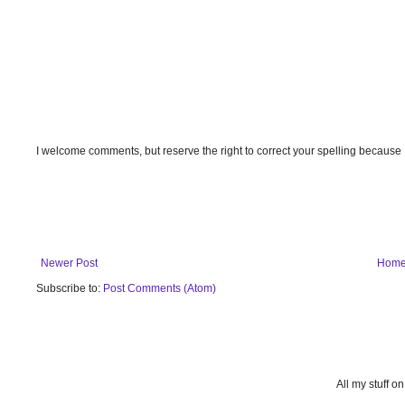
I welcome comments, but reserve the right to correct your spelling because
Newer Post
Hom
Subscribe to:
Post Comments (Atom)
All my stuff o