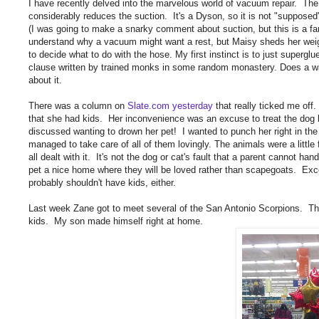
I have recently delved into the marvelous world of vacuum repair. Th
considerably reduces the suction. It's a Dyson, so it is not "supposed"
(I was going to make a snarky comment about suction, but this is a fam
understand why a vacuum might want a rest, but Maisy sheds her weight 
to decide what to do with the hose. My first instinct is to just supergl
clause written by trained monks in some random monastery. Does a warra
about it.
There was a column on
Slate.com yesterday
that really ticked me o
that she had kids. Her inconvenience was an excuse to treat the dog 
discussed wanting to drown her pet! I wanted to punch her right in 
managed to take care of all of them lovingly. The animals were a littl
all dealt with it. It's not the dog or cat's fault that a parent cannot hand
pet a nice home where they will be loved rather than scapegoats. Excep
probably shouldn't have kids, either.
Last week Zane got to meet several of the San Antonio Scorpions. Th
kids. My son made himself right at home.