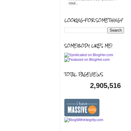
coul...
LOOKING FOR SOMETHING?
SOMEBODY LIKES ME!
TOTAL PAGEVIEWS
2,905,516