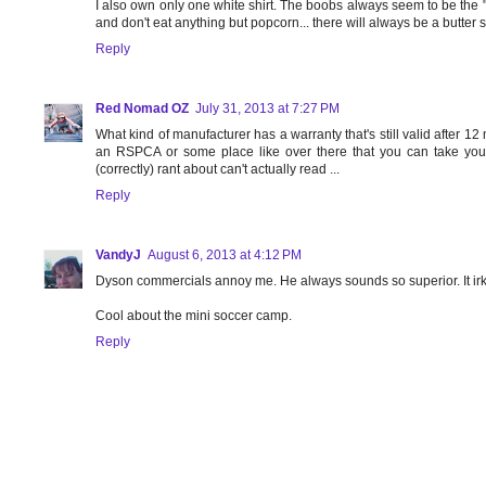
I also own only one white shirt. The boobs always seem to be the "s
and don't eat anything but popcorn... there will always be a butter s
Reply
Red Nomad OZ
July 31, 2013 at 7:27 PM
What kind of manufacturer has a warranty that's still valid after 
an RSPCA or some place like over there that you can take yo
(correctly) rant about can't actually read ...
Reply
VandyJ
August 6, 2013 at 4:12 PM
Dyson commercials annoy me. He always sounds so superior. It ir
Cool about the mini soccer camp.
Reply