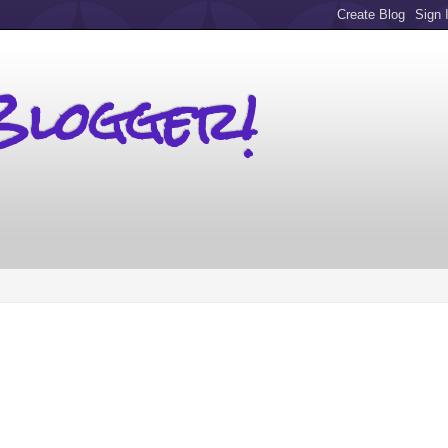
Blogger!