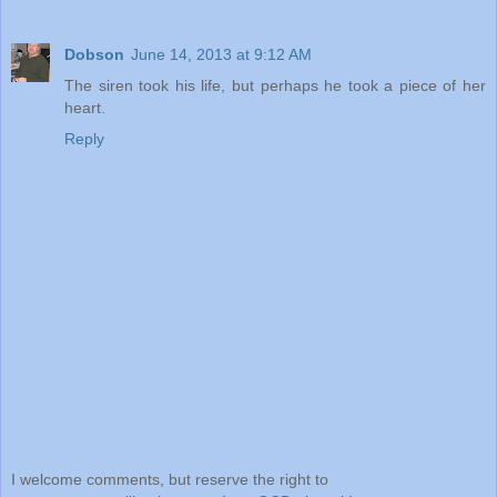
Dobson
June 14, 2013 at 9:12 AM
The siren took his life, but perhaps he took a piece of her
heart.
Reply
I welcome comments, but reserve the right to