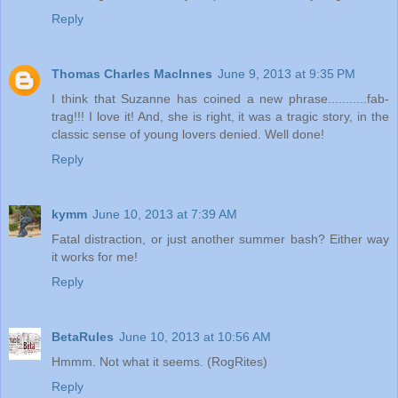
Reply
Thomas Charles MacInnes
June 9, 2013 at 9:35 PM
I think that Suzanne has coined a new phrase...........fab-
trag!!! I love it! And, she is right, it was a tragic story, in the
classic sense of young lovers denied. Well done!
Reply
kymm
June 10, 2013 at 7:39 AM
Fatal distraction, or just another summer bash? Either way
it works for me!
Reply
BetaRules
June 10, 2013 at 10:56 AM
Hmmm. Not what it seems. (RogRites)
Reply