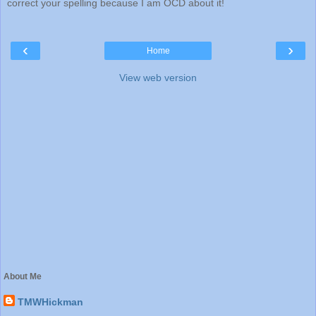
correct your spelling because I am OCD about it!
‹
›
Home
View web version
About Me
TMWHickman