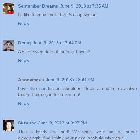
September Dreams
June 9, 2013 at 7:35 AM
I'd like to know more too. So captivating!
Reply
Draug
June 9, 2013 at 7:44 PM
A bitter sweet tale of fantasy. Love it!
Reply
Anonymous
June 9, 2013 at 8:41 PM
Love the sun-kissed shoulder. Such a subtle, evocative
touch. Thank you for linking up!
Reply
Suzanne
June 9, 2013 at 9:27 PM
This is lovely and sad! We really were on the same
wavelength. And I think your piece is fabulously tragic!