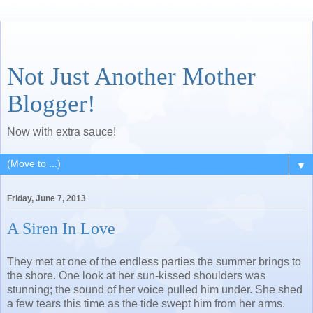
Not Just Another Mother
Blogger!
Now with extra sauce!
▼
Friday, June 7, 2013
A Siren In Love
They met at one of the endless parties the summer brings to
the shore. One look at her sun-kissed shoulders was
stunning; the sound of her voice pulled him under. She shed
a few tears this time as the tide swept him from her arms.