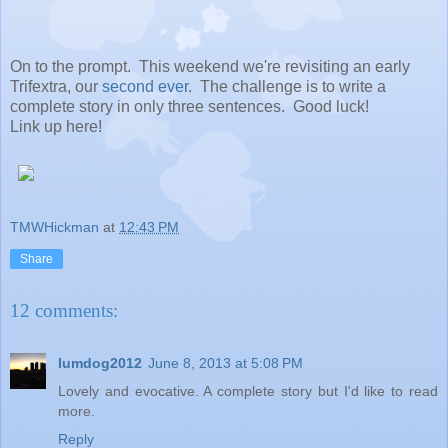
On to the prompt. This weekend we're revisiting an early
Trifextra, our
second ever
. The challenge is to write a
complete story in only three sentences. Good luck!
Link up here!
TMWHickman
at
12:43 PM
Share
12 comments:
lumdog2012
June 8, 2013 at 5:08 PM
Lovely and evocative. A complete story but I'd like to read
more.
Reply