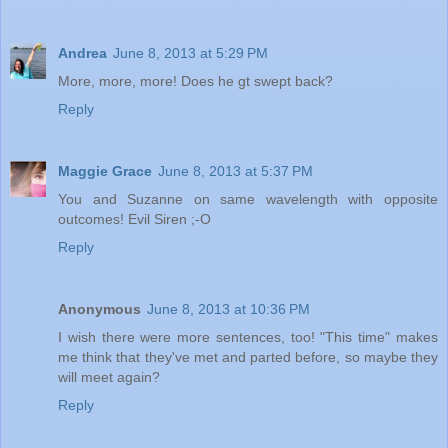
Andrea
June 8, 2013 at 5:29 PM
More, more, more! Does he gt swept back?
Reply
Maggie Grace
June 8, 2013 at 5:37 PM
You and Suzanne on same wavelength with opposite
outcomes! Evil Siren ;-O
Reply
Anonymous
June 8, 2013 at 10:36 PM
I wish there were more sentences, too! "This time" makes
me think that they've met and parted before, so maybe they
will meet again?
Reply