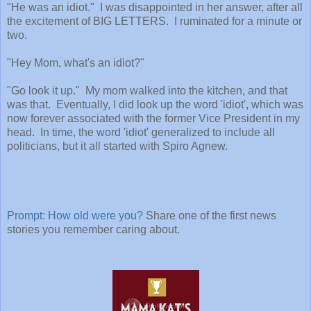
"He was an idiot." I was disappointed in her answer, after all
the excitement of BIG LETTERS. I ruminated for a minute or
two.
"Hey Mom, what's an idiot?"
"Go look it up." My mom walked into the kitchen, and that
was that. Eventually, I did look up the word 'idiot', which was
now forever associated with the former Vice President in my
head. In time, the word 'idiot' generalized to include all
politicians, but it all started with Spiro Agnew.
Prompt: How old were you?
Share one of the first news
stories you remember caring about.