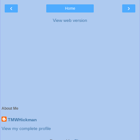
‹
›
Home
View web version
About Me
TMWHickman
View my complete profile