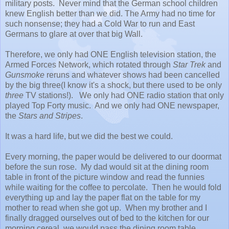
military posts. Never mind that the German school children
knew English better than we did. The Army had no time for
such nonsense; they had a Cold War to run and East
Germans to glare at over that big Wall.
Therefore, we only had ONE English television station, the
Armed Forces Network, which rotated through
Star Trek
and
Gunsmoke
reruns and whatever shows had been cancelled
by the big three(I know it's a shock, but there used to be only
three
TV stations!). We only had ONE radio station that only
played Top Forty music. And we only had ONE newspaper,
the
Stars and Stripes
.
It was a hard life, but we did the best we could.
Every morning, the paper would be delivered to our doormat
before the sun rose. My dad would sit at the dining room
table in front of the picture window and read the funnies
while waiting for the coffee to percolate. Then he would fold
everything up and lay the paper flat on the table for my
mother to read when she got up. When my brother and I
finally dragged ourselves out of bed to the kitchen for our
morning cereal, we would pass the dining room table.