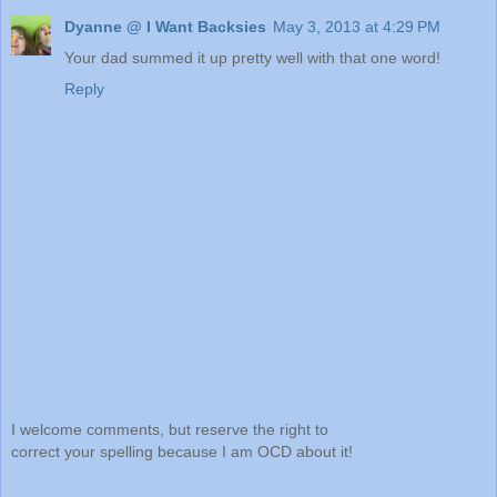
Dyanne @ I Want Backsies
May 3, 2013 at 4:29 PM
Your dad summed it up pretty well with that one word!
Reply
I welcome comments, but reserve the right to
correct your spelling because I am OCD about it!