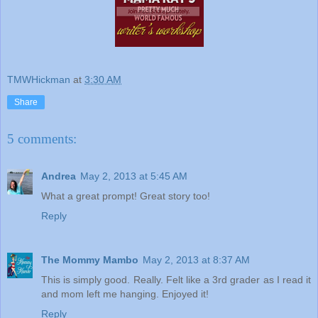
TMWHickman
at
3:30 AM
Share
5 comments:
Andrea
May 2, 2013 at 5:45 AM
What a great prompt! Great story too!
Reply
The Mommy Mambo
May 2, 2013 at 8:37 AM
This is simply good. Really. Felt like a 3rd grader as I read it
and mom left me hanging. Enjoyed it!
Reply