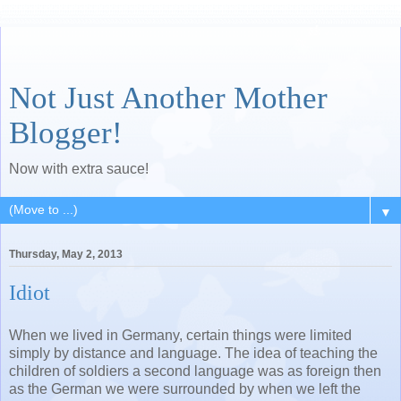
Not Just Another Mother
Blogger!
Now with extra sauce!
▼
Thursday, May 2, 2013
Idiot
When we lived in Germany, certain things were limited
simply by distance and language. The idea of teaching the
children of soldiers a second language was as foreign then
as the German we were surrounded by when we left the