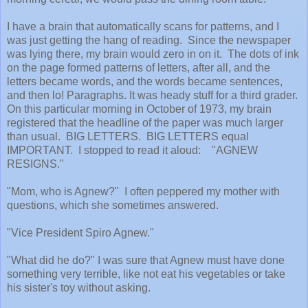
I have a brain that automatically scans for patterns, and I
was just getting the hang of reading. Since the newspaper
was lying there, my brain would zero in on it. The dots of ink
on the page formed patterns of letters, after all, and the
letters became words, and the words became sentences,
and then lo! Paragraphs. It was heady stuff for a third grader.
On this particular morning in October of 1973, my brain
registered that the headline of the paper was much larger
than usual. BIG LETTERS. BIG LETTERS equal
IMPORTANT. I stopped to read it aloud: "AGNEW
RESIGNS."
"Mom, who is Agnew?" I often peppered my mother with
questions, which she sometimes answered.
"Vice President Spiro Agnew."
"What did he do?" I was sure that Agnew must have done
something very terrible, like not eat his vegetables or take
his sister's toy without asking.