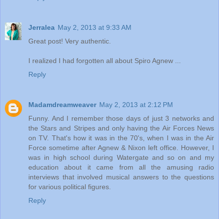
Jerralea
May 2, 2013 at 9:33 AM
Great post! Very authentic.
I realized I had forgotten all about Spiro Agnew ...
Reply
Madamdreamweaver
May 2, 2013 at 2:12 PM
Funny. And I remember those days of just 3 networks and
the Stars and Stripes and only having the Air Forces News
on TV. That's how it was in the 70's, when I was in the Air
Force sometime after Agnew & Nixon left office. However, I
was in high school during Watergate and so on and my
education about it came from all the amusing radio
interviews that involved musical answers to the questions
for various political figures.
Reply