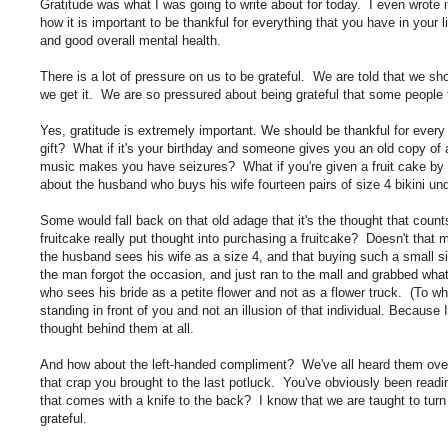
Gratitude was what I was going to write about for today. I even wrote i
how it is important to be thankful for everything that you have in your l
and good overall mental health.
There is a lot of pressure on us to be grateful. We are told that we sh
we get it. We are so pressured about being grateful that some people fe
Yes, gratitude is extremely important. We should be thankful for every s
gift? What if it's your birthday and someone gives you an old copy of
music makes you have seizures? What if you're given a fruit cake by 
about the husband who buys his wife fourteen pairs of size 4 bikini un
Some would fall back on that old adage that it's the thought that cou
fruitcake really put thought into purchasing a fruitcake? Doesn't tha
the husband sees his wife as a size 4, and that buying such a small si
the man forgot the occasion, and just ran to the mall and grabbed what
who sees his bride as a petite flower and not as a flower truck. (To wh
standing in front of you and not an illusion of that individual. Because 
thought behind them at all.
And how about the left-handed compliment? We've all heard them over 
that crap you brought to the last potluck. You've obviously been rea
that comes with a knife to the back? I know that we are taught to turn
grateful.