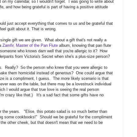
t on my calendar, so I wouldn't forget. I was going to write about
ife, and how being grateful is part of having a positive attitude
ould just accept everything that comes to us and be grateful that
el guilt about it. That is wrong.
ingle gift we are given. What about a gift that's not really a
 a
Zamfir, Master of the Pan Flute
album, knowing that pan flute
someone who knows darn well that you're allergic to it? How
derpants from Victoria's Secret when she's a plus-size person?
nts. Really? So the person who knew that you were allergic to
t make them homicidal instead of generous? One could argue that
ze is a compliment, I guess. The more likely scenario is that
ever was on the table, but there may be a lovestruck individual
ich I would argue that true love is seeing the real person
I'm crazy like that.) It's a sad fact that some gifts have no
the years. "Elise, this potato salad is so much better than
ding some cookbooks!" Should we be grateful for the compliment
 the other cheek, but that doesn't mean that we need to be