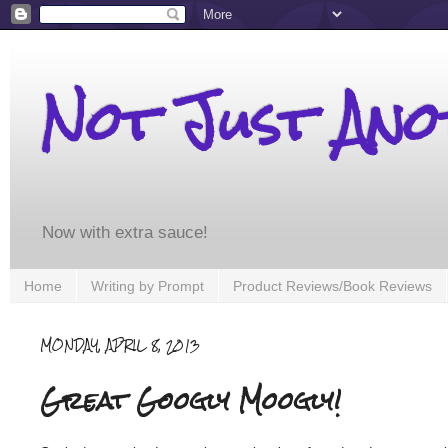
Not Just An
Now with extra sauce!
Home
Writing by Prompt
Product Reviews/Book Reviews
MONDAY, APRIL 8, 2013
Great Googly Moogly!