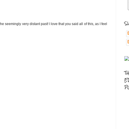
S
he seemingly very distant past! I love that you said all of this, as I feel
T
E
P