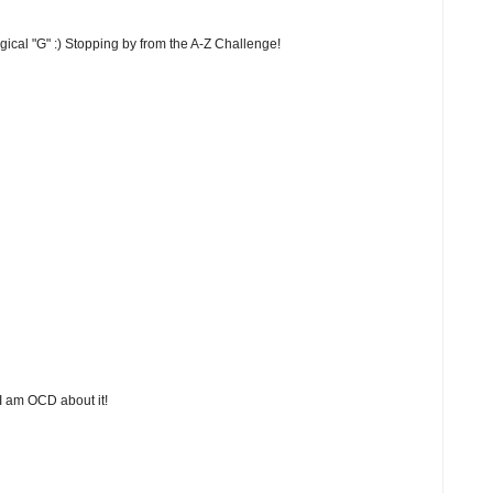
ogical "G" :) Stopping by from the A-Z Challenge!
 I am OCD about it!