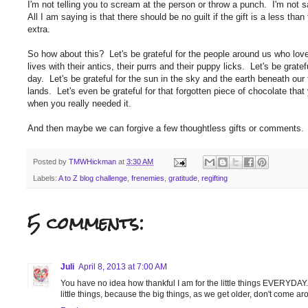
I'm not telling you to scream at the person or throw a punch. I'm not s
All I am saying is that there should be no guilt if the gift is a less t
extra.
So how about this? Let's be grateful for the people around us who love 
lives with their antics, their purrs and their puppy licks. Let's be grate
day. Let's be grateful for the sun in the sky and the earth beneath our f
lands. Let's even be grateful for that forgotten piece of chocolate tha
when you really needed it.
And then maybe we can forgive a few thoughtless gifts or comments.
Posted by
TMWHickman
at
3:30 AM
Labels:
A to Z blog challenge
,
frenemies
,
gratitude
,
regifting
5 comments:
Juli
April 8, 2013 at 7:00 AM
You have no idea how thankful I am for the little things EVERYDAY.
little things, because the big things, as we get older, don't come a