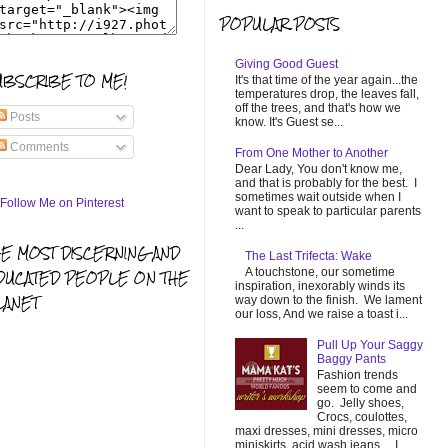
POPULAR POSTS
Giving Good Guest
UBSCRIBE TO ME!
It's that time of the year again...the
temperatures drop, the leaves fall,
off the trees, and that's how we
Posts
know. It's Guest se...
Comments
From One Mother to Another
Dear Lady, You don't know me,
and that is probably for the best. I
sometimes wait outside when I
want to speak to particular parents
...
HE MOST DISCERNING AND
The Last Trifecta: Wake
A touchstone, our sometime
DUCATED PEOPLE ON THE
inspiration, inexorably winds its
LANET
way down to the finish. We lament
our loss, And we raise a toast i...
Pull Up Your Saggy
Baggy Pants
Fashion trends
seem to come and
go. Jelly shoes,
Crocs, coulottes,
maxi dresses, mini dresses, micro
miniskirts, acid wash jeans... I