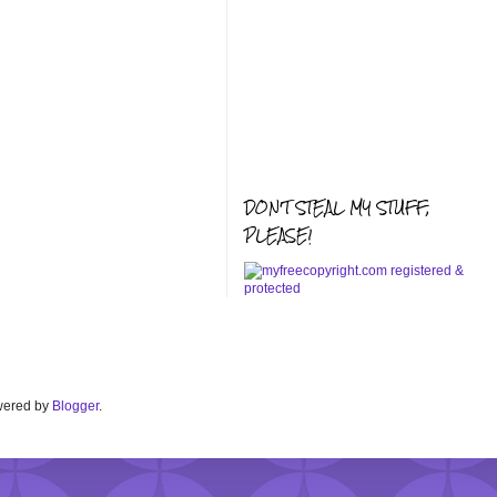
DON'T STEAL MY STUFF,
PLEASE!
Powered by
Blogger
.