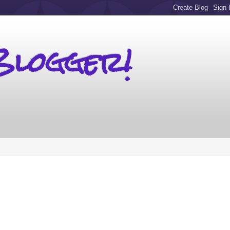
Blogger!