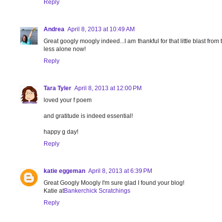
Reply
Andrea
April 8, 2013 at 10:49 AM
Great googly moogly indeed...I am thankful for that little blast from t
less alone now!
Reply
Tara Tyler
April 8, 2013 at 12:00 PM
loved your f poem
and gratitude is indeed essential!
happy g day!
Reply
katie eggeman
April 8, 2013 at 6:39 PM
Great Googly Moogly I'm sure glad I found your blog!
Katie at
Bankerchick Scratchings
Reply