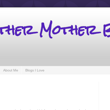
other Mother 
About Me
Blogs I Love