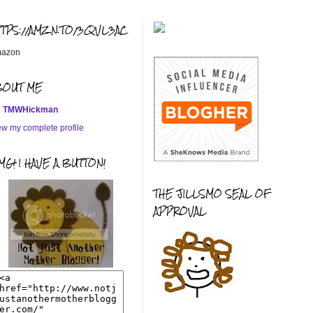
TTPS://AMZN.TO/3QVL3AC
azon
BOUT ME
TMWHickman
ew my complete profile
G! I HAVE A BUTTON!
THE JILLSMO SEAL OF
APPROVAL