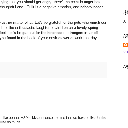
aying that you should get angry; there's no point in anger here.
han thoughtful one. Guilt is a negative emotion, and nobody needs
H
Am
us, no matter what. Let's be grateful for the pets who enrich our
ful for the enthusiastic laughter of children on a lovely spring
eet. Let's be grateful for the kindness of strangers in far off
A
t you found in the back of your desk drawer at work that day
Vi
OM
.. like peanut M&Ms. My aunt once told me that we have to live for the
round so much.