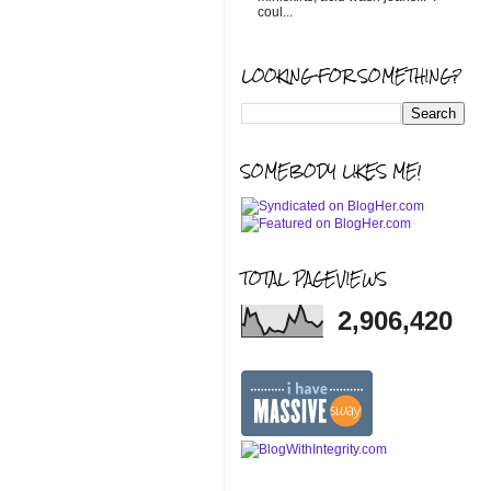
coul...
LOOKING FOR SOMETHING?
SOMEBODY LIKES ME!
TOTAL PAGEVIEWS
2,906,420