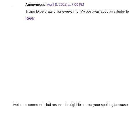
Anonymous
April 8, 2013 at 7:00 PM
Trying to be grateful for everything! My post was about gratitude- l
Reply
I welcome comments, but reserve the right to correct your spelling because