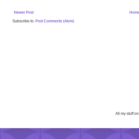
Newer Post
Hom
Subscribe to:
Post Comments (Atom)
All my stuff o