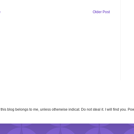
e
Older Post
n this blog belongs to me, unless otherwise indicat. Do not steal it. I will find you. 