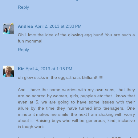
Reply
Andrea
April 2, 2013 at 2:33 PM
Oh I love the idea of the glowing egg hunt! You are such a
fun momma!
Reply
Kir
April 4, 2013 at 1:15 PM
oh glow sticks in the eggs..that's Brilliant!!!!!!
And I have the same worries with my own sons, that they
are so adored by women, girls, puppies etc that I know that
even at 5, we are going to have some issues with their
allure by the time they have turned into teenagers. One
minute it makes me smile, the next I am shaking with worry
about it. Raising boys who will be generous, kind, inclusive
is tough work.