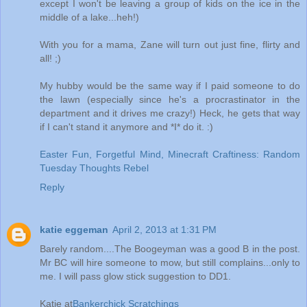
except I won't be leaving a group of kids on the ice in the
middle of a lake...heh!)
With you for a mama, Zane will turn out just fine, flirty and
all! ;)
My hubby would be the same way if I paid someone to do
the lawn (especially since he's a procrastinator in the
department and it drives me crazy!) Heck, he gets that way
if I can't stand it anymore and *I* do it. :)
Easter Fun, Forgetful Mind, Minecraft Craftiness: Random
Tuesday Thoughts Rebel
Reply
katie eggeman
April 2, 2013 at 1:31 PM
Barely random....The Boogeyman was a good B in the post.
Mr BC will hire someone to mow, but still complains...only to
me. I will pass glow stick suggestion to DD1.
Katie at
Bankerchick Scratchings