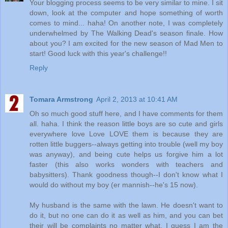
Your blogging process seems to be very similar to mine. I sit
down, look at the computer and hope something of worth
comes to mind... haha! On another note, I was completely
underwhelmed by The Walking Dead's season finale. How
about you? I am excited for the new season of Mad Men to
start! Good luck with this year's challenge!!
Reply
Tomara Armstrong
April 2, 2013 at 10:41 AM
Oh so much good stuff here, and I have comments for them
all. haha. I think the reason little boys are so cute and girls
everywhere love Love LOVE them is because they are
rotten little buggers--always getting into trouble (well my boy
was anyway), and being cute helps us forgive him a lot
faster (this also works wonders with teachers and
babysitters). Thank goodness though--I don't know what I
would do without my boy (er mannish--he's 15 now).
My husband is the same with the lawn. He doesn't want to
do it, but no one can do it as well as him, and you can bet
their will be complaints no matter what. I guess I am the