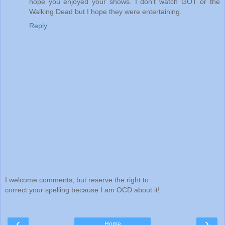
hope you enjoyed your shows. I don't watch GOT or the
Walking Dead but I hope they were entertaining.
Reply
I welcome comments, but reserve the right to
correct your spelling because I am OCD about it!
‹
›
Home