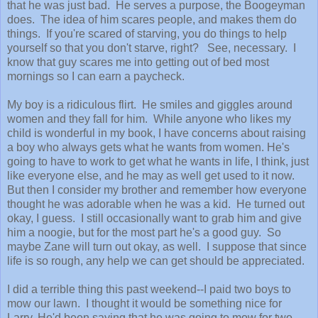
that he was just bad. He serves a purpose, the Boogeyman
does. The idea of him scares people, and makes them do
things. If you're scared of starving, you do things to help
yourself so that you don't starve, right? See, necessary. I
know that guy scares me into getting out of bed most
mornings so I can earn a paycheck.
My boy is a ridiculous flirt. He smiles and giggles around
women and they fall for him. While anyone who likes my
child is wonderful in my book, I have concerns about raising
a boy who always gets what he wants from women. He's
going to have to work to get what he wants in life, I think, just
like everyone else, and he may as well get used to it now.
But then I consider my brother and remember how everyone
thought he was adorable when he was a kid. He turned out
okay, I guess. I still occasionally want to grab him and give
him a noogie, but for the most part he's a good guy. So
maybe Zane will turn out okay, as well. I suppose that since
life is so rough, any help we can get should be appreciated.
I did a terrible thing this past weekend--I paid two boys to
mow our lawn. I thought it would be something nice for
Larry. He'd been saying that he was going to mow for two