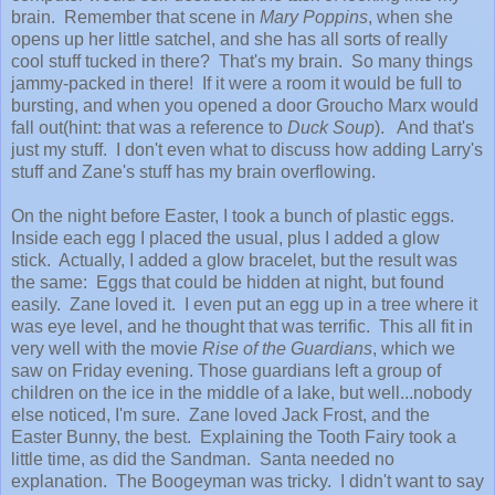
brain. Remember that scene in
Mary Poppins
, when she
opens up her little satchel, and she has all sorts of really
cool stuff tucked in there? That's my brain. So many things
jammy-packed in there! If it were a room it would be full to
bursting, and when you opened a door Groucho Marx would
fall out(hint: that was a reference to
Duck Soup
). And that's
just my stuff. I don't even what to discuss how adding Larry's
stuff and Zane's stuff has my brain overflowing.
On the night before Easter, I took a bunch of plastic eggs.
Inside each egg I placed the usual, plus I added a glow
stick. Actually, I added a glow bracelet, but the result was
the same: Eggs that could be hidden at night, but found
easily. Zane loved it. I even put an egg up in a tree where it
was eye level, and he thought that was terrific. This all fit in
very well with the movie
Rise of the Guardians
, which we
saw on Friday evening. Those guardians left a group of
children on the ice in the middle of a lake, but well...nobody
else noticed, I'm sure. Zane loved Jack Frost, and the
Easter Bunny, the best. Explaining the Tooth Fairy took a
little time, as did the Sandman. Santa needed no
explanation. The Boogeyman was tricky. I didn't want to say