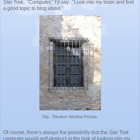
Star Trek
. "Computer," I'd say. "Look into my brain and find
a good topic to blog about."
Yep. Random Window Picture.
Of course, there's always the possibility that the
Star Trek
computer would self-destruct at the task of looking into my