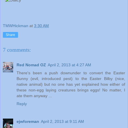
TMWHickman
at
3:30 AM
Share
7 comments:
Red Nomad OZ
April 2, 2013 at 4:27 AM
There's been a push downunder to convert the Easter
Bunny (evil, introduced pest) to the Easter Bilby (nice,
native animal) but no one has yet explained how either of
these non-egg laying creatures brings eggs! No matter, I
ate them anyway ...
Reply
ejwforeman
April 2, 2013 at 9:11 AM