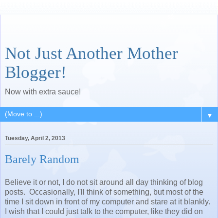
Not Just Another Mother
Blogger!
Now with extra sauce!
▼
Tuesday, April 2, 2013
Barely Random
Believe it or not, I do not sit around all day thinking of blog
posts. Occasionally, I'll think of something, but most of the
time I sit down in front of my computer and stare at it blankly.
I wish that I could just talk to the computer, like they did on