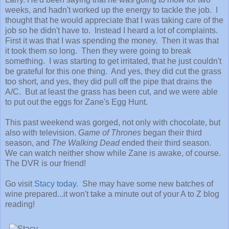
weeks, and hadn't worked up the energy to tackle the job. I
thought that he would appreciate that I was taking care of the
job so he didn't have to. Instead I heard a lot of complaints.
First it was that I was spending the money. Then it was that
it took them so long. Then they were going to break
something. I was starting to get irritated, that he just couldn't
be grateful for this one thing. And yes, they did cut the grass
too short, and yes, they did pull off the pipe that drains the
A/C. But at least the grass has been cut, and we were able
to put out the eggs for Zane's Egg Hunt.
This past weekend was gorged, not only with chocolate, but
also with television.
Game of Thrones
began their third
season, and
The Walking Dead
ended their third season.
We can watch neither show while Zane is awake, of course.
The DVR is our friend!
Go visit
Stacy today
. She may have some new batches of
wine prepared...it won't take a minute out of your A to Z blog
reading!