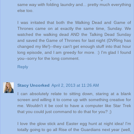
same way with folding laundry and... pretty much everything
else too.
I was irritated that both the Walking Dead and Game of
Thrones came on at exactly the same time, Sunday. We
watched the walking dead AND the Talking Dead Sunday
and saved the Game of Thrones for last night (DVRing has
changed my life!)--they can't get enough stuff into that hour
long episode, and I am greedy for more. :) I'm glad I found
you--sorry for the long comment.
Reply
Stacy Uncorked
April 2, 2013 at 11:26 AM
I can absolutely relate to sitting down, staring at a blank
screen and willing it to come up with something creative for
me. Wouldn't it be cool to have a computer like Star Trek
that you could just command to do that for you? ;)
I love the glow stick and Easter egg hunt at night idea! I'm
totally going to go all Rise of the Guardians next year (well,