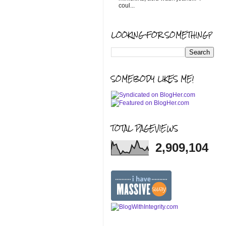
coul...
LOOKING FOR SOMETHING?
SOMEBODY LIKES ME!
TOTAL PAGEVIEWS
2,909,104