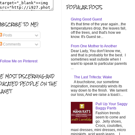
POPULAR POSTS
Giving Good Guest
UBSCRIBE TO ME!
It's that time of the year again...the
temperatures drop, the leaves fall,
off the trees, and that's how we
Posts
know. It's Guest se...
Comments
From One Mother to Another
Dear Lady, You don't know me,
and that is probably for the best. I
sometimes wait outside when I
want to speak to particular parents
...
HE MOST DISCERNING AND
The Last Trifecta: Wake
A touchstone, our sometime
DUCATED PEOPLE ON THE
inspiration, inexorably winds its
LANET
way down to the finish. We lament
our loss, And we raise a toast i...
Pull Up Your Saggy
Baggy Pants
Fashion trends
seem to come and
go. Jelly shoes,
Crocs, coulottes,
maxi dresses, mini dresses, micro
miniskirts, acid wash jeans... I