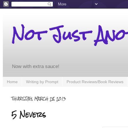
Not Just An
Now with extra sauce!
Home
Writing by Prompt
Product Reviews/Book Reviews
THURSDAY, MARCH 28, 2013
5 Nevers