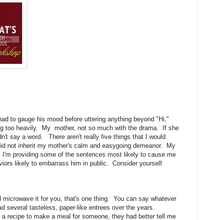
had to gauge his mood before uttering anything beyond "Hi,"
ing too heavily. My mother, not so much with the drama. If she
dn't say a word. There aren't really five things that I would
 did not inherit my mother's calm and easygoing demeanor. My
er. I'm providing some of the sentences most likely to cause me
viors likely to embarrass him in public. Consider yourself
nd microwave it for you, that's one thing. You can say whatever
had several tasteless, paper-like entrees over the years.
ad a recipe to make a meal for someone, they had better tell me