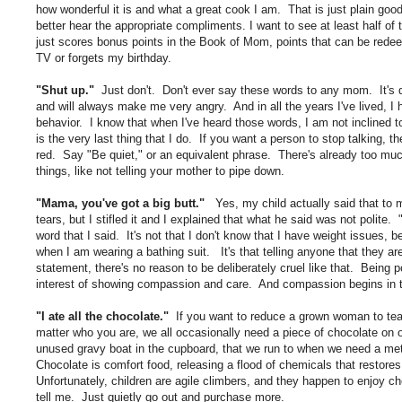
how wonderful it is and what a great cook I am. That is just plain good
better hear the appropriate compliments. I want to see at least half of
just scores bonus points in the Book of Mom, points that can be redee
TV or forgets my birthday.
"Shut up."
Just don't. Don't ever say these words to any mom. It's 
and will always make me very angry. And in all the years I've lived, I 
behavior. I know that when I've heard those words, I am not inclined to 
is the very last thing that I do. If you want a person to stop talking, t
red. Say "Be quiet," or an equivalent phrase. There's already too muc
things, like not telling your mother to pipe down.
"Mama, you've got a big butt."
Yes, my child actually said that to me
tears, but I stifled it and I explained that what he said was not polit
word that I said. It's not that I don't know that I have weight issues
when I am wearing a bathing suit. It's that telling anyone that they are f
statement, there's no reason to be deliberately cruel like that. Being p
interest of showing compassion and care. And compassion begins in 
"I ate all the chocolate."
If you want to reduce a grown woman to tears
matter who you are, we all occasionally need a piece of chocolate on
unused gravy boat in the cupboard, that we run to when we need a met
Chocolate is comfort food, releasing a flood of chemicals that restores
Unfortunately, children are agile climbers, and they happen to enjoy cho
tell me. Just quietly go out and purchase more.