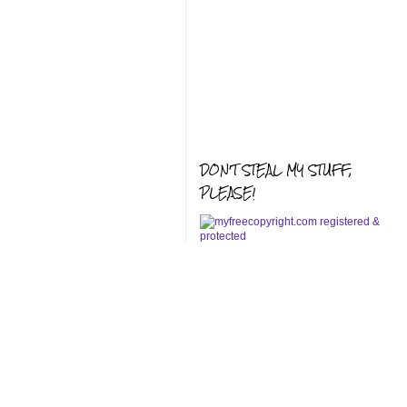
DON'T STEAL MY STUFF,
PLEASE!