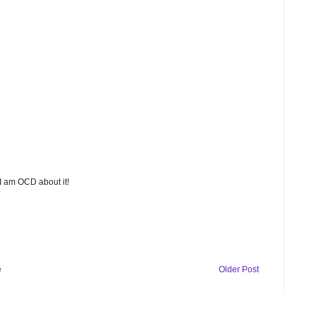
 I am OCD about it!
e
Older Post