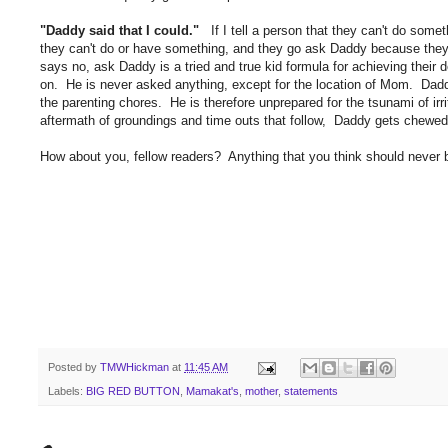
"Daddy said that I could."
If I tell a person that they can't do someth
they can't do or have something, and they go ask Daddy because they 
says no, ask Daddy is a tried and true kid formula for achieving thei
on. He is never asked anything, except for the location of Mom. Daddy
the parenting chores. He is therefore unprepared for the tsunami of irr
aftermath of groundings and time outs that follow, Daddy gets chew
How about you, fellow readers? Anything that you think should never 
Posted by
TMWHickman
at
11:45 AM
Labels:
BIG RED BUTTON
,
Mamakat's
,
mother
,
statements