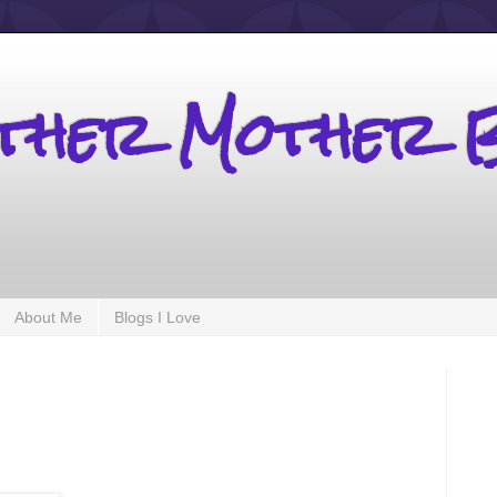
other Mother 
About Me
Blogs I Love