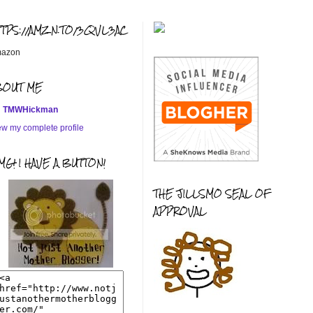
TTPS://AMZN.TO/3QVL3AC
azon
BOUT ME
TMWHickman
ew my complete profile
G! I HAVE A BUTTON!
THE JILLSMO SEAL OF
APPROVAL