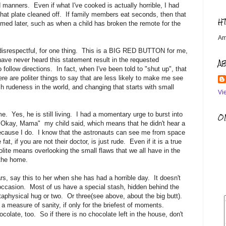
 manners. Even if what I've cooked is actually horrible, I had
 that plate cleaned off. If family members eat seconds, then that
H
med later, such as when a child has broken the remote for the
Am
disrespectful, for one thing. This is a BIG RED BUTTON for me,
have never heard this statement result in the requested
A
follow directions. In fact, when I've been told to "shut up", that
here are politer things to say that are less likely to make me see
h rudeness in the world, and changing that starts with small
Vi
. Yes, he is still living. I had a momentary urge to burst into
OM
e. "Okay, Mama" my child said, which means that he didn't hear a
, because I do. I know that the astronauts can see me from space
at, if you are not their doctor, is just rude. Even if it is a true
olite means overlooking the small flaws that we all have in the
the home.
, say this to her when she has had a horrible day. It doesn't
 occasion. Most of us have a special stash, hidden behind the
aphysical hug or two. Or three(see above, about the big butt).
 a measure of sanity, if only for the briefest of moments.
colate, too. So if there is no chocolate left in the house, don't