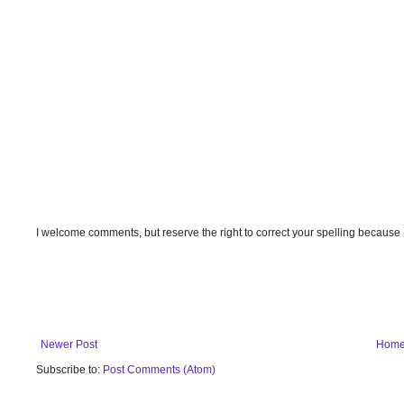
I welcome comments, but reserve the right to correct your spelling because
Newer Post
Hom
Subscribe to:
Post Comments (Atom)