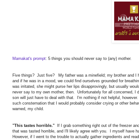
Mamakat's prompt
: 5 things you should never say to (any) mother.
Five things? Just five? My father was a minefield; my brother and I 
and if he was in a mood, we could find ourselves grounded for breath
was irritated, she might purse her lips disapprovingly, but usually woul
never say to my own mother, then. Unfortunately for all concerned, I
son will just have to deal with that. I'm nothing if not helpful, howev
such consternation that I would probably consider crying or other beha
warned, my child.
"This tastes horrible."
If I grab something right out of the freezer a
that was tasted horrible, and I'll likely agree with you. I myself have 
However, if I went to the trouble to actually gather ingredients and re