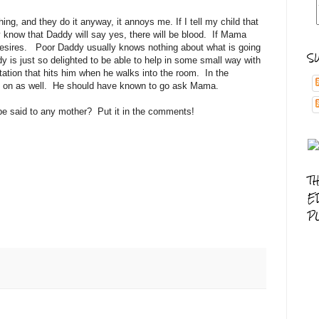
ing, and they do it anyway, it annoys me. If I tell my child that
know that Daddy will say yes, there will be blood. If Mama
r desires. Poor Daddy usually knows nothing about what is going
S
 is just so delighted to be able to help in some small way with
itation that hits him when he walks into the room. In the
ed on as well. He should have known to go ask Mama.
be said to any mother? Put it in the comments!
T
E
P