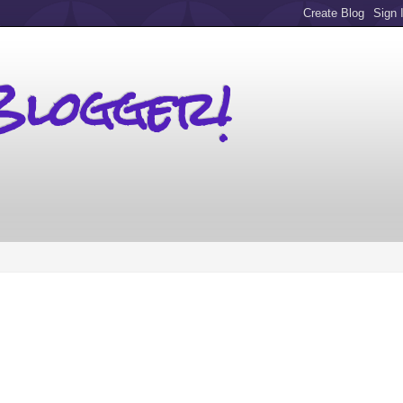
Blogger!