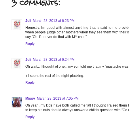
3 comments:
Juli
March 28, 2013 at 6:23 PM
Honestly, I'm good with almost anything that is said to me provide
when people judge other mothers when they see them with their kid
say "Oh, I'd never do that with MY child".
Reply
Juli
March 28, 2013 at 6:24 PM
Oh wait... I thought of one... my son told me that my "mustache was 
:( I spent the rest of the night plucking.
Reply
Missy
March 28, 2013 at 7:05 PM
Oh yeah, my kids have both called me fat! I thought I raised them
to keep his nuts should always answer a child's question with "Go 
Reply