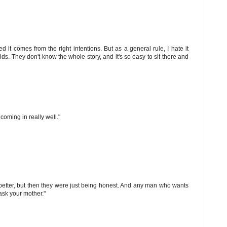
d it comes from the right intentions. But as a general rule, I hate it
s. They don't know the whole story, and it's so easy to sit there and
coming in really well."
 better, but then they were just being honest. And any man who wants
ask your mother."