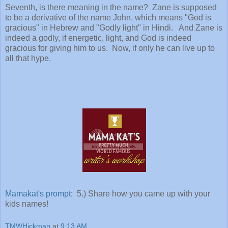
Seventh, is there meaning in the name? Zane is supposed
to be a derivative of the name John, which means "God is
gracious" in Hebrew and "Godly light" in Hindi. And Zane is
indeed a godly, if energetic, light, and God is indeed
gracious for giving him to us. Now, if only he can live up to
all that hype.
Mamakat's prompt
: 5.) Share how you came up with your
kids names!
TMWHickman
at
9:13 AM