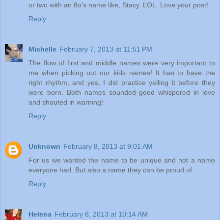
or two with an 8o's name like, Stacy. LOL. Love your post!
Reply
Michelle
February 7, 2013 at 11:51 PM
The flow of first and middle names were very important to
me when picking out our kids names! It has to have the
right rhythm, and yes, I did practice yelling it before they
were born. Both names sounded good whispered in love
and shouted in warning!
Reply
Unknown
February 8, 2013 at 9:01 AM
For us we wanted the name to be unique and not a name
everyone had. But also a name they can be proud of.
Reply
Helena
February 8, 2013 at 10:14 AM