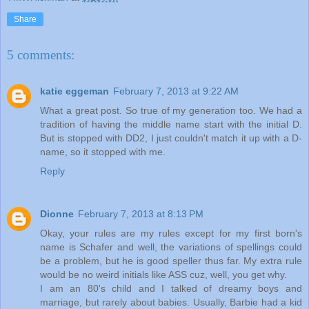
Share
5 comments:
katie eggeman
February 7, 2013 at 9:22 AM
What a great post. So true of my generation too. We had a
tradition of having the middle name start with the initial D.
But is stopped with DD2, I just couldn't match it up with a D-
name, so it stopped with me.
Reply
Dionne
February 7, 2013 at 8:13 PM
Okay, your rules are my rules except for my first born's
name is Schafer and well, the variations of spellings could
be a problem, but he is good speller thus far. My extra rule
would be no weird initials like ASS cuz, well, you get why.
I am an 80's child and I talked of dreamy boys and
marriage, but rarely about babies. Usually, Barbie had a kid