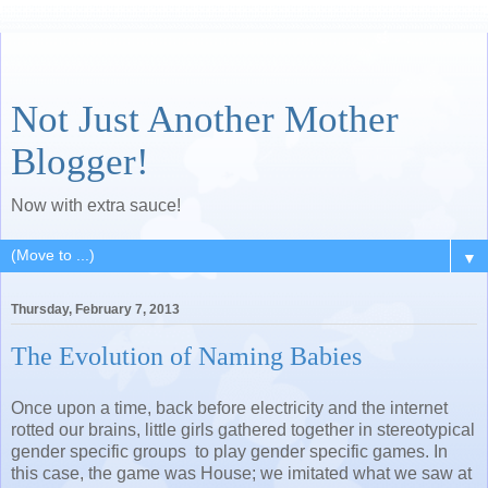
Not Just Another Mother
Blogger!
Now with extra sauce!
▼
Thursday, February 7, 2013
The Evolution of Naming Babies
Once upon a time, back before electricity and the internet
rotted our brains, little girls gathered together in stereotypical
gender specific groups to play gender specific games. In
this case, the game was House; we imitated what we saw at