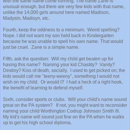
with the same name come running. The name Zane is
unusual enough, but there are very few kids with that name,
unlike the 14,000 girls around here named Madison,
Madysin, Madisyn, etc.
Fourth, keep the oddness to a minimum. Weird spelling?
Nope. I did not want my son held back in Kindergarten
because he was unable to spell his own name. That would
just be cruel. Zane is a simple name.
Fifth, ask the question: Will my child get beaten up for
having this name? Naming your kid Chastity? Vanity?
Destiny? Kiss of death, socially. I used to get picked on; the
kids would call me "teeny-weeny", something I would not
wish on my child. Or would I? I had a heck of a right hook,
the benefit of learning to defend myself.
Sixth, consider sports or clubs. Will your child's name sound
great on the PA system? If not, you might want to reconsider
naming your child Worthington Codrup Johnson Smith III.
My kid's name will sound just fine on the PA when he walks
up to get his high school diploma.