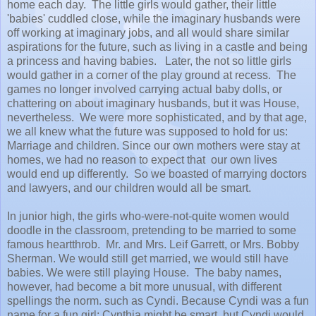
home each day. The little girls would gather, their little
'babies' cuddled close, while the imaginary husbands were
off working at imaginary jobs, and all would share similar
aspirations for the future, such as living in a castle and being
a princess and having babies. Later, the not so little girls
would gather in a corner of the play ground at recess. The
games no longer involved carrying actual baby dolls, or
chattering on about imaginary husbands, but it was House,
nevertheless. We were more sophisticated, and by that age,
we all knew what the future was supposed to hold for us:
Marriage and children. Since our own mothers were stay at
homes, we had no reason to expect that our own lives
would end up differently. So we boasted of marrying doctors
and lawyers, and our children would all be smart.
In junior high, the girls who-were-not-quite women would
doodle in the classroom, pretending to be married to some
famous heartthrob. Mr. and Mrs. Leif Garrett, or Mrs. Bobby
Sherman. We would still get married, we would still have
babies. We were still playing House. The baby names,
however, had become a bit more unusual, with different
spellings the norm. such as Cyndi. Because Cyndi was a fun
name for a fun girl; Cynthia might be smart, but Cyndi would