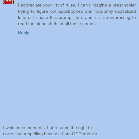
I appreciate your list of rules. I can't imagine a preschooler
trying to figure out apostrophes and randomly capitalized
letters. I chose this prompt, too, and it is so interesting to
read the stories behind all these names.
Reply
I welcome comments, but reserve the right to
correct your spelling because I am OCD about it!