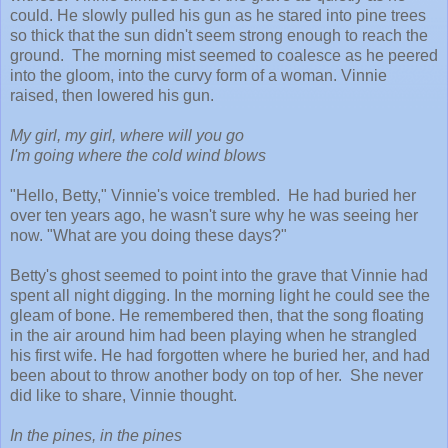
could. He slowly pulled his gun as he stared into pine trees
so thick that the sun didn't seem strong enough to reach the
ground. The morning mist seemed to coalesce as he peered
into the gloom, into the curvy form of a woman. Vinnie
raised, then lowered his gun.
My girl, my girl, where will you go
I'm going where the cold wind blows
"Hello, Betty," Vinnie's voice trembled. He had buried her
over ten years ago, he wasn't sure why he was seeing her
now. "What are you doing these days?"
Betty's ghost seemed to point into the grave that Vinnie had
spent all night digging. In the morning light he could see the
gleam of bone. He remembered then, that the song floating
in the air around him had been playing when he strangled
his first wife. He had forgotten where he buried her, and had
been about to throw another body on top of her. She never
did like to share, Vinnie thought.
In the pines, in the pines