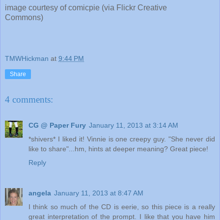
image courtesy of comicpie (via Flickr Creative
Commons)
TMWHickman
at
9:44 PM
Share
4 comments:
CG @ Paper Fury
January 11, 2013 at 3:14 AM
*shivers* I liked it! Vinnie is one creepy guy. "She never did
like to share"...hm, hints at deeper meaning? Great piece!
Reply
angela
January 11, 2013 at 8:47 AM
I think so much of the CD is eerie, so this piece is a really
great interpretation of the prompt. I like that you have him