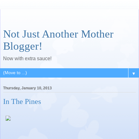
Not Just Another Mother
Blogger!
Now with extra sauce!
▼
Thursday, January 10, 2013
In The Pines