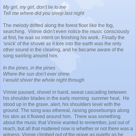
My girl, my girl, don't lie to me
Tell me where did you sleep last night
The melody drifted along the forest floor like the fog,
searching. Vinnie didn't even notice the music consciously
at first, he was so intent on finishing his work. Finally the
'snick' of the shovel as it tore into the earth was the only
other sound in the clearing, and he became aware of the
song swirling around him.
In the pines, in the pines
Where the sun don't ever shine
I would shiver the whole night through
Vinnie paused, shovel in hand, sweat cascading between
his shoulder blades in the early morning summer heat. He
stood up in the grave, alert, his shoulders level with the
ground. The song was ethereal, raising goosebumps along
his skin as it flowed around him. There was something
about the music that Vinnie wanted to remember, just out of
reach, but all that mattered now is whether or not there was a
witness. Vinnie climbed out of the grave as quietly as he