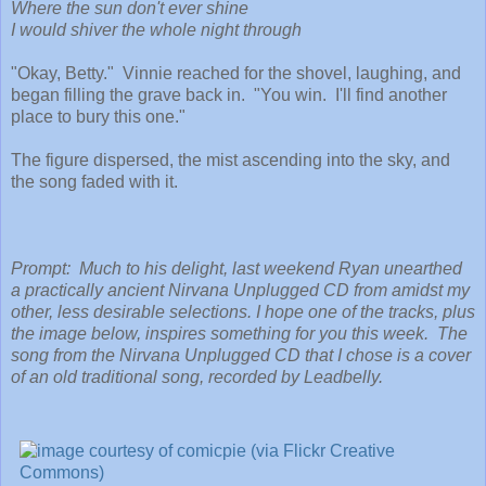
Where the sun don't ever shine
I would shiver the whole night through
"Okay, Betty." Vinnie reached for the shovel, laughing, and
began filling the grave back in. "You win. I'll find another
place to bury this one."
The figure dispersed, the mist ascending into the sky, and
the song faded with it.
Prompt: Much to his delight, last weekend Ryan unearthed
a practically ancient Nirvana Unplugged CD from amidst my
other, less desirable selections. I hope one of the tracks, plus
the image below, inspires something for you this week. The
song from the Nirvana Unplugged CD that I chose is a cover
of an old traditional song, recorded by Leadbelly.