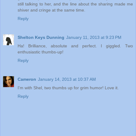
still talking to her, and the line about the sharing made me
shiver and cringe at the same time.
Reply
Shelton Keys Dunning
January 11, 2013 at 9:23 PM
Ha! Brilliance, absolute and perfect. I giggled. Two
enthusiastic thumbs-up!
Reply
Cameron
January 14, 2013 at 10:37 AM
I'm with Shel, two thumbs up for grim humor! Love it.
Reply