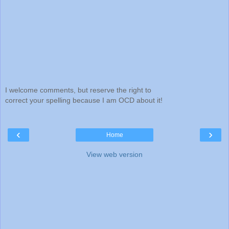
I welcome comments, but reserve the right to
correct your spelling because I am OCD about it!
‹
›
Home
View web version