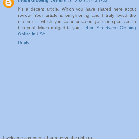
theunknowing
October 26, 2020 at 6:38 AM
It's a decent article, Which you have shared here about
review. Your article is enlightening and I truly loved the
manner in which you communicated your perspectives in
this post. Much obliged to you.
Urban Streetwear Clothing
Online in USA
Reply
I welcome comments, but reserve the right to