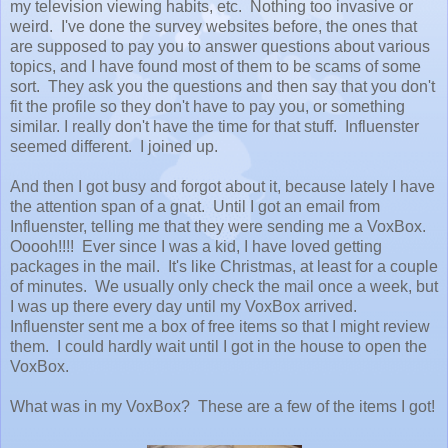
my television viewing habits, etc. Nothing too invasive or
weird. I've done the survey websites before, the ones that
are supposed to pay you to answer questions about various
topics, and I have found most of them to be scams of some
sort. They ask you the questions and then say that you don't
fit the profile so they don't have to pay you, or something
similar. I really don't have the time for that stuff. Influenster
seemed different. I joined up.
And then I got busy and forgot about it, because lately I have
the attention span of a gnat. Until I got an email from
Influenster, telling me that they were sending me a VoxBox.
Ooooh!!!! Ever since I was a kid, I have loved getting
packages in the mail. It's like Christmas, at least for a couple
of minutes. We usually only check the mail once a week, but
I was up there every day until my VoxBox arrived.
Influenster sent me a box of free items so that I might review
them. I could hardly wait until I got in the house to open the
VoxBox.
What was in my VoxBox? These are a few of the items I got!