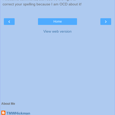
correct your spelling because I am OCD about it!
‹
›
Home
View web version
About Me
TMWHickman