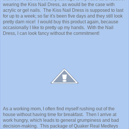
wearing the Kiss Nail Dress, as would be the case with
acrylic or gel nails. The Kiss Nail Dress is supposed to last
for up to a week; so far it's been five days and they still look
pretty darn nice! I would buy this product again, because
occasionally I like to pretty up my hands. With the Nail
Dress, I can look fancy without the commitment!
As a working mom, I often find myself rushing out of the
house without having time for breakfast. Then I arrive at
work hungry, which leads to general grumpiness and bad
decision-making. This package of Quaker Real Medleys