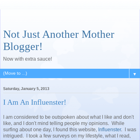
Not Just Another Mother
Blogger!
Now with extra sauce!
▼
Saturday, January 5, 2013
I Am An Influenster!
I am considered to be outspoken about what I like and don't
like, and I don't mind telling people my opinions. While
surfing about one day, I found this website,
Influenster
. I was
intrigued. I took a few surveys on my lifestyle, what I read,