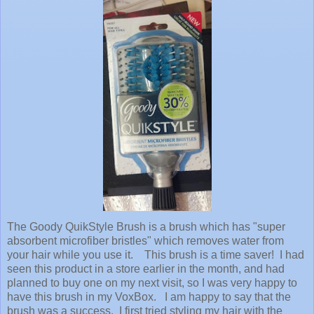
The Goody QuikStyle Brush is a brush which has "super
absorbent microfiber bristles" which removes water from
your hair while you use it. This brush is a time saver! I had
seen this product in a store earlier in the month, and had
planned to buy one on my next visit, so I was very happy to
have this brush in my VoxBox. I am happy to say that the
brush was a success. I first tried styling my hair with the