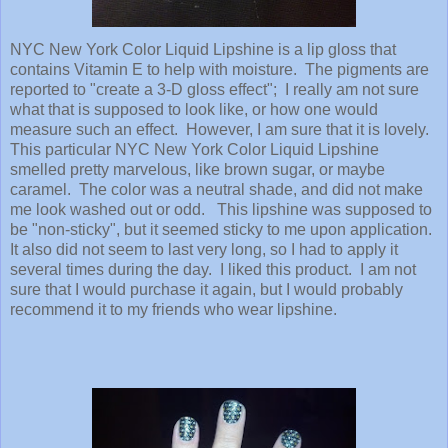
NYC New York Color Liquid Lipshine is a lip gloss that
contains Vitamin E to help with moisture. The pigments are
reported to "create a 3-D gloss effect"; I really am not sure
what that is supposed to look like, or how one would
measure such an effect. However, I am sure that it is lovely.
This particular NYC New York Color Liquid Lipshine
smelled pretty marvelous, like brown sugar, or maybe
caramel. The color was a neutral shade, and did not make
me look washed out or odd. This lipshine was supposed to
be "non-sticky", but it seemed sticky to me upon application.
It also did not seem to last very long, so I had to apply it
several times during the day. I liked this product. I am not
sure that I would purchase it again, but I would probably
recommend it to my friends who wear lipshine.