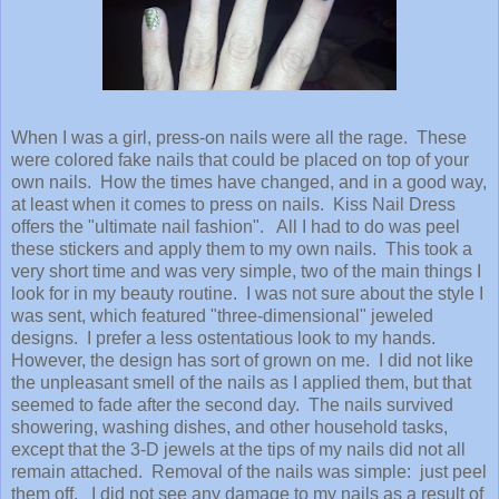
When I was a girl, press-on nails were all the rage. These
were colored fake nails that could be placed on top of your
own nails. How the times have changed, and in a good way,
at least when it comes to press on nails. Kiss Nail Dress
offers the "ultimate nail fashion". All I had to do was peel
these stickers and apply them to my own nails. This took a
very short time and was very simple, two of the main things I
look for in my beauty routine. I was not sure about the style I
was sent, which featured "three-dimensional" jeweled
designs. I prefer a less ostentatious look to my hands.
However, the design has sort of grown on me. I did not like
the unpleasant smell of the nails as I applied them, but that
seemed to fade after the second day. The nails survived
showering, washing dishes, and other household tasks,
except that the 3-D jewels at the tips of my nails did not all
remain attached. Removal of the nails was simple: just peel
them off. I did not see any damage to my nails as a result of