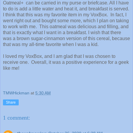
Oatmeal+ can be carried in my purse or briefcase. All I have
to do is add a little water and heat it, and breakfast is served.
I think that this was my favorite item in my VoxBox. In fact, I
went right out and bought some more, which I plan on taking
to work with me. This oatmeal was delicious and filling, and
that is exactly what I want in a breakfast. I wish that there
was a brown sugar-cinnamon version of this cereal, because
that was my all-time favorite when I was a kid.
I loved my VoxBox, and I am glad that I was chosen to
receive one. Overall, it was a positive experience for a geek
like me!
TMWHickman
at
5:30 AM
Share
1 comment: