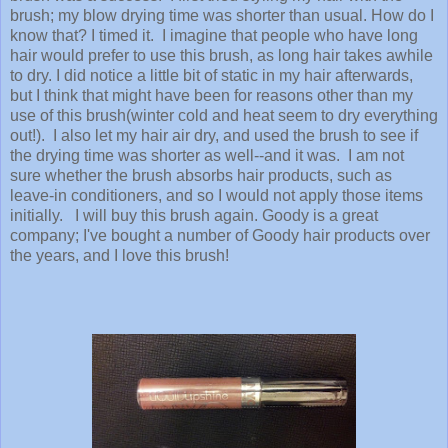
brush; my blow drying time was shorter than usual. How do I
know that? I timed it. I imagine that people who have long
hair would prefer to use this brush, as long hair takes awhile
to dry. I did notice a little bit of static in my hair afterwards,
but I think that might have been for reasons other than my
use of this brush(winter cold and heat seem to dry everything
out!). I also let my hair air dry, and used the brush to see if
the drying time was shorter as well--and it was. I am not
sure whether the brush absorbs hair products, such as
leave-in conditioners, and so I would not apply those items
initially. I will buy this brush again. Goody is a great
company; I've bought a number of Goody hair products over
the years, and I love this brush!