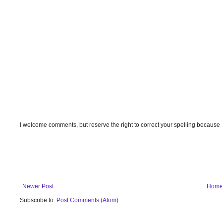
I welcome comments, but reserve the right to correct your spelling because
Newer Post
Hom
Subscribe to:
Post Comments (Atom)