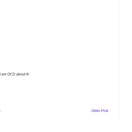
 I am OCD about it!
e
Older Post