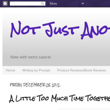
Not Just An
Now with extra sauce!
Home
Writing by Prompt
Product Reviews/Book Reviews
FRIDAY, DECEMBER 28, 2012
A Little Too Much Time Togethe