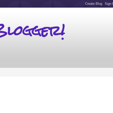
Blogger!