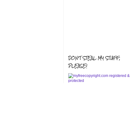
DON'T STEAL MY STUFF,
PLEASE!