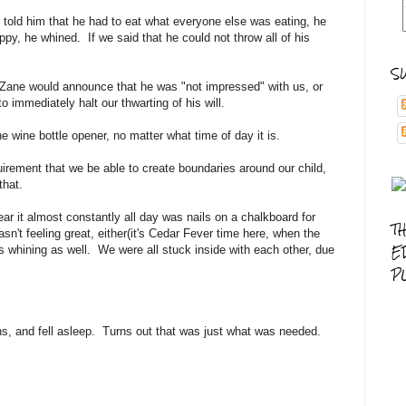
we told him that he had to eat what everyone else was eating, he
ppy, he whined. If we said that he could not throw all of his
S
 Zane would announce that he was "not impressed" with us, or
to immediately halt our thwarting of his will.
he wine bottle opener, no matter what time of day it is.
quirement that we be able to create boundaries around our child,
 that.
r it almost constantly all day was nails on a chalkboard for
T
sn't feeling great, either(it's Cedar Fever time here, when the
E
s whining as well. We were all stuck inside with each other, due
P
ns, and fell asleep. Turns out that was just what was needed.