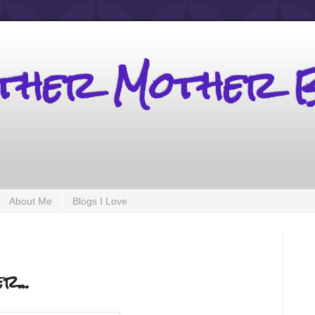
other Mother 
About Me
Blogs I Love
r...