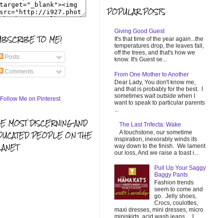
POPULAR POSTS
Giving Good Guest
UBSCRIBE TO ME!
It's that time of the year again...the
temperatures drop, the leaves fall,
off the trees, and that's how we
Posts
know. It's Guest se...
Comments
From One Mother to Another
Dear Lady, You don't know me,
and that is probably for the best. I
sometimes wait outside when I
want to speak to particular parents
...
HE MOST DISCERNING AND
The Last Trifecta: Wake
A touchstone, our sometime
DUCATED PEOPLE ON THE
inspiration, inexorably winds its
LANET
way down to the finish. We lament
our loss, And we raise a toast i...
Pull Up Your Saggy
Baggy Pants
Fashion trends
seem to come and
go. Jelly shoes,
Crocs, coulottes,
maxi dresses, mini dresses, micro
miniskirts, acid wash jeans... I