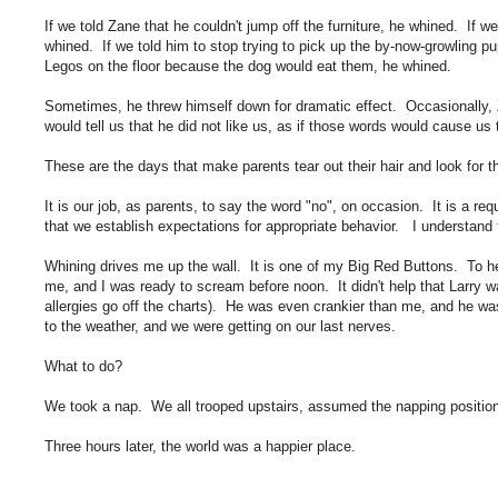
If we told Zane that he couldn't jump off the furniture, he whined. If 
whined. If we told him to stop trying to pick up the by-now-growling pu
Legos on the floor because the dog would eat them, he whined.
Sometimes, he threw himself down for dramatic effect. Occasionally,
would tell us that he did not like us, as if those words would cause us 
These are the days that make parents tear out their hair and look for t
It is our job, as parents, to say the word "no", on occasion. It is a re
that we establish expectations for appropriate behavior. I understand
Whining drives me up the wall. It is one of my Big Red Buttons. To hea
me, and I was ready to scream before noon. It didn't help that Larry wa
allergies go off the charts). He was even crankier than me, and he wa
to the weather, and we were getting on our last nerves.
What to do?
We took a nap. We all trooped upstairs, assumed the napping positio
Three hours later, the world was a happier place.