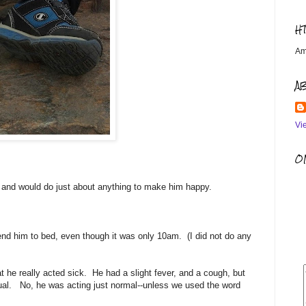
H
Am
A
Vi
OM
, and would do just about anything to make him happy.
nd him to bed, even though it was only 10am. (I did not do any
t he really acted sick. He had a slight fever, and a cough, but
ual. No, he was acting just normal--unless we used the word