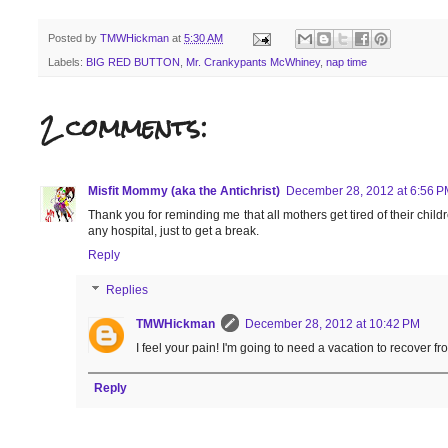
Posted by
TMWHickman
at
5:30 AM
Labels:
BIG RED BUTTON
,
Mr. Crankypants McWhiney
,
nap time
2 comments:
Misfit Mommy (aka the Antichrist)
December 28, 2012 at 6:56 P
Thank you for reminding me that all mothers get tired of their child
any hospital, just to get a break.
Reply
Replies
TMWHickman
December 28, 2012 at 10:42 PM
I feel your pain! I'm going to need a vacation to recover fr
Reply