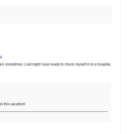
M
ren sometimes. Last night I was ready to check myself in to a hospital,
om this vacation!