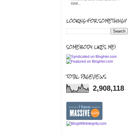
coul...
LOOKING FOR SOMETHING?
SOMEBODY LIKES ME!
TOTAL PAGEVIEWS
2,908,118