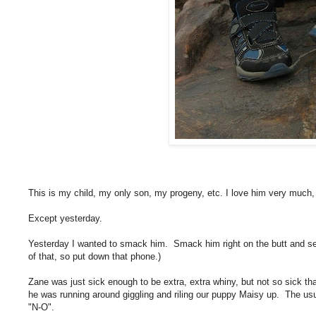
This is my child, my only son, my progeny, etc. I love him very much
Except yesterday.
Yesterday I wanted to smack him. Smack him right on the butt and se
of that, so put down that phone.)
Zane was just sick enough to be extra, extra whiny, but not so sick tha
he was running around giggling and riling our puppy Maisy up. The us
"N-O".