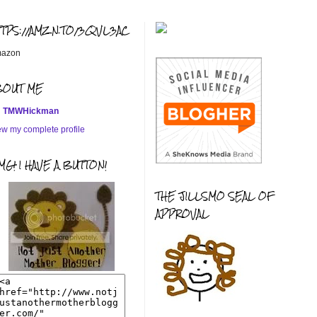
TTPS://AMZN.TO/3QVL3AC
azon
BOUT ME
TMWHickman
ew my complete profile
G! I HAVE A BUTTON!
THE JILLSMO SEAL OF
APPROVAL