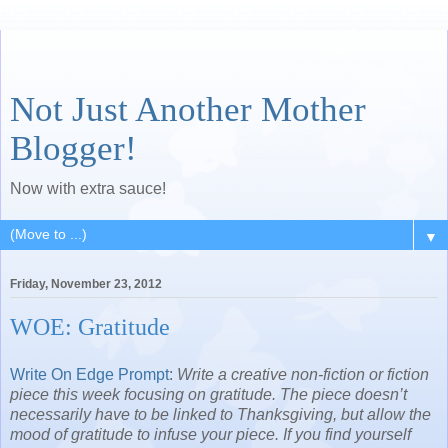
Not Just Another Mother
Blogger!
Now with extra sauce!
▼
Friday, November 23, 2012
WOE: Gratitude
Write On Edge Prompt
:
Write a creative non-fiction or fiction
piece this week focusing on gratitude. The piece doesn’t
necessarily have to be linked to Thanksgiving, but allow the
mood of gratitude to infuse your piece. If you find yourself