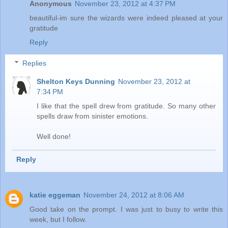
Anonymous
November 23, 2012 at 4:37 PM
beautiful-im sure the wizards were indeed pleased at your
gratitude
Reply
Replies
Shelton Keys Dunning
November 23, 2012 at
7:34 PM
I like that the spell drew from gratitude. So many other
spells draw from sinister emotions.
Well done!
Reply
katie eggeman
November 24, 2012 at 8:06 AM
Good take on the prompt. I was just to busy to write this
week, but I follow.