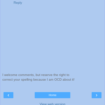
Reply
I welcome comments, but reserve the right to
correct your spelling because I am OCD about it!
‹
›
Home
View web version