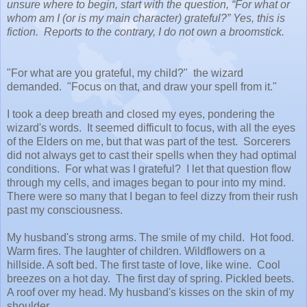
unsure where to begin, start with the question, “For what or
whom am I (or is my main character) grateful?” Yes, this is
fiction. Reports to the contrary, I do not own a broomstick.
"For what are you grateful, my child?" the wizard
demanded. "Focus on that, and draw your spell from it."
I took a deep breath and closed my eyes, pondering the
wizard's words. It seemed difficult to focus, with all the eyes
of the Elders on me, but that was part of the test. Sorcerers
did not always get to cast their spells when they had optimal
conditions. For what was I grateful? I let that question flow
through my cells, and images began to pour into my mind.
There were so many that I began to feel dizzy from their rush
past my consciousness.
My husband's strong arms. The smile of my child. Hot food.
Warm fires. The laughter of children. Wildflowers on a
hillside. A soft bed. The first taste of love, like wine. Cool
breezes on a hot day. The first day of spring. Pickled beets.
A roof over my head. My husband's kisses on the skin of my
shoulder.