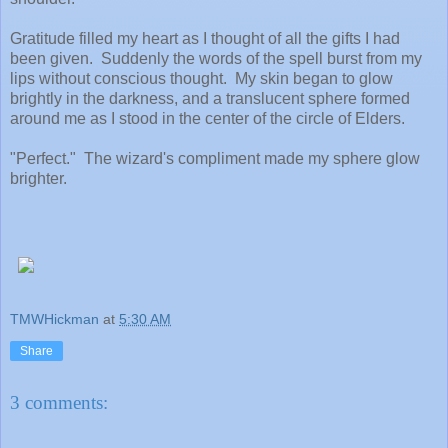
Gratitude filled my heart as I thought of all the gifts I had
been given. Suddenly the words of the spell burst from my
lips without conscious thought. My skin began to glow
brightly in the darkness, and a translucent sphere formed
around me as I stood in the center of the circle of Elders.
"Perfect." The wizard's compliment made my sphere glow
brighter.
TMWHickman
at
5:30 AM
Share
3 comments: