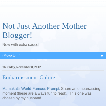
Not Just Another Mother
Blogger!
Now with extra sauce!
▼
Thursday, November 8, 2012
Embarrassment Galore
Mamakat's World-Famous Prompt:
Share an embarrassing
moment (these are always fun to read). This one was
chosen by my husband.