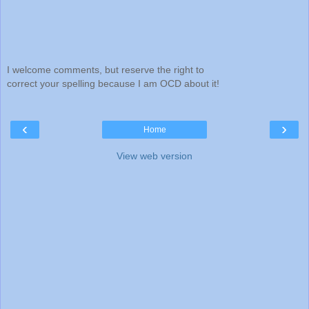
I welcome comments, but reserve the right to
correct your spelling because I am OCD about it!
‹
›
Home
View web version