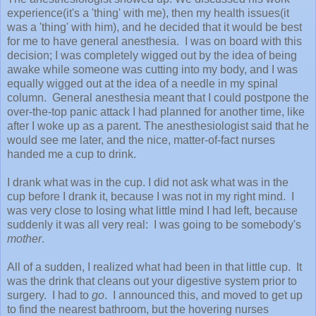
experience(it's a 'thing' with me), then my health issues(it
was a 'thing' with him), and he decided that it would be best
for me to have general anesthesia. I was on board with this
decision; I was completely wigged out by the idea of being
awake while someone was cutting into my body, and I was
equally wigged out at the idea of a needle in my spinal
column. General anesthesia meant that I could postpone the
over-the-top panic attack I had planned for another time, like
after I woke up as a parent. The anesthesiologist said that he
would see me later, and the nice, matter-of-fact nurses
handed me a cup to drink.
I drank what was in the cup. I did not ask what was in the
cup before I drank it, because I was not in my right mind. I
was very close to losing what little mind I had left, because
suddenly it was all very real: I was going to be somebody's
mother
.
All of a sudden, I realized what had been in that little cup. It
was the drink that cleans out your digestive system prior to
surgery. I had to
go
. I announced this, and moved to get up
to find the nearest bathroom, but the hovering nurses