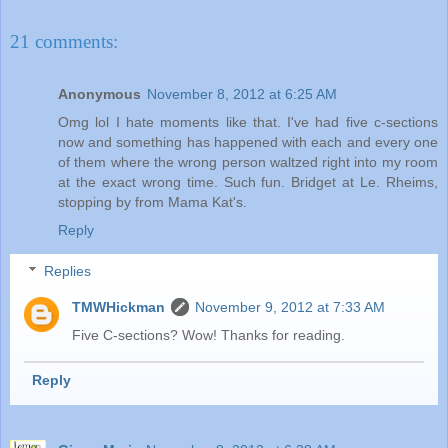
21 comments:
Anonymous
November 8, 2012 at 6:25 AM
Omg lol I hate moments like that. I've had five c-sections
now and something has happened with each and every one
of them where the wrong person waltzed right into my room
at the exact wrong time. Such fun. Bridget at Le. Rheims,
stopping by from Mama Kat's.
Reply
Replies
TMWHickman
November 9, 2012 at 7:33 AM
Five C-sections? Wow! Thanks for reading.
Reply