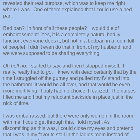
revealed their real purpose, which was to keep me right
where I was. One of them explained that I could use a bed
pan.
Bed pan? In front of all these people? I would die of
embarrassment! Yes, it is a completely natural bodily
function, everyone does it, but not in a bedpan in a room full
of people! I didn't even do that in front of my husband, and
we were supposed to be sharing everything!
Oh hell no
, I started to say, and then I stopped myself. I
really, really had to
go
. I knew with dead certainty that by the
time I struggled off the gurney and pulled my IV stand into
the bathroom, it would be all over, and that would be even
more mortifying. I truly had no choice, I realized. The nurses
lifted me and I put my reluctant backside in place just in the
nick of time.
I was embarrassed, but there were only women in the room
with me. I could get through this, I told myself. As
discomfiting as this was, I could close my eyes and pretend
that I was in my favorite stall in the ladies room instead of