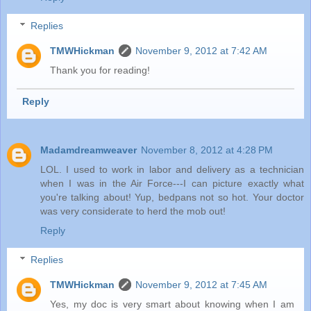
Replies
TMWHickman
November 9, 2012 at 7:42 AM
Thank you for reading!
Reply
Madamdreamweaver
November 8, 2012 at 4:28 PM
LOL. I used to work in labor and delivery as a technician
when I was in the Air Force---I can picture exactly what
you're talking about! Yup, bedpans not so hot. Your doctor
was very considerate to herd the mob out!
Reply
Replies
TMWHickman
November 9, 2012 at 7:45 AM
Yes, my doc is very smart about knowing when I am