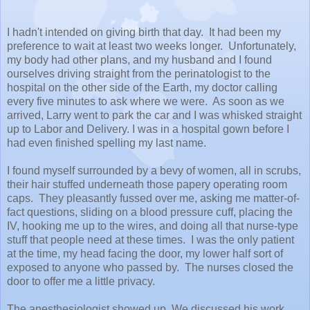
I hadn't intended on giving birth that day. It had been my
preference to wait at least two weeks longer. Unfortunately,
my body had other plans, and my husband and I found
ourselves driving straight from the perinatologist to the
hospital on the other side of the Earth, my doctor calling
every five minutes to ask where we were. As soon as we
arrived, Larry went to park the car and I was whisked straight
up to Labor and Delivery. I was in a hospital gown before I
had even finished spelling my last name.
I found myself surrounded by a bevy of women, all in scrubs,
their hair stuffed underneath those papery operating room
caps. They pleasantly fussed over me, asking me matter-of-
fact questions, sliding on a blood pressure cuff, placing the
IV, hooking me up to the wires, and doing all that nurse-type
stuff that people need at these times. I was the only patient
at the time, my head facing the door, my lower half sort of
exposed to anyone who passed by. The nurses closed the
door to offer me a little privacy.
The anesthesiologist showed up. We discussed his work