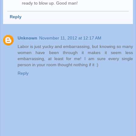
ready to blow up. Good man!
Reply
Unknown
November 11, 2012 at 12:17 AM
Labor is just yucky and embarrassing, but knowing so many
women have been through it makes it seem less
embarrassing, at least for me! I am sure every single
person in your room thought nothing if it :)
Reply