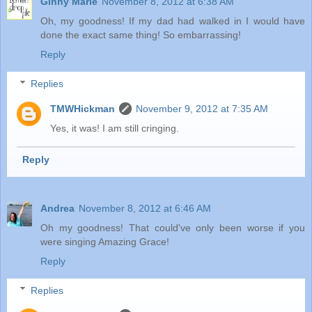
Ginny Marie
November 8, 2012 at 6:38 AM
Oh, my goodness! If my dad had walked in I would have
done the exact same thing! So embarrassing!
Reply
Replies
TMWHickman
November 9, 2012 at 7:35 AM
Yes, it was! I am still cringing.
Reply
Andrea
November 8, 2012 at 6:46 AM
Oh my goodness! That could've only been worse if you
were singing Amazing Grace!
Reply
Replies