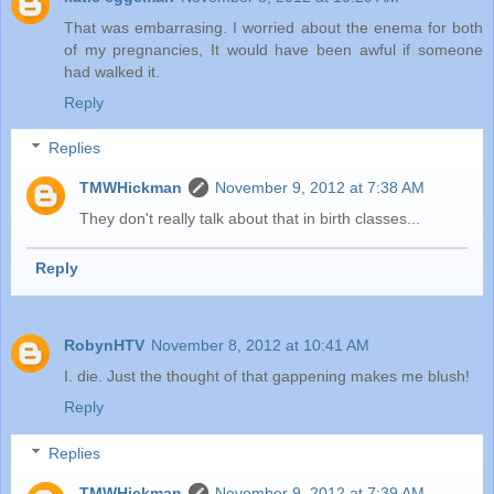
That was embarrasing. I worried about the enema for both
of my pregnancies, It would have been awful if someone
had walked it.
Reply
Replies
TMWHickman
November 9, 2012 at 7:38 AM
They don't really talk about that in birth classes...
Reply
RobynHTV
November 8, 2012 at 10:41 AM
I. die. Just the thought of that gappening makes me blush!
Reply
Replies
TMWHickman
November 9, 2012 at 7:39 AM