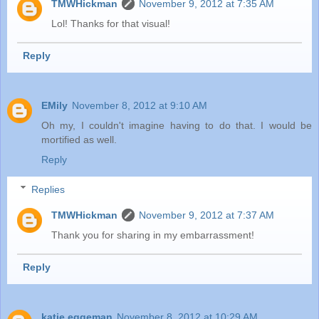
TMWHickman
November 9, 2012 at 7:35 AM
Lol! Thanks for that visual!
Reply
EMily
November 8, 2012 at 9:10 AM
Oh my, I couldn't imagine having to do that. I would be
mortified as well.
Reply
Replies
TMWHickman
November 9, 2012 at 7:37 AM
Thank you for sharing in my embarrassment!
Reply
katie eggeman
November 8, 2012 at 10:29 AM