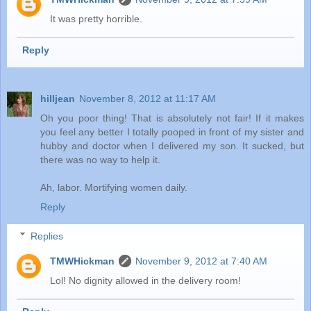
It was pretty horrible.
Reply
hilljean
November 8, 2012 at 11:17 AM
Oh you poor thing! That is absolutely not fair! If it makes
you feel any better I totally pooped in front of my sister and
hubby and doctor when I delivered my son. It sucked, but
there was no way to help it.
Ah, labor. Mortifying women daily.
Reply
Replies
TMWHickman
November 9, 2012 at 7:40 AM
Lol! No dignity allowed in the delivery room!