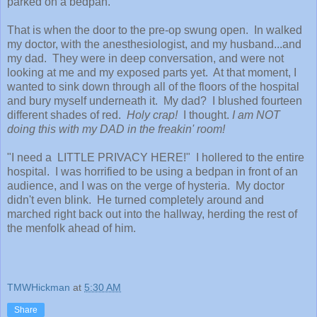
parked on a bedpan.
That is when the door to the pre-op swung open. In walked
my doctor, with the anesthesiologist, and my husband...and
my dad. They were in deep conversation, and were not
looking at me and my exposed parts yet. At that moment, I
wanted to sink down through all of the floors of the hospital
and bury myself underneath it. My dad? I blushed fourteen
different shades of red.
Holy crap!
I thought.
I am NOT
doing this with my DAD in the freakin' room!
"I need a LITTLE PRIVACY HERE!" I hollered to the entire
hospital. I was horrified to be using a bedpan in front of an
audience, and I was on the verge of hysteria. My doctor
didn't even blink. He turned completely around and
marched right back out into the hallway, herding the rest of
the menfolk ahead of him.
TMWHickman
at
5:30 AM
Share