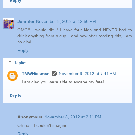
Reply
Jennifer
November 8, 2012 at 12:56 PM
OMG!! I would die!!! I have four kids and NEVER had to
drink anything from a cup....and now after reading this, I am
so glad!
Reply
Replies
TMWHickman
November 9, 2012 at 7:41 AM
I am glad you were able to escape my fate!
Reply
Anonymous
November 8, 2012 at 2:11 PM
Oh no... I couldn't imagine.
Reply