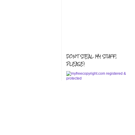
DON'T STEAL MY STUFF,
PLEASE!