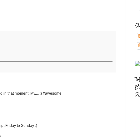
S
T
E
P
d in that moment. My.... :) #awesome
pt Friday to Sunday :)
e