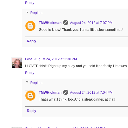
Reply
Replies
TMWHickman
August 24, 2012 at 7:07 PM
Good to know! Thank you. I am a little slow sometimes!
Reply
Gina
August 24, 2012 at 2:30 PM
I LOVED this!!! Right up my alley and you told it perfectly. He owes h
Reply
Replies
TMWHickman
August 24, 2012 at 7:04 PM
That's what I think, too. And a steak dinner, at that!
Reply