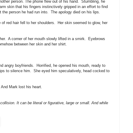
 another person. The phone flew out of his hand. Stumbling, he
skin that his fingers instinctively gripped in an effort to find
t the person he had run into. The apology died on his lips.
of red hair fell to her shoulders. Her skin seemed to glow, her
er. A corner of her mouth slowly lifted in a smirk. Eyebrows
omehow between her skin and her shirt.
nd angry boyfriends. Horrified, he opened his mouth, ready to
lips to silence him. She eyed him speculatively, head cocked to
And Mark lost his heart.
ollision. It can be literal or figurative, large or small. And while