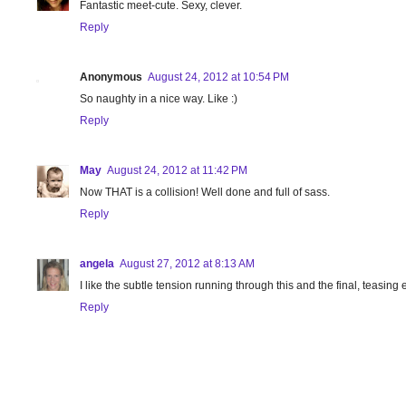
Fantastic meet-cute. Sexy, clever.
Reply
Anonymous
August 24, 2012 at 10:54 PM
So naughty in a nice way. Like :)
Reply
May
August 24, 2012 at 11:42 PM
Now THAT is a collision! Well done and full of sass.
Reply
angela
August 27, 2012 at 8:13 AM
I like the subtle tension running through this and the final, teasing
Reply