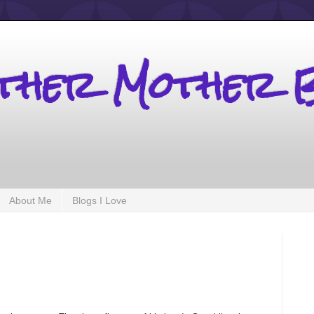
other Mother 
About Me
Blogs I Love