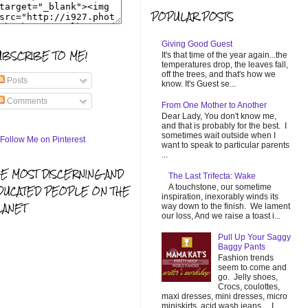
POPULAR POSTS
Giving Good Guest
UBSCRIBE TO ME!
It's that time of the year again...the
temperatures drop, the leaves fall,
off the trees, and that's how we
Posts
know. It's Guest se...
Comments
From One Mother to Another
Dear Lady, You don't know me,
and that is probably for the best. I
sometimes wait outside when I
want to speak to particular parents
...
HE MOST DISCERNING AND
The Last Trifecta: Wake
A touchstone, our sometime
DUCATED PEOPLE ON THE
inspiration, inexorably winds its
LANET
way down to the finish. We lament
our loss, And we raise a toast i...
Pull Up Your Saggy
Baggy Pants
Fashion trends
seem to come and
go. Jelly shoes,
Crocs, coulottes,
maxi dresses, mini dresses, micro
miniskirts, acid wash jeans... I