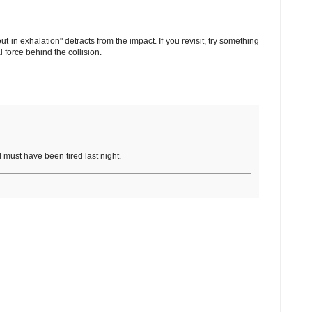
ut in exhalation" detracts from the impact. If you revisit, try something
 force behind the collision.
 I must have been tired last night.