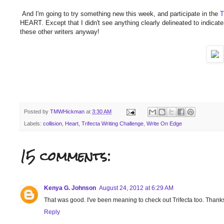
And I'm going to try something new this week, and participate in the
T
HEART. Except that I didn't see anything clearly delineated to indicate 
these other writers anyway!
Posted by
TMWHickman
at
3:30 AM
Labels:
collision
,
Heart
,
Trifecta Writing Challenge
,
Write On Edge
15 comments:
Kenya G. Johnson
August 24, 2012 at 6:29 AM
That was good. I've been meaning to check out Trifecta too. Thanks
Reply