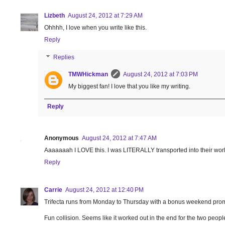
Lizbeth
August 24, 2012 at 7:29 AM
Ohhhh, I love when you write like this.
Reply
Replies
TMWHickman
August 24, 2012 at 7:03 PM
My biggest fan! I love that you like my writing.
Reply
Anonymous
August 24, 2012 at 7:47 AM
Aaaaaaah I LOVE this. I was LITERALLY transported into their worl
Reply
Carrie
August 24, 2012 at 12:40 PM
Trifecta runs from Monday to Thursday with a bonus weekend prom
Fun collision. Seems like it worked out in the end for the two peopl