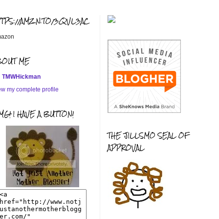
TTPS://AMZN.TO/3QVL3AC
azon
BOUT ME
TMWHickman
ew my complete profile
G! I HAVE A BUTTON!
THE JILLSMO SEAL OF
APPROVAL