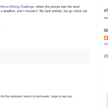
rifecta Writing Challenge
, where the prompt was the word
H
a deadline, and I missed it. My fault entirely, but go check out
Am
A
Vi
OM
 for the reminder. Here's to next week...hope to see you.