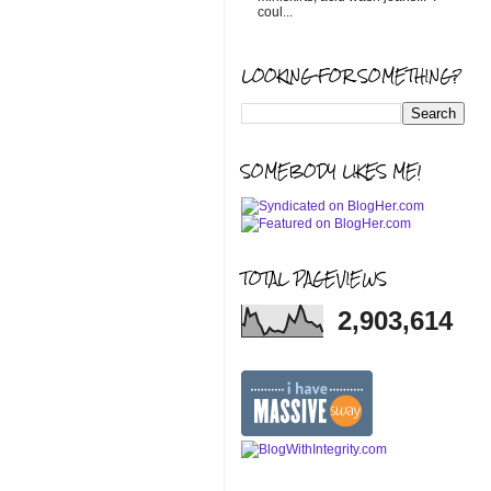
coul...
LOOKING FOR SOMETHING?
SOMEBODY LIKES ME!
TOTAL PAGEVIEWS
2,903,614