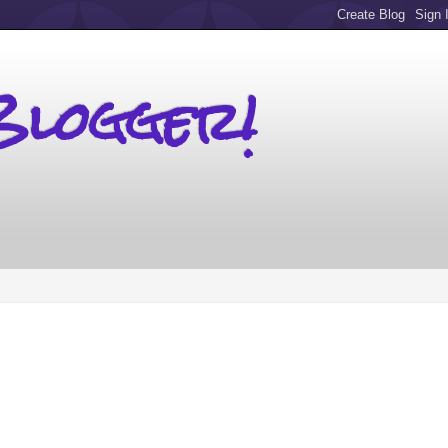
Blogger!