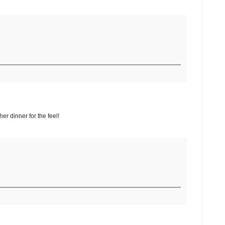
er dinner for the feel!