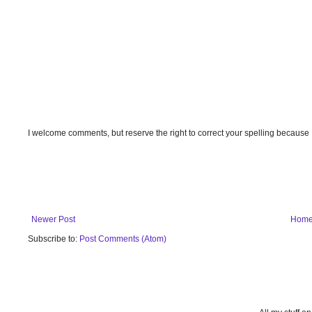
I welcome comments, but reserve the right to correct your spelling because
Newer Post
Hom
Subscribe to:
Post Comments (Atom)