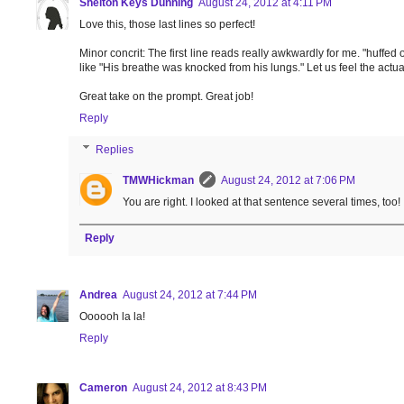
Shelton Keys Dunning
August 24, 2012 at 4:11 PM
Love this, those last lines so perfect!
Minor concrit: The first line reads really awkwardly for me. "huffed o
like "His breathe was knocked from his lungs." Let us feel the actual
Great take on the prompt. Great job!
Reply
Replies
TMWHickman
August 24, 2012 at 7:06 PM
You are right. I looked at that sentence several times, too!
Reply
Andrea
August 24, 2012 at 7:44 PM
Oooooh la la!
Reply
Cameron
August 24, 2012 at 8:43 PM