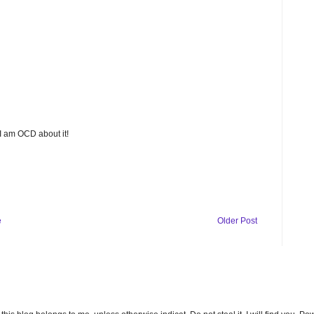
 I am OCD about it!
e
Older Post