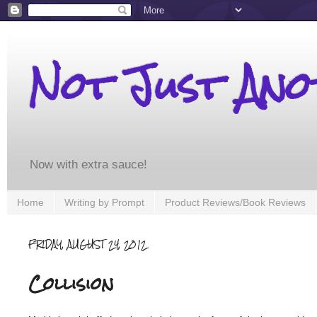
Not Just An
Now with extra sauce!
Home
Writing by Prompt
Product Reviews/Book Reviews
FRIDAY, AUGUST 24, 2012
Collision