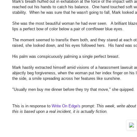
Mark's breath huffed out in exhalation at the force of the impact with
reached out his hands to catch his balance. One hand touched soft warm 
stability. When he was sure that he wasn't going to fall, Mark looked a
She was the most beautiful woman he had ever seen. A brilliant blaze 
lips a perfect bow of color below a pair of cornflower blue eyes.
The moment seemed to transfix them both, and they stared at each oth
raised, she looked down, and his eyes followed hers. His hand was s
His palm was conspicuously palming a single perfect breast.
Mark hastily extracted himself amid visions of a harassment lawsuit a
abjectly beg forgiveness, when the woman put her index finger on his 
the side, a smile spreading across her features like sunshine.
"Usually men buy me dinner before they try that move," she quipped. 
This is in response to
Write On Edge's
prompt:
This week, write about c
this is based upon a real incident, it is actually fiction.