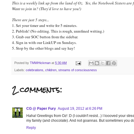
This is a weekly link up from the land of Oz. Yes, the Notebook Sisters are 
Want to join in? (They'd love to have you!)
There are just 5 steps...
1. Set your timer and write for 5 minutes.
2. Publish! (No editing. This is rough, unrefined writing.)
3. Grab our SOC button from the sidebar.
4. Sign in with our LinkUP on Sundays.
5. Stop by the other blogs and say hay!
Posted by
TMWHickman
at
5:30 AM
Labels:
celebrations
,
children
,
streams of consciousness
2 comments:
CG @ Paper Fury
August 19, 2012 at 6:26 PM
Haha! Greetings from Oz! :D (I couldn't resist...) I loooved your strea
my family (and chocolate). And not goannas. But sometimes you don't
Reply