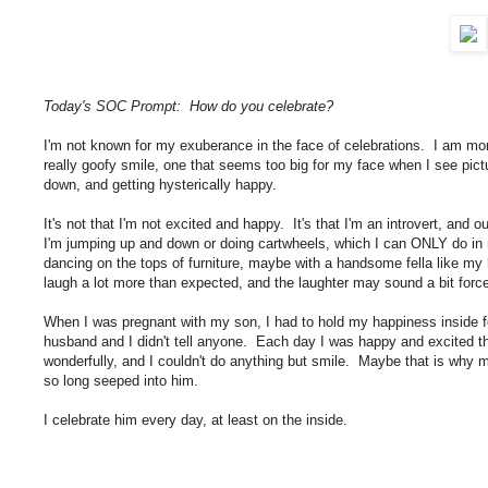
Today's SOC Prompt: How do you celebrate?
I'm not known for my exuberance in the face of celebrations. I am mor
really goofy smile, one that seems too big for my face when I see pic
down, and getting hysterically happy.
It's not that I'm not excited and happy. It's that I'm an introvert, and 
I'm jumping up and down or doing cartwheels, which I can ONLY do in
dancing on the tops of furniture, maybe with a handsome fella like my
laugh a lot more than expected, and the laughter may sound a bit fo
When I was pregnant with my son, I had to hold my happiness inside 
husband and I didn't tell anyone. Each day I was happy and excited t
wonderfully, and I couldn't do anything but smile. Maybe that is why my 
so long seeped into him.
I celebrate him every day, at least on the inside.