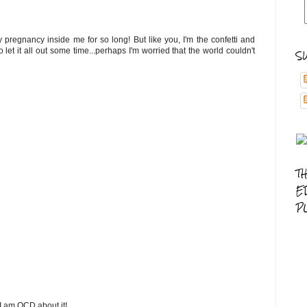
pregnancy inside me for so long! But like you, I'm the confetti and
let it all out some time...perhaps I'm worried that the world couldn't
S
T
E
P
 I am OCD about it!