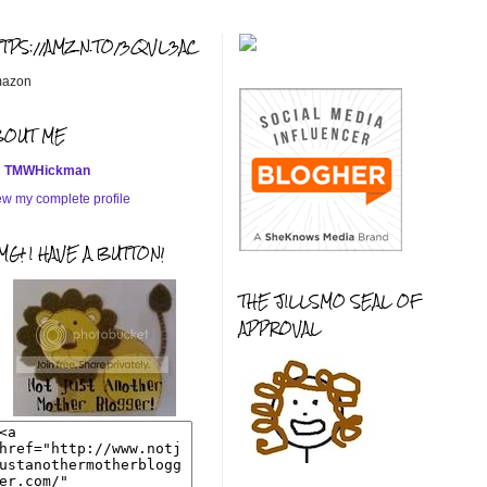
TTPS://AMZN.TO/3QVL3AC
azon
BOUT ME
TMWHickman
ew my complete profile
G! I HAVE A BUTTON!
THE JILLSMO SEAL OF
APPROVAL