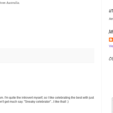
from Australia.
H
Am
A
Vi
OM
m. I'm quite the introvert myself, so I like celebrating the best with just
 get much say. "Sneaky celebrator"...I like that! :)