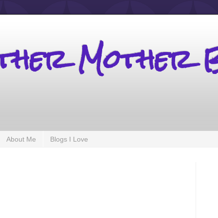
other Mother 
About Me
Blogs I Love