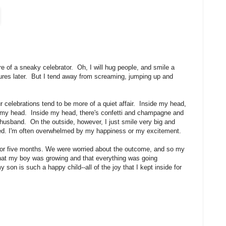
e of a sneaky celebrator. Oh, I will hug people, and smile a
tures later. But I tend away from screaming, jumping up and
our celebrations tend to be more of a quiet affair. Inside my head,
 my head. Inside my head, there's confetti and champagne and
 husband. On the outside, however, I just smile very big and
rced. I'm often overwhelmed by my happiness or my excitement.
for five months. We were worried about the outcome, and so my
hat my boy was growing and that everything was going
son is such a happy child--all of the joy that I kept inside for