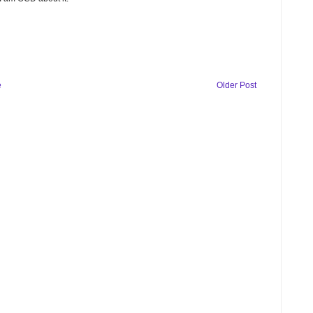
e
Older Post