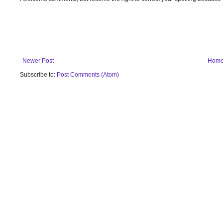
Newer Post
Hom
Subscribe to:
Post Comments (Atom)