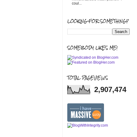
coul...
LOOKING FOR SOMETHING?
SOMEBODY LIKES ME!
TOTAL PAGEVIEWS
2,907,474