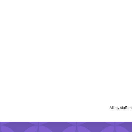
All my stuff o