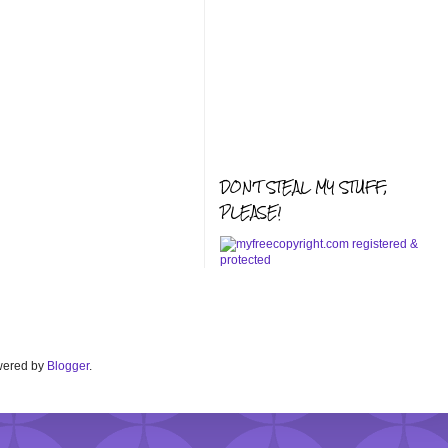
DON'T STEAL MY STUFF,
PLEASE!
Powered by
Blogger
.