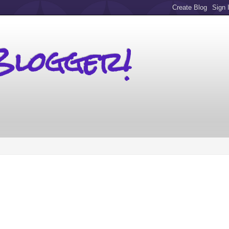
Blogger!