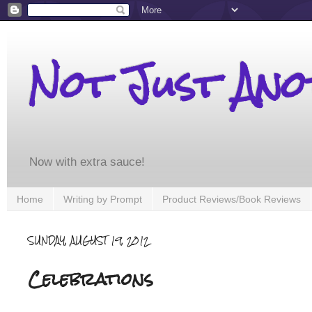
Not Just An
Now with extra sauce!
Home
Writing by Prompt
Product Reviews/Book Reviews
SUNDAY, AUGUST 19, 2012
Celebrations