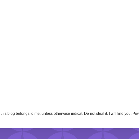
n this blog belongs to me, unless otherwise indicat. Do not steal it. I will find you. 