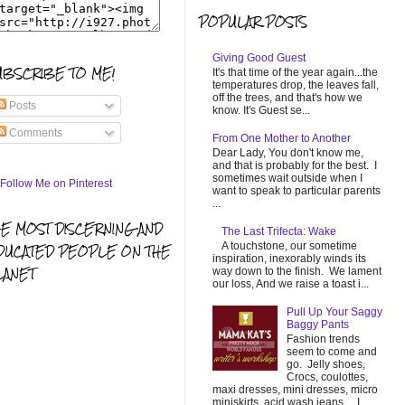
POPULAR POSTS
Giving Good Guest
UBSCRIBE TO ME!
It's that time of the year again...the
temperatures drop, the leaves fall,
off the trees, and that's how we
Posts
know. It's Guest se...
Comments
From One Mother to Another
Dear Lady, You don't know me,
and that is probably for the best. I
sometimes wait outside when I
want to speak to particular parents
...
HE MOST DISCERNING AND
The Last Trifecta: Wake
A touchstone, our sometime
DUCATED PEOPLE ON THE
inspiration, inexorably winds its
LANET
way down to the finish. We lament
our loss, And we raise a toast i...
Pull Up Your Saggy
Baggy Pants
Fashion trends
seem to come and
go. Jelly shoes,
Crocs, coulottes,
maxi dresses, mini dresses, micro
miniskirts, acid wash jeans... I