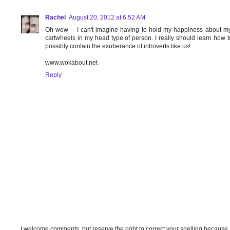
Rachel
August 20, 2012 at 6:52 AM
Oh wow -- I can't imagine having to hold my happiness about my 
cartwheels in my head type of person. I really should learn how to 
possibly contain the exuberance of introverts like us!
www.wokabout.net
Reply
I welcome comments, but reserve the right to correct your spelling because