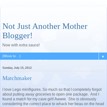
Not Just Another Mother
Blogger!
Now with extra sauce!
▼
Sunday, July 15, 2012
Matchmaker
I love Lego minifigures. So much so that I completely forgot
about putting away groceries to open one package. And I
found a match for my cave girl! Awww. She is obviously
considering the correct place to whack her beau on the head