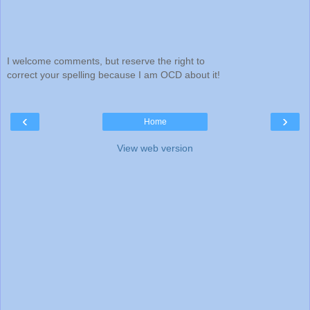
I welcome comments, but reserve the right to
correct your spelling because I am OCD about it!
‹
›
Home
View web version