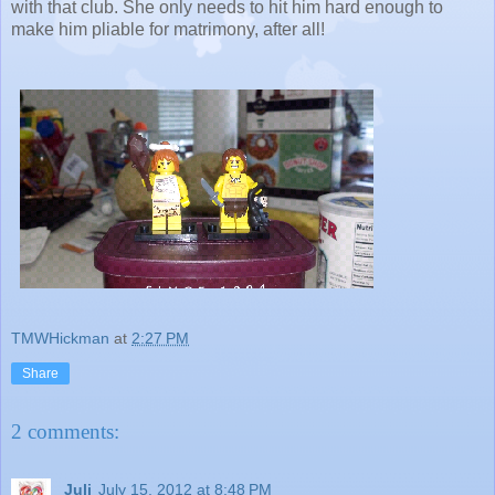
with that club. She only needs to hit him hard enough to
make him pliable for matrimony, after all!
TMWHickman
at
2:27 PM
Share
2 comments:
Juli
July 15, 2012 at 8:48 PM