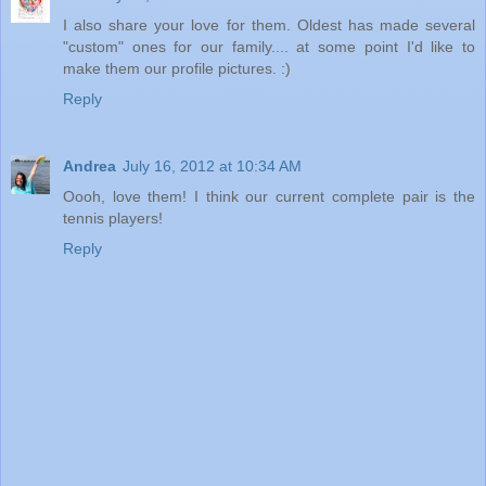
I also share your love for them. Oldest has made several
"custom" ones for our family.... at some point I'd like to
make them our profile pictures. :)
Reply
Andrea
July 16, 2012 at 10:34 AM
Oooh, love them! I think our current complete pair is the
tennis players!
Reply