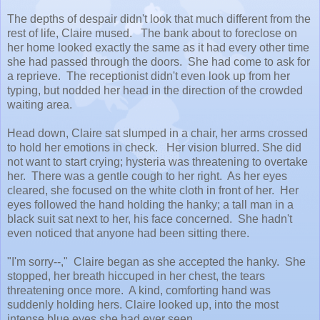
The depths of despair didn't look that much different from the
rest of life, Claire mused. The bank about to foreclose on
her home looked exactly the same as it had every other time
she had passed through the doors. She had come to ask for
a reprieve. The receptionist didn't even look up from her
typing, but nodded her head in the direction of the crowded
waiting area.
Head down, Claire sat slumped in a chair, her arms crossed
to hold her emotions in check. Her vision blurred. She did
not want to start crying; hysteria was threatening to overtake
her. There was a gentle cough to her right. As her eyes
cleared, she focused on the white cloth in front of her. Her
eyes followed the hand holding the hanky; a tall man in a
black suit sat next to her, his face concerned. She hadn't
even noticed that anyone had been sitting there.
"I'm sorry--," Claire began as she accepted the hanky. She
stopped, her breath hiccuped in her chest, the tears
threatening once more. A kind, comforting hand was
suddenly holding hers. Claire looked up, into the most
intense blue eyes she had ever seen.