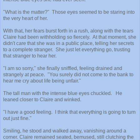
"What is the matter?" Those eyes seemed to be staring into
the very heart of her.
With that, her fears burst forth in a rush, along with the tears
Claire had been withholding so fiercely. At that moment, she
didn't care that she was in a public place, telling her secrets
to a complete stranger. She just let everything go, trusting
that stranger to hear her.
"I am so sorry," she finally sniffled, feeling drained and
strangely at peace. "You surely did not come to the bank to
hear me cry about life being unfair."
The tall man with the intense blue eyes chuckled. He
leaned closer to Claire and winked.
"I have a good feeling. I think that everything is going to turn
out just fine."
Smiling, he stood and walked away, vanishing around a
corner. Claire remained seated, bemused, still clutching the