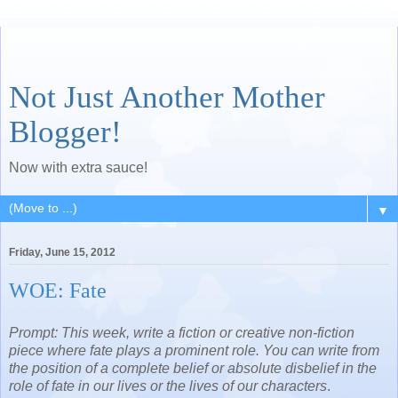
Not Just Another Mother
Blogger!
Now with extra sauce!
▼
Friday, June 15, 2012
WOE: Fate
Prompt: This week, write a fiction or creative non-fiction
piece where fate plays a prominent role. You can write from
the position of a complete belief or absolute disbelief in the
role of fate in our lives or the lives of our characters
.