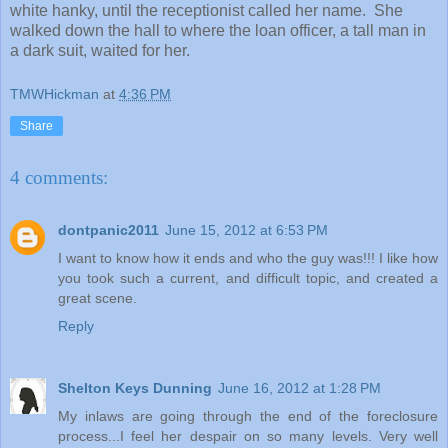
white hanky, until the receptionist called her name. She
walked down the hall to where the loan officer, a tall man in
a dark suit, waited for her.
TMWHickman
at
4:36 PM
Share
4 comments:
dontpanic2011
June 15, 2012 at 6:53 PM
I want to know how it ends and who the guy was!!! I like how
you took such a current, and difficult topic, and created a
great scene.
Reply
Shelton Keys Dunning
June 16, 2012 at 1:28 PM
My inlaws are going through the end of the foreclosure
process...I feel her despair on so many levels. Very well