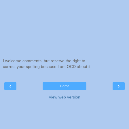
I welcome comments, but reserve the right to
correct your spelling because I am OCD about it!
‹
›
Home
View web version