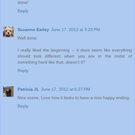
done!
Reply
Suzanne Earley
June 17, 2012 at 3:23 PM
Well done.
I really liked the beginning -- it does seem like everything
should look different when you are in the midst of
something hard like that, doesn't it?
Reply
Patricia JL
June 17, 2012 at 6:27 PM
Nice scene. Love how it looks to have a nice happy ending.
Reply