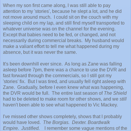
When my son first came along, I was still able to pay
attention to my 'stories', because he slept a lot, and he did
not move around much. I could sit on the couch with my
sleeping child on my lap, and still find myself transported to
whatever universe was on the channel for the evening.
Except that babies need to be fed, or changed, and not
necessarily during commercial breaks. My husband would
make a valiant effort to tell me what happened during my
absence, but it was never the same.
It's been downhill ever since. As long as Zane was falling
asleep before 7pm, there was a chance to use the DVR and
fast forward through the commercials, so I still got my
'stories' fix. But I was tired, and usually fell right asleep with
Zane. Gradually, before I even knew what was happening,
the DVR would be full. The entire last season of
The Shield
had to be deleted to make room for other shows, and we
still
haven't been able to see what happened to Vic Mackey.
I've missed other shows completely, shows that I probably
would have loved.
The Borgias. Dexter. Boardwalk
Empire. Justified.
I remember some vague mentions of the