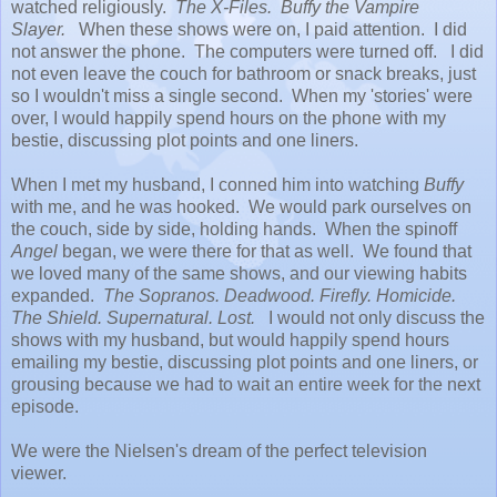
watched religiously.
The X-Files. Buffy the Vampire
Slayer.
When these shows were on, I paid attention. I did
not answer the phone. The computers were turned off. I did
not even leave the couch for bathroom or snack breaks, just
so I wouldn't miss a single second. When my 'stories' were
over, I would happily spend hours on the phone with my
bestie, discussing plot points and one liners.
When I met my husband, I conned him into watching
Buffy
with me, and he was hooked. We would park ourselves on
the couch, side by side, holding hands. When the spinoff
Angel
began, we were there for that as well. We found that
we loved many of the same shows, and our viewing habits
expanded.
The Sopranos. Deadwood. Firefly. Homicide.
The Shield. Supernatural. Lost.
I would not only discuss the
shows with my husband, but would happily spend hours
emailing my bestie, discussing plot points and one liners, or
grousing because we had to wait an entire week for the next
episode.
We were the Nielsen's dream of the perfect television
viewer.