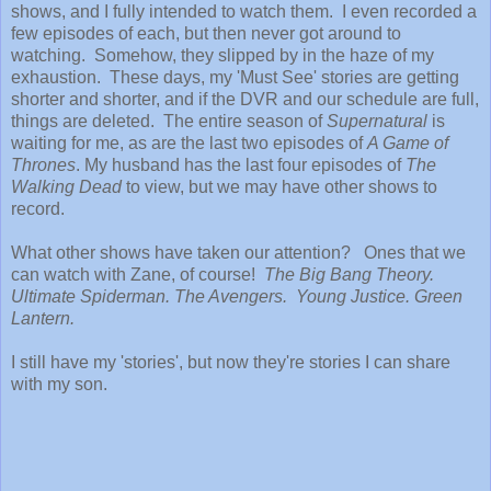
shows, and I fully intended to watch them. I even recorded a
few episodes of each, but then never got around to
watching. Somehow, they slipped by in the haze of my
exhaustion. These days, my 'Must See' stories are getting
shorter and shorter, and if the DVR and our schedule are full,
things are deleted. The entire season of
Supernatural
is
waiting for me, as are the last two episodes of
A Game of
Thrones
. My husband has the last four episodes of
The
Walking Dead
to view, but we may have other shows to
record.
What other shows have taken our attention? Ones that we
can watch with Zane, of course!
The Big Bang Theory.
Ultimate Spiderman. The Avengers. Young Justice. Green
Lantern.
I still have my 'stories', but now they're stories I can share
with my son.