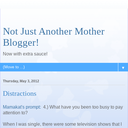
Not Just Another Mother
Blogger!
Now with extra sauce!
▼
Thursday, May 3, 2012
Distractions
Mamakat's prompt:
4.) What have you been too busy to pay
attention to?
When I was single, there were some television shows that I