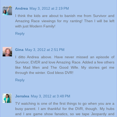
Andrea
May 3, 2012 at 2:19 PM
I think the kids are about to banish me from Survivor and
Amazing Race viewings for my ranting! Then I will be left
with just Modern Family!
Reply
Gina
May 3, 2012 at 2:51 PM
I ditto Andrea above. Have never missed an episode of
Survivor, EVER and love Amazing Race. Added a few others
like Mad Men and The Good Wife. My stories get me
through the winter. God bless DVR!
Reply
Jerralea
May 3, 2012 at 3:48 PM
TV watching is one of the first things to go when you are a
busy parent. I am thankful for the DVR, though. My hubs
and I are game show fanatics, so we tape Jeopardy and