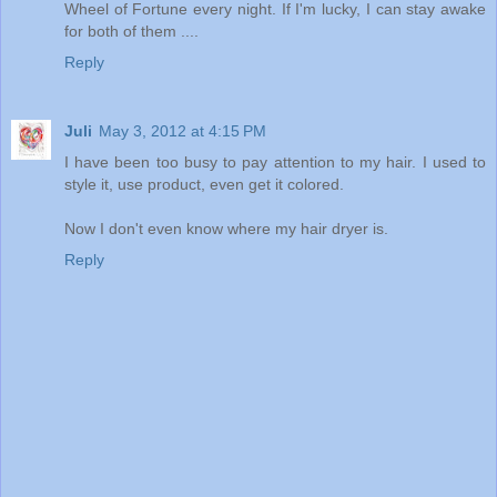
Wheel of Fortune every night. If I'm lucky, I can stay awake
for both of them ....
Reply
Juli
May 3, 2012 at 4:15 PM
I have been too busy to pay attention to my hair. I used to
style it, use product, even get it colored.
Now I don't even know where my hair dryer is.
Reply