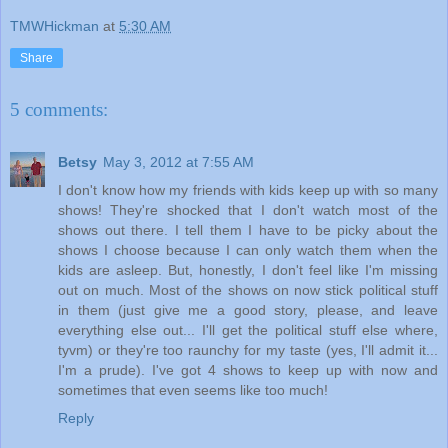
TMWHickman
at
5:30 AM
Share
5 comments:
Betsy
May 3, 2012 at 7:55 AM
I don't know how my friends with kids keep up with so many
shows! They're shocked that I don't watch most of the
shows out there. I tell them I have to be picky about the
shows I choose because I can only watch them when the
kids are asleep. But, honestly, I don't feel like I'm missing
out on much. Most of the shows on now stick political stuff
in them (just give me a good story, please, and leave
everything else out... I'll get the political stuff else where,
tyvm) or they're too raunchy for my taste (yes, I'll admit it...
I'm a prude). I've got 4 shows to keep up with now and
sometimes that even seems like too much!
Reply