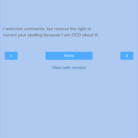
I welcome comments, but reserve the right to
correct your spelling because I am OCD about it!
‹
›
Home
View web version