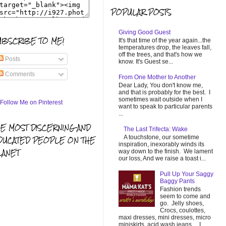
POPULAR POSTS
Giving Good Guest
UBSCRIBE TO ME!
It's that time of the year again...the
temperatures drop, the leaves fall,
off the trees, and that's how we
Posts
know. It's Guest se...
Comments
From One Mother to Another
Dear Lady, You don't know me,
and that is probably for the best. I
sometimes wait outside when I
want to speak to particular parents
...
HE MOST DISCERNING AND
The Last Trifecta: Wake
A touchstone, our sometime
DUCATED PEOPLE ON THE
inspiration, inexorably winds its
LANET
way down to the finish. We lament
our loss, And we raise a toast i...
Pull Up Your Saggy
Baggy Pants
Fashion trends
seem to come and
go. Jelly shoes,
Crocs, coulottes,
maxi dresses, mini dresses, micro
miniskirts, acid wash jeans... I