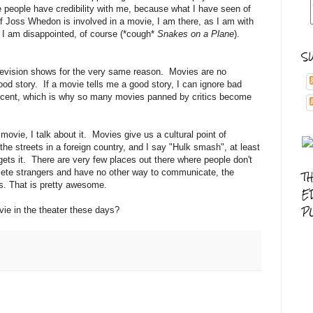
 people have credibility with me, because what I have seen of
 If Joss Whedon is involved in a movie, I am there, as I am with
I am disappointed, of course (*cough*
Snakes on a Plane
).
S
elevision shows for the very same reason. Movies are no
 good story. If a movie tells me a good story, I can ignore bad
decent, which is why so many movies panned by critics become
 movie, I talk about it. Movies give us a cultural point of
the streets in a foreign country, and I say "Hulk smash", at least
gets it. There are very few places out there where people don't
lete strangers and have no other way to communicate, the
T
s. That is pretty awesome.
E
P
ie in the theater these days?