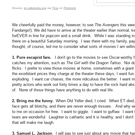
Source:
en.wikipedia.org
via
Tina
on
Pinterest
We cheerfully paid the money, however, to see
The Avengers
this week
Fandango!). We did have to arrive at the theater earlier than normal, k
forEVER in line for popcorn and a small drink. While I was standing in
there on a beautiful Saturday morning. I was there with my family, 
thought, of course, led me to consider what sorts of movies I am willi
1. Pure escapist fare.
I don't go to the movies to see Oscar-worthy fi
catches my attention, such as
The Girl with the Dragon Tattoo
. Nor do
flicks. I prefer to view those movies at home, sometimes with a gian
the exorbitant prices they charge at the theater these days, I want fun.
exploding. I want car chases, the more ridiculous the better. I want m
pretty actors who work out forty times a day to have the rock hard abs
of. None of those things have anything to do with real life.
2. Bring me the funny.
When Old Yeller died, I cried. When ET died, 
face gets all blotchy, and there are
never
enough tissues. And why wou
to me on occasion for free. I want to giggle. I want to guffaw. I want
tears are wonderful. Laughter is cathartic and it is healthy, and I don't
that will make me laugh.
3. Samuel L. Jackson
. I will pay to see just about any movie that ha