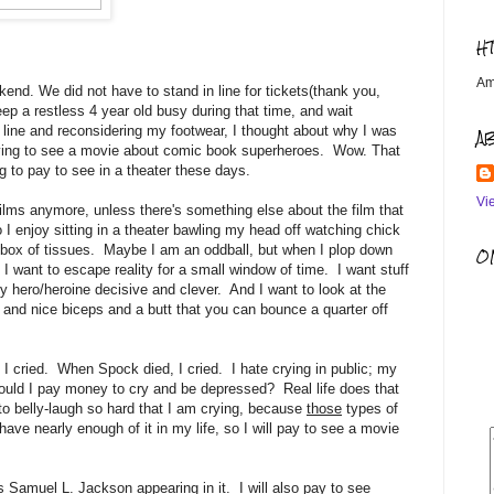
H
Am
end. We did not have to stand in line for tickets(thank you,
eep a restless 4 year old busy during that time, and wait
 line and reconsidering my footwear, I thought about why I was
A
paying to see a movie about comic book superheroes. Wow. That
ng to pay to see in a theater these days.
Vi
lms anymore, unless there's something else about the film that
 I enjoy sitting in a theater bawling my head off watching chick
t box of tissues. Maybe I am an oddball, but when I plop down
OM
 I want to escape reality for a small window of time. I want stuff
y hero/heroine decisive and clever. And I want to look at the
 and nice biceps and a butt that you can bounce a quarter off
I cried. When Spock died, I cried. I hate crying in public; my
ld I pay money to cry and be depressed? Real life does that
 to belly-laugh so hard that I am crying, because
those
types of
 have nearly enough of it in my life, so I will pay to see a movie
s Samuel L. Jackson appearing in it. I will also pay to see