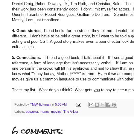
Daniel Craig, Robert Downey, Jr., Tim Roth, and Christian Bale. These
their work has been consistently good. I don't limit myself to actors.
Quentin Tarantino, Robert Rodriguez, Guillermo Del Toro. Sometimes 
Mostly, I am just transfixed.
4. Good stories.
I read books for the stories they tell me. I watch t
different. I don't have to be told a great story, but I want to be told a
acting and poor CGI. A good story makes even a poor director look 
cult classics.
5. Connections.
If I read a good book, I talk about it. If I see a good
reference, a form of language that isn't necessarily verbal. If I am on 
one person in the crowd will lift his eyebrows and nod to show that he 
know what "Yippy-kai-ay, Mother-F*****" is from. Even if we are comp
movies give us a common language to use to communicate with other
That's my list. What do you think? What gets
you
to pay to see a mov
Posted by
TMWHickman
at
5:30 AM
Labels:
escapist
,
money
,
movies
,
The A-List
6 comments: