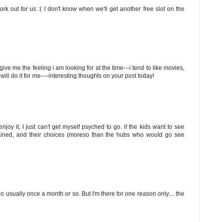
rk out for us :( I don't know when we'll get another free slot on the
 to give me the feeling i am looking for at the time---i tend to like movies,
e, will do it for me----interesting thoughts on your post today!
njoy it, I just can't get myself psyched to go. if the kids want to see
tained, and their choices (moreso than the hubs who would go see
go usually once a month or so. But I'm there for one reason only.... the