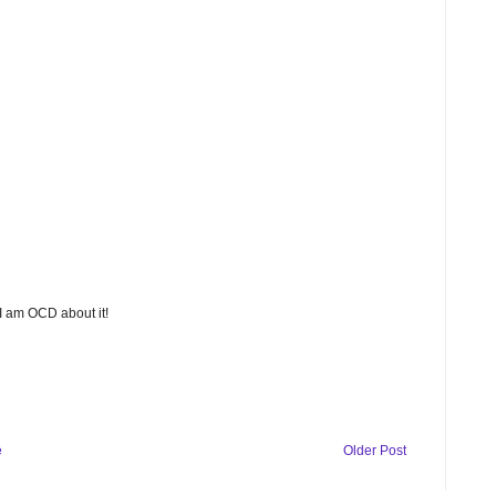
 I am OCD about it!
e
Older Post