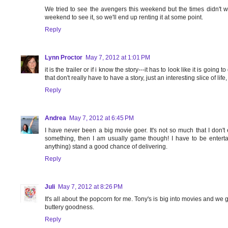
We tried to see the avengers this weekend but the times didn't wo
weekend to see it, so we'll end up renting it at some point.
Reply
Lynn Proctor
May 7, 2012 at 1:01 PM
it is the trailer or if i know the story---it has to look like it is going
that don't really have to have a story, just an interesting slice of lif
Reply
Andrea
May 7, 2012 at 6:45 PM
I have never been a big movie goer. It's not so much that I don't e
something, then I am usually game though! I have to be enter
anything) stand a good chance of delivering.
Reply
Juli
May 7, 2012 at 8:26 PM
It's all about the popcorn for me. Tony's is big into movies and we 
buttery goodness.
Reply