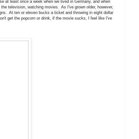
ouse at least once a week when we lived in Germany, and when
 the television, watching movies. As I've grown older, however,
ns. At ten or eleven bucks a ticket and throwing in eight dollar
n't get the popcorn or drink, if the movie sucks, I feel like I've