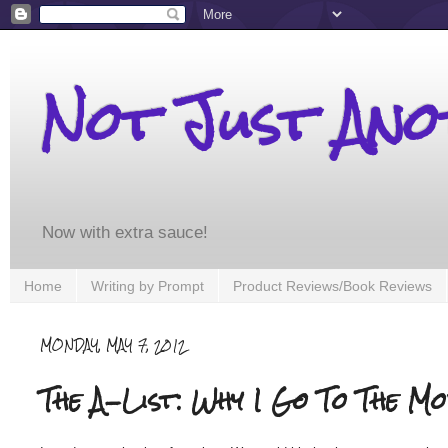
Not Just An
Now with extra sauce!
Home
Writing by Prompt
Product Reviews/Book Reviews
MONDAY, MAY 7, 2012
The A-List: Why I Go To The Mo