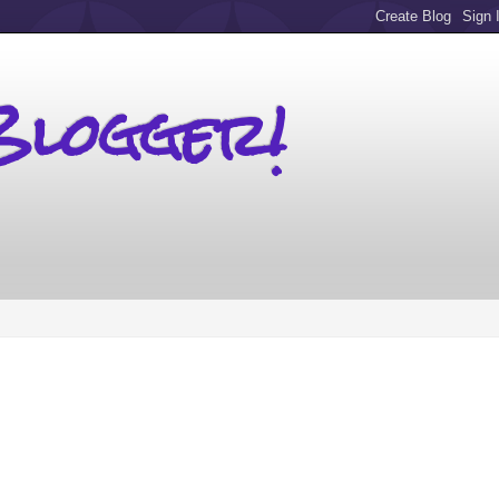
Blogger!