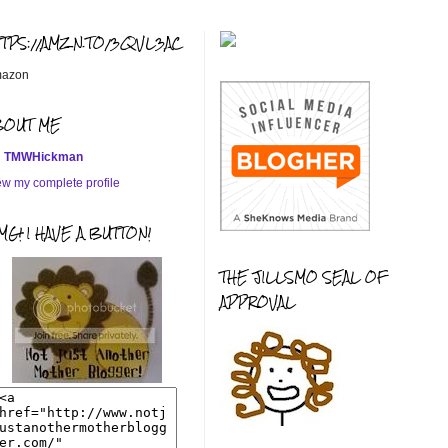
TTPS://AMZN.TO/3QVL3AC
azon
BOUT ME
TMWHickman
ew my complete profile
G! I HAVE A BUTTON!
THE JILLSMO SEAL OF
APPROVAL