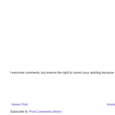
I welcome comments, but reserve the right to correct your spelling because
Newer Post
Hom
Subscribe to:
Post Comments (Atom)