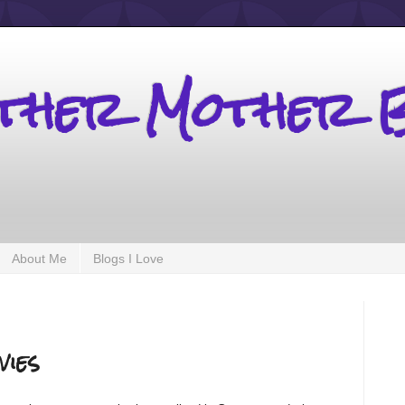
other Mother 
About Me
Blogs I Love
vies