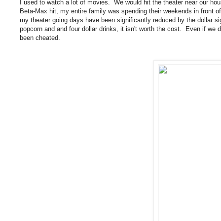
I used to watch a lot of movies. We would hit the theater near our h
Beta-Max hit, my entire family was spending their weekends in front of
my theater going days have been significantly reduced by the dollar sig
popcorn and and four dollar drinks, it isn't worth the cost. Even if we do
been cheated.