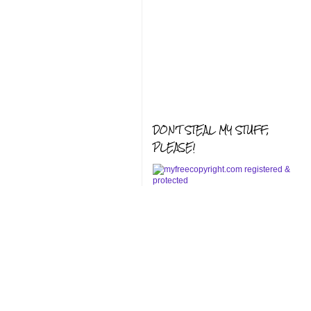
DON'T STEAL MY STUFF,
PLEASE!