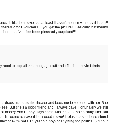
 if I like the movie, but at least I haven't spent my money if I don't!!
ere's 2 for 1 vouchers ... you get the picture!!! Basically that means
or free - but I've often been pleasantly surprised!!!
y need to stop all that mortgage stuff and offer free movie tickets.
end drags me out to the theater and begs me to see one with her. She
see. But she's a good friend and I always cave. Fortunately we still
te of money. And Hubby stays home with the kids, so no babysitter. But
then I'm going to save it for a good movie! I refuse to see those stupid
ctions- I'm not a 14 year old boy) or anything too political (24 hour