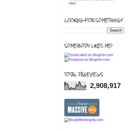
coul...
LOOKING FOR SOMETHING?
SOMEBODY LIKES ME!
TOTAL PAGEVIEWS
2,908,917