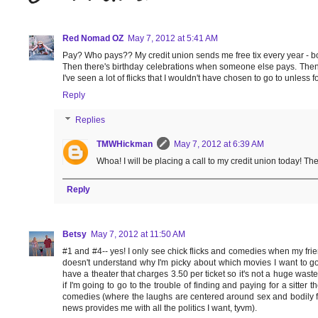
Red Nomad OZ
May 7, 2012 at 5:41 AM
Pay? Who pays?? My credit union sends me free tix every year - bonus
Then there's birthday celebrations when someone else pays. Then th
I've seen a lot of flicks that I wouldn't have chosen to go to unless f
Reply
Replies
TMWHickman
May 7, 2012 at 6:39 AM
Whoa! I will be placing a call to my credit union today! The
Reply
Betsy
May 7, 2012 at 11:50 AM
#1 and #4-- yes! I only see chick flicks and comedies when my fri
doesn't understand why I'm picky about which movies I want to go 
have a theater that charges 3.50 per ticket so it's not a huge was
if I'm going to go to the trouble of finding and paying for a sitter 
comedies (where the laughs are centered around sex and bodily fun
news provides me with all the politics I want, tyvm).