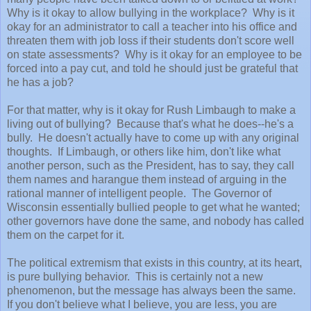
Why is it okay to allow bullying in the workplace? Why is it
okay for an administrator to call a teacher into his office and
threaten them with job loss if their students don't score well
on state assessments? Why is it okay for an employee to be
forced into a pay cut, and told he should just be grateful that
he has a job?
For that matter, why is it okay for Rush Limbaugh to make a
living out of bullying? Because that's what he does--he's a
bully. He doesn't actually have to come up with any original
thoughts. If Limbaugh, or others like him, don't like what
another person, such as the President, has to say, they call
them names and harangue them instead of arguing in the
rational manner of intelligent people. The Governor of
Wisconsin essentially bullied people to get what he wanted;
other governors have done the same, and nobody has called
them on the carpet for it.
The political extremism that exists in this country, at its heart,
is pure bullying behavior. This is certainly not a new
phenomenon, but the message has always been the same.
If you don't believe what I believe, you are less, you are