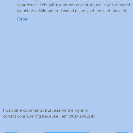
experience kids will do as we do not as we say. the world
would be a little better if would all be kind. be kind. be kind.
Reply
I welcome comments, but reserve the right to
correct your spelling because I am OCD about it!