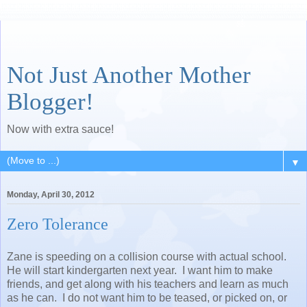
Not Just Another Mother
Blogger!
Now with extra sauce!
▼
Monday, April 30, 2012
Zero Tolerance
Zane is speeding on a collision course with actual school.
He will start kindergarten next year. I want him to make
friends, and get along with his teachers and learn as much
as he can. I do not want him to be teased, or picked on, or