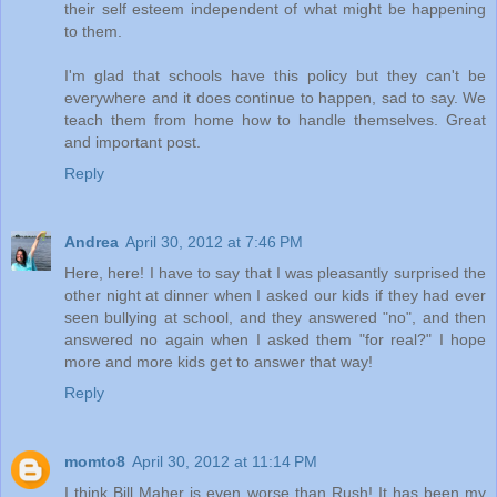
their self esteem independent of what might be happening
to them.
I'm glad that schools have this policy but they can't be
everywhere and it does continue to happen, sad to say. We
teach them from home how to handle themselves. Great
and important post.
Reply
Andrea
April 30, 2012 at 7:46 PM
Here, here! I have to say that I was pleasantly surprised the
other night at dinner when I asked our kids if they had ever
seen bullying at school, and they answered "no", and then
answered no again when I asked them "for real?" I hope
more and more kids get to answer that way!
Reply
momto8
April 30, 2012 at 11:14 PM
I think Bill Maher is even worse than Rush! It has been my