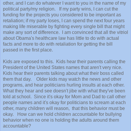
other, and I can do whatever I want to you in the name of my
political party/my religion. If my party wins, I can cut the
funding for the projects you considered to be important as
retaliation; if my party loses, I can spend the next four years
making life miserable by fighting every single bill that might
make any sort of difference. I am convinced that all the vitriol
about Obama's healthcare law has little to do with actual
facts and more to do with retaliation for getting the bill
passed in the first place.
Kids are exposed to this. Kids hear their parents calling the
President of the United States names that aren't very nice.
Kids hear their parents talking about what their boss called
them that day. Older kids may watch the news and other
programs, and hear politicians hurling insults at each other.
What they hear and see doesn't jibe with what they've been
told at school. Since it's okay for Mom and Dad to call other
people names and it's okay for politicians to scream at each
other, many children will reason, that this behavior must be
okay. How can we hold children accountable for bullying
behavior when no one is holding the adults around them
accountable?