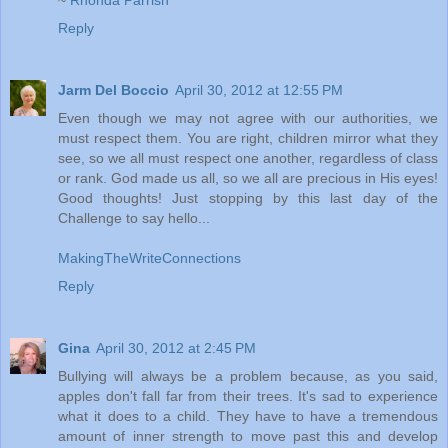
Reply
Jarm Del Boccio
April 30, 2012 at 12:55 PM
Even though we may not agree with our authorities, we
must respect them. You are right, children mirror what they
see, so we all must respect one another, regardless of class
or rank. God made us all, so we all are precious in His eyes!
Good thoughts! Just stopping by this last day of the
Challenge to say hello...
MakingTheWriteConnections
Reply
Gina
April 30, 2012 at 2:45 PM
Bullying will always be a problem because, as you said,
apples don't fall far from their trees. It's sad to experience
what it does to a child. They have to have a tremendous
amount of inner strength to move past this and develop