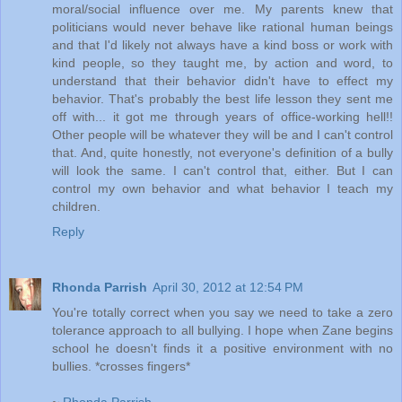
moral/social influence over me. My parents knew that
politicians would never behave like rational human beings
and that I'd likely not always have a kind boss or work with
kind people, so they taught me, by action and word, to
understand that their behavior didn't have to effect my
behavior. That's probably the best life lesson they sent me
off with... it got me through years of office-working hell!!
Other people will be whatever they will be and I can't control
that. And, quite honestly, not everyone's definition of a bully
will look the same. I can't control that, either. But I can
control my own behavior and what behavior I teach my
children.
Reply
Rhonda Parrish
April 30, 2012 at 12:54 PM
You're totally correct when you say we need to take a zero
tolerance approach to all bullying. I hope when Zane begins
school he doesn't finds it a positive environment with no
bullies. *crosses fingers*
~
Rhonda Parrish