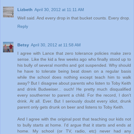
Lizbeth
April 30, 2012 at 11:11 AM
Well said. And every drop in that bucket counts. Every drop.
Reply
Betsy
April 30, 2012 at 11:58 AM
I agree with Lance that zero tolerance policies make zero
sense. Like the kid a few weeks ago who finally stood up to
his bully of several months and got suspended. Why should
he have to tolerate being beat down on a regular basis
while the school does nothing except teach him to walk
away? But I disagree about parents who listen to Toby Keith
and drink Budweiser... ouch! He pretty much disqualified
every southerner to parent a child. For the record, I don't
drink. At all. Ever. But I seriously doubt every idiot, drunk
parent only gets drunk on beer and listens to Toby Keith.
And I agree with the original post that teaching our kids not
to bully starts at home. I'd argue that it starts and ends at
home. My school (or TV, radio, etc) never had any