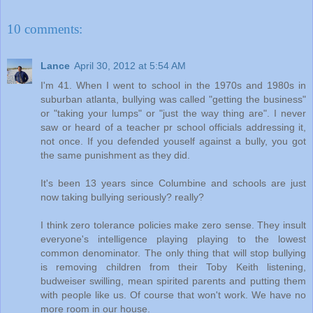
10 comments:
Lance
April 30, 2012 at 5:54 AM
I'm 41. When I went to school in the 1970s and 1980s in
suburban atlanta, bullying was called "getting the business"
or "taking your lumps" or "just the way thing are". I never
saw or heard of a teacher pr school officials addressing it,
not once. If you defended youself against a bully, you got
the same punishment as they did.
It's been 13 years since Columbine and schools are just
now taking bullying seriously? really?
I think zero tolerance policies make zero sense. They insult
everyone's intelligence playing playing to the lowest
common denominator. The only thing that will stop bullying
is removing children from their Toby Keith listening,
budweiser swilling, mean spirited parents and putting them
with people like us. Of course that won't work. We have no
more room in our house.