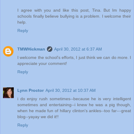
I agree with you and like this post, Tina. But Im happy
schools finally believe bullying is a problem. I welcome their
help.
Reply
TMWHickman
April 30, 2012 at 6:37 AM
I welcome the school's efforts, I just think we can do more. I
appreciate your comment!
Reply
Lynn Proctor
April 30, 2012 at 10:37 AM
i do enjoy rush sometimes--because he is very intelligent
sometimes and entertaining--i knew he was a pig though,
when he made fun of hillary clinton's ankles--too far---great
blog--yayay we did it!!
Reply