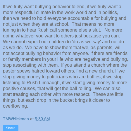
If we truly want bullying behavior to end, if we truly want a
more respectful climate in the work world and in politics,
then we need to hold everyone accountable for bullying and
not just when they are at school. That means no more
tuning in to hear Rush call someone else a slut. No more
doing whatever you want to others just because you can.
We cannot expect our children to 'do as we say' and not do
as we do. We have to show them that we, as parents, will
not accept bullying behavior from anyone. If there are friends
or family members in your life who are negative and bullying,
stop associating with them. If you attend a church where the
pastor spews hatred toward others, find a new church. If we
stop giving money to politicians who are bullies, if we stop
listening to Rush Limbaugh, if we start giving money to more
positive causes, that will get the ball rolling. We can also
start treating each other with more respect. These are little
things, but each drop in the bucket brings it closer to
overflowing.
TMWHickman
at
5:30 AM
Share