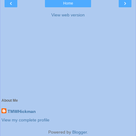
‹
›
Home
View web version
About Me
TMWHickman
View my complete profile
Powered by
Blogger
.