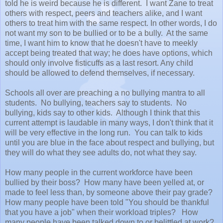
told he is weird because he is different. I want Zane to treat
others with respect, peers and teachers alike, and I want
others to treat him with the same respect. In other words, I do
not want my son to be bullied or to be a bully. At the same
time, I want him to know that he doesn't have to meekly
accept being treated that way; he does have options, which
should only involve fisticuffs as a last resort. Any child
should be allowed to defend themselves, if necessary.
Schools all over are preaching a no bullying mantra to all
students. No bullying, teachers say to students. No
bullying, kids say to other kids. Although I think that this
current attempt is laudable in many ways, I don't think that it
will be very effective in the long run. You can talk to kids
until you are blue in the face about respect and bullying, but
they will do what they see adults do, not what they say.
How many people in the current workforce have been
bullied by their boss? How many have been yelled at, or
made to feel less than, by someone above their pay grade?
How many people have been told "You should be thankful
that you have a job" when their workload triples? How
many people have been talked down to or belittled at work?