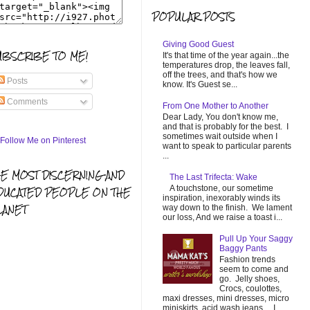
POPULAR POSTS
Giving Good Guest
UBSCRIBE TO ME!
It's that time of the year again...the
temperatures drop, the leaves fall,
off the trees, and that's how we
Posts
know. It's Guest se...
Comments
From One Mother to Another
Dear Lady, You don't know me,
and that is probably for the best. I
sometimes wait outside when I
want to speak to particular parents
...
HE MOST DISCERNING AND
The Last Trifecta: Wake
A touchstone, our sometime
DUCATED PEOPLE ON THE
inspiration, inexorably winds its
LANET
way down to the finish. We lament
our loss, And we raise a toast i...
Pull Up Your Saggy
Baggy Pants
Fashion trends
seem to come and
go. Jelly shoes,
Crocs, coulottes,
maxi dresses, mini dresses, micro
miniskirts, acid wash jeans... I