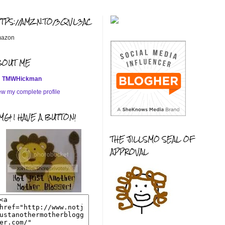
TTPS://AMZN.TO/3QVL3AC
azon
BOUT ME
TMWHickman
ew my complete profile
G! I HAVE A BUTTON!
THE JILLSMO SEAL OF
APPROVAL