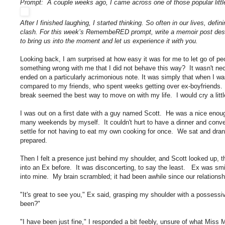
Prompt: A couple weeks ago, I came across one of those popular littl
After I finished laughing, I started thinking. So often in our lives, de
clash. For this week’s RemembeRED prompt, write a memoir post descr
to bring us into the moment and let us experience it with you.
Looking back, I am surprised at how easy it was for me to let go of pe
something wrong with me that I did not behave this way? It wasn't nec
ended on a particularly acrimonious note. It was simply that when I 
compared to my friends, who spent weeks getting over ex-boyfriends. I 
break seemed the best way to move on with my life. I would cry a little,
I was out on a first date with a guy named Scott. He was a nice enough
many weekends by myself. It couldn't hurt to have a dinner and conver
settle for not having to eat my own cooking for once. We sat and dra
prepared.
Then I felt a presence just behind my shoulder, and Scott looked up, t
into an Ex before. It was disconcerting, to say the least. Ex was sm
into mine. My brain scrambled; it had been awhile since our relations
"It's great to see you," Ex said, grasping my shoulder with a possessi
been?"
"I have been just fine," I responded a bit feebly, unsure of what Miss 