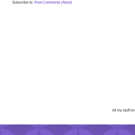
Subscribe to:
Post Comments (Atom)
All my stuff o