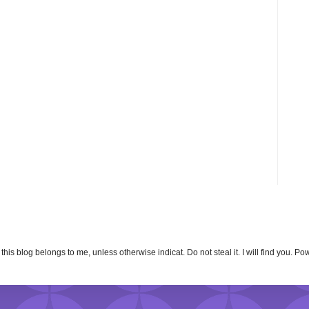
n this blog belongs to me, unless otherwise indicat. Do not steal it. I will find you. 