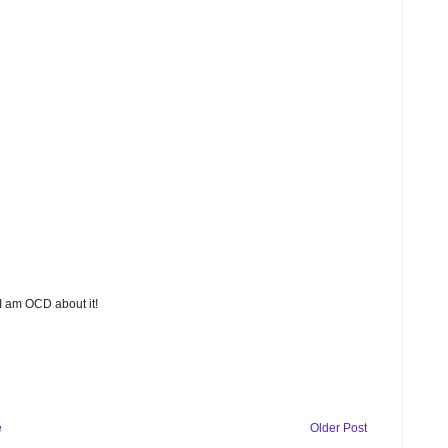
 I am OCD about it!
e
Older Post