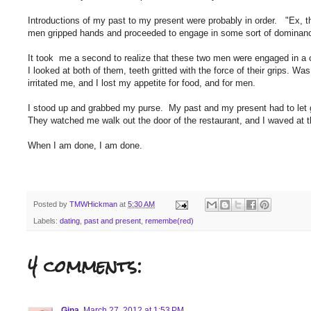
Introductions of my past to my present were probably in order. "Ex, t
men gripped hands and proceeded to engage in some sort of dominan
It took me a second to realize that these two men were engaged in a c
I looked at both of them, teeth gritted with the force of their grips. Wa
irritated me, and I lost my appetite for food, and for men.
I stood up and grabbed my purse. My past and my present had to let g
They watched me walk out the door of the restaurant, and I waved at 
When I am done, I am done.
Posted by
TMWHickman
at
5:30 AM
Labels:
dating
,
past and present
,
remembe(red)
4 comments:
Gina
March 27, 2012 at 1:53 PM