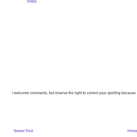
Reply
I welcome comments, but reserve the right to correct your spelling because
Newer Post
Hom