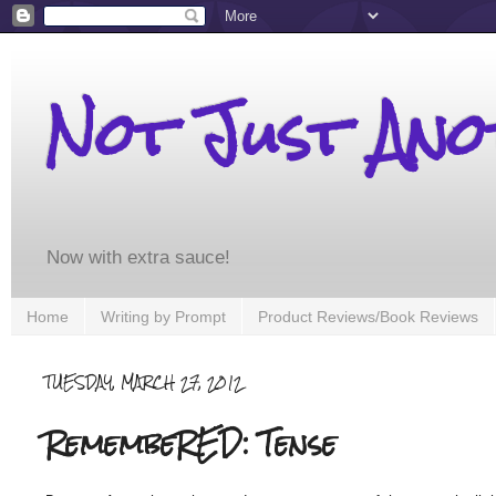
Not Just An
Now with extra sauce!
Home
Writing by Prompt
Product Reviews/Book Reviews
TUESDAY, MARCH 27, 2012
RemembeRED: Tense