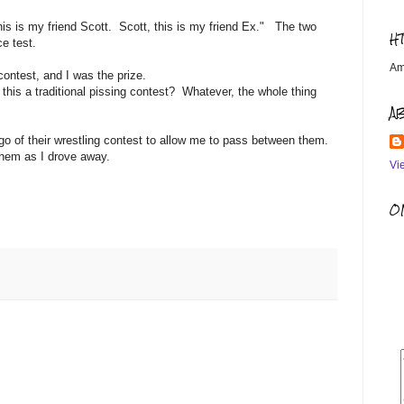
his is my friend Scott. Scott, this is my friend Ex." The two
H
ce test.
Am
ontest, and I was the prize.
s this a traditional pissing contest? Whatever, the whole thing
A
o of their wrestling contest to allow me to pass between them.
them as I drove away.
Vi
OM