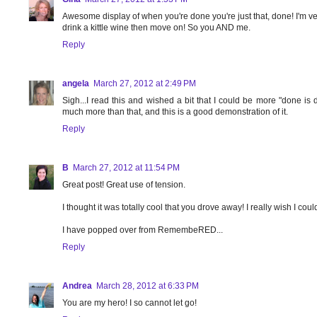
Awesome display of when you're done you're just that, done! I'm ve
drink a kittle wine then move on! So you AND me.
Reply
angela
March 27, 2012 at 2:49 PM
Sigh...I read this and wished a bit that I could be more "done is d
much more than that, and this is a good demonstration of it.
Reply
B
March 27, 2012 at 11:54 PM
Great post! Great use of tension.
I thought it was totally cool that you drove away! I really wish I coul
I have popped over from RemembeRED...
Reply
Andrea
March 28, 2012 at 6:33 PM
You are my hero! I so cannot let go!