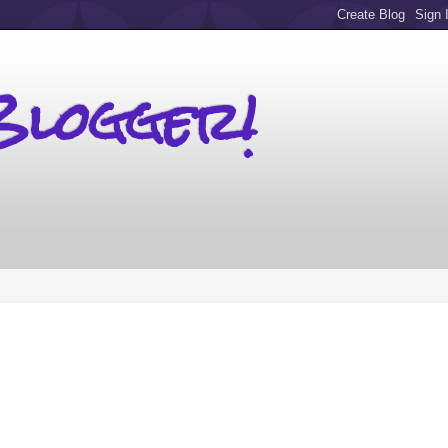
Blogger!