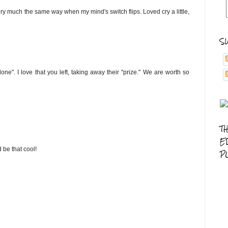
ry much the same way when my mind's switch flips. Loved cry a little,
S
one". I love that you left, taking away their "prize." We are worth so
T
E
d be that cool!
P