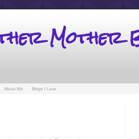
other Mother 
About Me
Blogs I Love