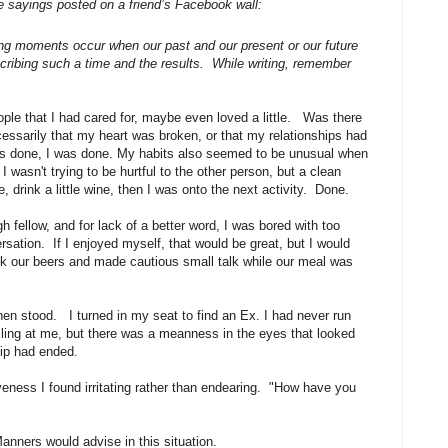
e sayings posted on a friend’s Facebook wall:
fining moments occur when our past and our present or our future
ibing such a time and the results. While writing, remember
ople that I had cared for, maybe even loved a little. Was there
essarily that my heart was broken, or that my relationships had
was done, I was done. My habits also seemed to be unusual when
wasn't trying to be hurtful to the other person, but a clean
 drink a little wine, then I was onto the next activity. Done.
 fellow, and for lack of a better word, I was bored with too
sation. If I enjoyed myself, that would be great, but I would
nk our beers and made cautious small talk while our meal was
hen stood. I turned in my seat to find an Ex. I had never run
iling at me, but there was a meanness in the eyes that looked
hip had ended.
veness I found irritating rather than endearing. "How have you
Manners would advise in this situation.