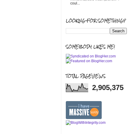
coul...
LOOKING FOR SOMETHING?
SOMEBODY LIKES ME!
TOTAL PAGEVIEWS
2,905,375