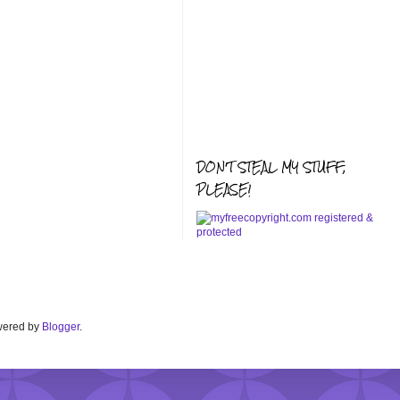
DON'T STEAL MY STUFF,
PLEASE!
Powered by
Blogger
.