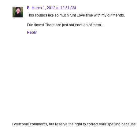
B
March 1, 2012 at 12:51 AM
This sounds like so much fun! Love time with my girlfriends.
Fun times! There are just not enough of them...
Reply
I welcome comments, but reserve the right to correct your spelling because