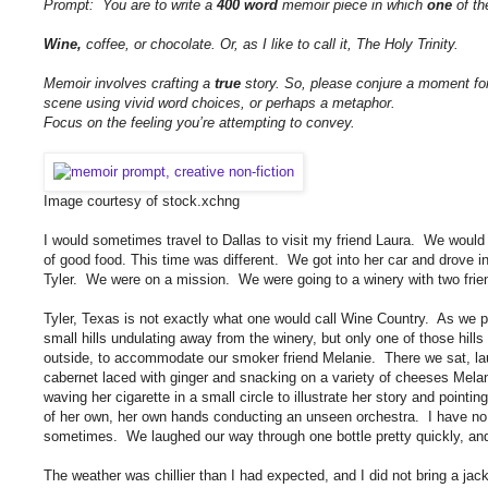
Prompt: You are to write a
400 word
memoir piece in which
one
of th
Wine,
coffee, or chocolate. Or, as I like to call it, The Holy Trinity.
Memoir involves crafting a
true
story. So, please conjure a moment for
scene using vivid word choices, or perhaps a metaphor.
Focus on the feeling you’re attempting to convey.
Image courtesy of stock.xchng
I would sometimes travel to Dallas to visit my friend Laura. We would 
of good food. This time was different. We got into her car and drove in
Tyler. We were on a mission. We were going to a winery with two fri
Tyler, Texas is not exactly what one would call Wine Country. As we pul
small hills undulating away from the winery, but only one of those hil
outside, to accommodate our smoker friend Melanie. There we sat, laug
cabernet laced with ginger and snacking on a variety of cheeses Mela
waving her cigarette in a small circle to illustrate her story and pointi
of her own, her own hands conducting an unseen orchestra. I have no id
sometimes. We laughed our way through one bottle pretty quickly, and 
The weather was chillier than I had expected, and I did not bring a jack