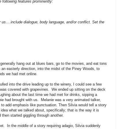
e following features prominently:
 us….include dialogue, body language, and/or conflict. Set the
generally hang out at blues bars, go to the movies, and eat tons
 an easterly direction, into the midst of the Piney Woods, to
ends we had met online.
led into the drive leading up to the winery, I could see a few
ls was covered with grapevines. We ended up sitting on the deck
hing about the last time we had met for drinks, sipping a
nie had brought with us. Melanie was a very animated talker,
ng to add emphasis like punctuation. Then Silvia would tell a story
ea what we talked about, specifically; that is the way it is
then started giggling through another.
et. In the middle of a story requiring adagio, Silvia suddenly