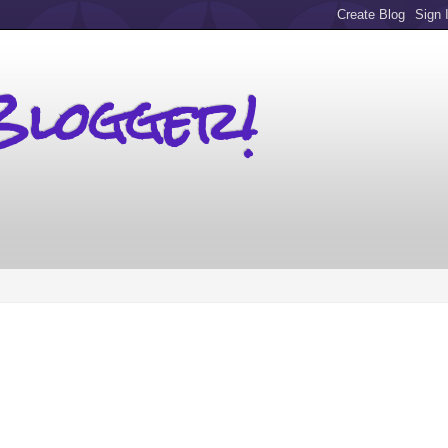
Blogger!