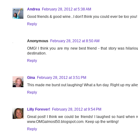
Andrea
February 28, 2012 at 5:38 AM
Good friends & good wine...I don't think you could ever be too you!
Reply
Anonymous
February 28, 2012 at 8:50 AM
OMG! I think you are my new best friend - that story was hilario
destination.
Reply
Gina
February 28, 2012 at 3:51 PM
This made me burst out laughing! What a fun day. Right up my alley..
Reply
Lilly Forever!
February 28, 2012 at 9:54 PM
Great post! I think we could be friends! I laughed so hard when r
www.OMGalmost50.blogspot.com. Keep up the writing!
Reply