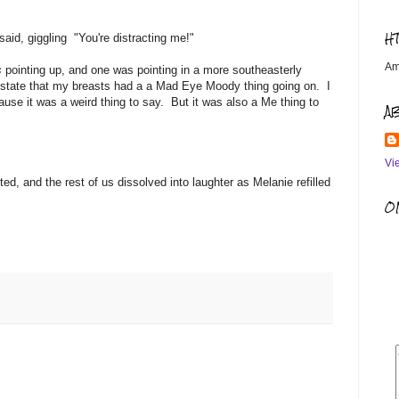
H
 said, giggling "You're distracting me!"
Am
s
pointing up, and one was pointing in a more southeasterly
ted state that my breasts had a a Mad Eye Moody thing going on. I
cause it was a weird thing to say. But it was also a Me thing to
A
Vi
d, and the rest of us dissolved into laughter as Melanie refilled
OM