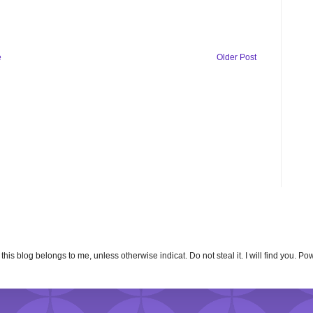
e
Older Post
n this blog belongs to me, unless otherwise indicat. Do not steal it. I will find you. 