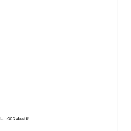
 I am OCD about it!