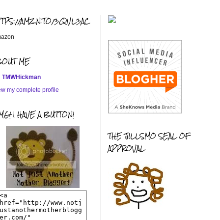
TTPS://AMZN.TO/3QVL3AC
azon
BOUT ME
TMWHickman
ew my complete profile
G! I HAVE A BUTTON!
THE JILLSMO SEAL OF
APPROVAL