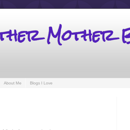
other Mother 
About Me
Blogs I Love