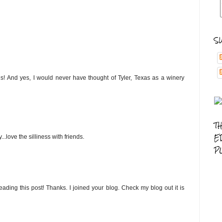
S
us! And yes, I would never have thought of Tyler, Texas as a winery
T
E
.love the silliness with friends.
P
eading this post! Thanks. I joined your blog. Check my blog out it is