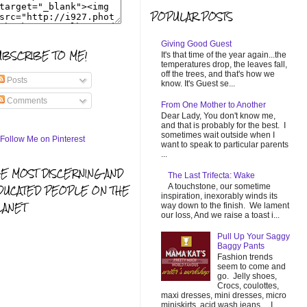
POPULAR POSTS
Giving Good Guest
UBSCRIBE TO ME!
It's that time of the year again...the
temperatures drop, the leaves fall,
off the trees, and that's how we
Posts
know. It's Guest se...
Comments
From One Mother to Another
Dear Lady, You don't know me,
and that is probably for the best. I
sometimes wait outside when I
want to speak to particular parents
...
HE MOST DISCERNING AND
The Last Trifecta: Wake
A touchstone, our sometime
DUCATED PEOPLE ON THE
inspiration, inexorably winds its
LANET
way down to the finish. We lament
our loss, And we raise a toast i...
Pull Up Your Saggy
Baggy Pants
Fashion trends
seem to come and
go. Jelly shoes,
Crocs, coulottes,
maxi dresses, mini dresses, micro
miniskirts, acid wash jeans... I