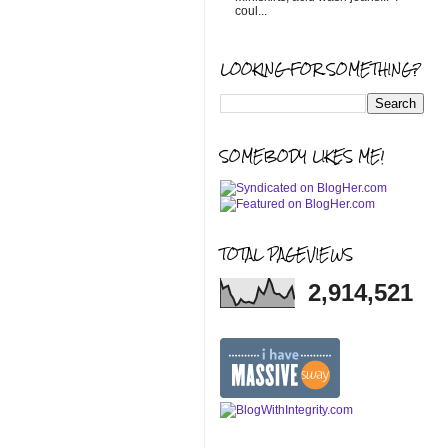
coul...
LOOKING FOR SOMETHING?
SOMEBODY LIKES ME!
TOTAL PAGEVIEWS
2,914,521