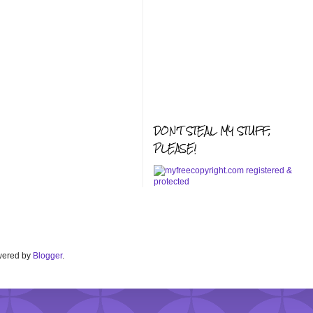
DON'T STEAL MY STUFF,
PLEASE!
Powered by
Blogger
.