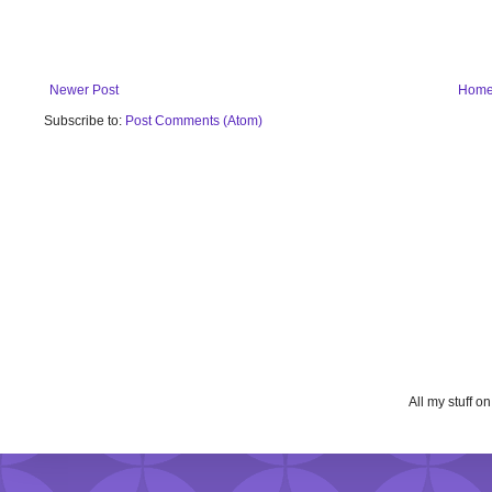
Newer Post
Hom
Subscribe to:
Post Comments (Atom)
All my stuff o