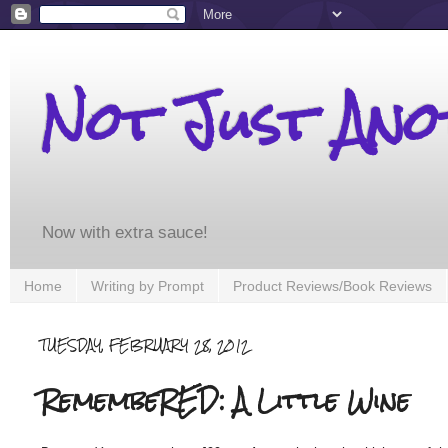
Not Just An
Now with extra sauce!
Home
Writing by Prompt
Product Reviews/Book Reviews
TUESDAY, FEBRUARY 28, 2012
RemembeRED: A Little Wine