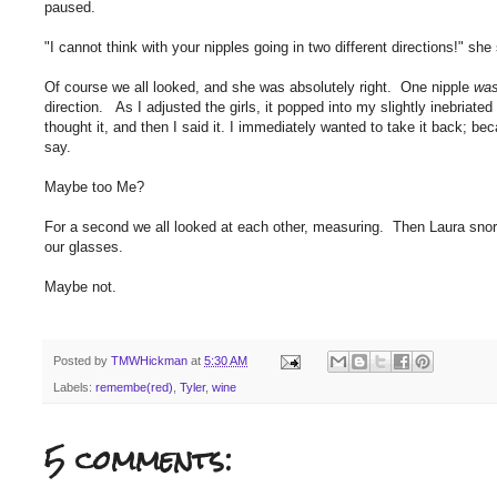
paused.
"I cannot think with your nipples going in two different directions!" she
Of course we all looked, and she was absolutely right. One nipple
wa
direction. As I adjusted the girls, it popped into my slightly inebria
thought it, and then I said it. I immediately wanted to take it back; be
say.
Maybe too Me?
For a second we all looked at each other, measuring. Then Laura snorte
our glasses.
Maybe not.
Posted by
TMWHickman
at
5:30 AM
Labels:
remembe(red)
,
Tyler
,
wine
5 comments: