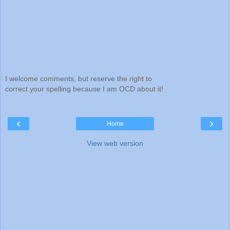
I welcome comments, but reserve the right to
correct your spelling because I am OCD about it!
‹
›
Home
View web version