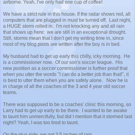
airborne. Yeah, I've only had one cup of coffee!
We have a strict rule in this house. If the radar shows red, all
computers that are plugged in must be turned off. Last night,
a HUGE storm rolled in. I'm not knocking any and all rain
that shows up here; we are still in an exceptional drought.
Still, storms mean that I don't get my writing time in, since
most of my blog posts are written after the boy is in bed.
My husband had to get up early this chilly, icky morning. He
is a commissioner now. Of our son's soccer league. His
new position as a soccer commissioner is further proof that
when you utter the words "I can do a better job than that!", it
is best to utter them when you are safely alone. Now he is
in charge of all the coaches of the 3 and 4 year old soccer
teams.
There was supposed to be a coaches' clinic this morning, so
Larry had to get up early to be there. I wanted to be awake
to taunt him unmercifully, but did I mention that it stormed last
night? Yeah, I was too tired to taunt.
On the plus side, we got 3.5 inches of rain.