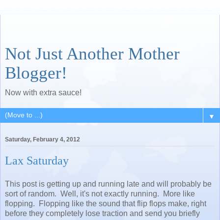
Not Just Another Mother
Blogger!
Now with extra sauce!
▼
Saturday, February 4, 2012
Lax Saturday
This post is getting up and running late and will probably be
sort of random. Well, it's not exactly running. More like
flopping. Flopping like the sound that flip flops make, right
before they completely lose traction and send you briefly