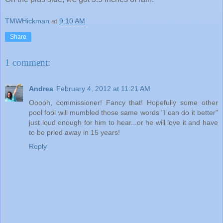
TMWHickman
at
9:10 AM
Share
1 comment:
Andrea
February 4, 2012 at 11:21 AM
Ooooh, commissioner! Fancy that! Hopefully some other
pool fool will mumbled those same words "I can do it better"
just loud enough for him to hear...or he will love it and have
to be pried away in 15 years!
Reply