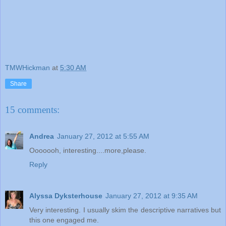
TMWHickman
at
5:30 AM
Share
15 comments:
Andrea
January 27, 2012 at 5:55 AM
Ooooooh, interesting....more,please.
Reply
Alyssa Dyksterhouse
January 27, 2012 at 9:35 AM
Very interesting. I usually skim the descriptive narratives but
this one engaged me.