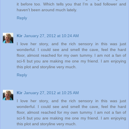
it before too. Which tells you that I'm a bad follower and
haven't been around much lately.
Reply
Kir
January 27, 2012 at 10:24 AM
I love her story, and the rich sensory in this was just
wonderful. I could see and smell the cave, feel the hard
floor, almost reached for my own tummy. I am not a fan of
sci-fi but you are making me one my friend. I am enjoying
this plot and storyline very much.
Reply
Kir
January 27, 2012 at 10:25 AM
I love her story, and the rich sensory in this was just
wonderful. I could see and smell the cave, feel the hard
floor, almost reached for my own tummy. I am not a fan of
sci-fi but you are making me one my friend. I am enjoying
this plot and storyline very much.