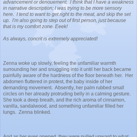
advancement or denouement. I think that I have a weakness
in narrative description; I was trying to be more sensory
here. I tend to want to get right to the meat, and skip the set
up. I'm also going to step out of first person, just because
that is my comfort zone. Eeek!
As always, concrit is extremely appreciated!
Zenna woke up slowly, feeling the unfamiliar warmth
surrounding her and snuggling into it until her back became
painfully aware of the hardness of the floor beneath her. Her
abdomen fluttered in protest, the baby inside of her
demanding movement. Absently, her palm rubbed small
circles on her already protruding belly in a calming gesture.
She took a deep breath, and the rich aroma of cinnamon,
vanilla, sandalwood, and something unfamiliar filled her
lungs. Zenna blinked.
And as her eyes opened, they were pulled upward to what