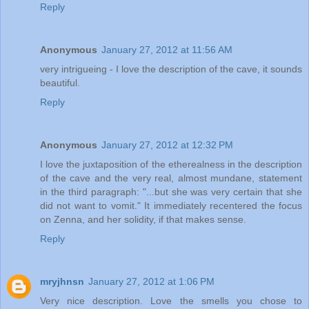
Reply
Anonymous
January 27, 2012 at 11:56 AM
very intrigueing - I love the description of the cave, it sounds
beautiful.
Reply
Anonymous
January 27, 2012 at 12:32 PM
I love the juxtaposition of the etherealness in the description
of the cave and the very real, almost mundane, statement
in the third paragraph: "...but she was very certain that she
did not want to vomit." It immediately recentered the focus
on Zenna, and her solidity, if that makes sense.
Reply
mryjhnsn
January 27, 2012 at 1:06 PM
Very nice description. Love the smells you chose to