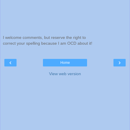
I welcome comments, but reserve the right to
correct your spelling because I am OCD about it!
‹
›
Home
View web version