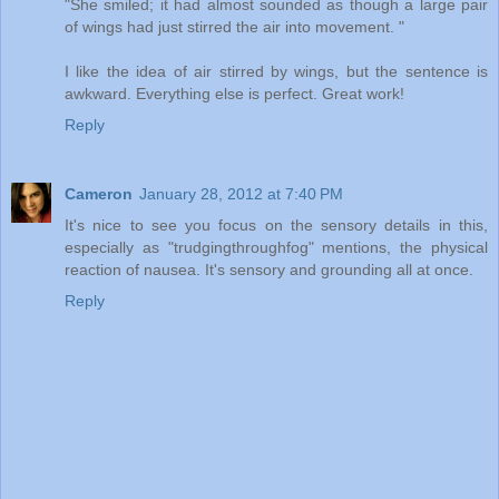
"She smiled; it had almost sounded as though a large pair
of wings had just stirred the air into movement. "
I like the idea of air stirred by wings, but the sentence is
awkward. Everything else is perfect. Great work!
Reply
Cameron
January 28, 2012 at 7:40 PM
It's nice to see you focus on the sensory details in this,
especially as "trudgingthroughfog" mentions, the physical
reaction of nausea. It's sensory and grounding all at once.
Reply