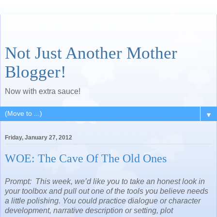
Not Just Another Mother
Blogger!
Now with extra sauce!
▼
Friday, January 27, 2012
WOE: The Cave Of The Old Ones
Prompt: This week, we’d like you to take an honest look in
your toolbox and pull out one of the tools you believe needs
a little polishing. You could practice dialogue or character
development, narrative description or setting, plot