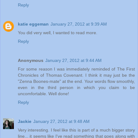
Reply
katie eggeman
January 27, 2012 at 9:39 AM
You did very well, I wanted to read more.
Reply
Anonymous
January 27, 2012 at 9:44 AM
For some reason I was immediately reminded of The First
Chronicles of Thomas Covenant. I think it may just be the
"Zenna Boones-mate" at the end. Your words flow smoothly,
even in the third person in which you claim to be
uncomfortable. Well done!
Reply
Jackie
January 27, 2012 at 9:48 AM
Very interesting. I feel like this is part of a much bigger story
line... it seems like I've read something that goes along with