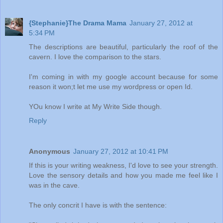
{Stephanie}The Drama Mama
January 27, 2012 at
5:34 PM
The descriptions are beautiful, particularly the roof of the
cavern. I love the comparison to the stars.
I'm coming in with my google account because for some
reason it won;t let me use my wordpress or open Id.
YOu know I write at My Write Side though.
Reply
Anonymous
January 27, 2012 at 10:41 PM
If this is your writing weakness, I'd love to see your strength.
Love the sensory details and how you made me feel like I
was in the cave.
The only concrit I have is with the sentence: