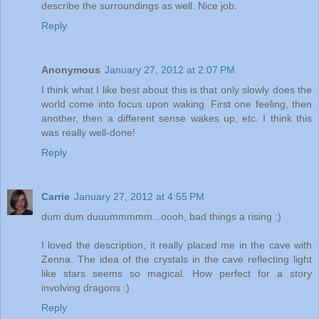
describe the surroundings as well. Nice job.
Reply
Anonymous
January 27, 2012 at 2:07 PM
I think what I like best about this is that only slowly does the
world come into focus upon waking. First one feeling, then
another, then a different sense wakes up, etc. I think this
was really well-done!
Reply
Carrie
January 27, 2012 at 4:55 PM
dum dum duuummmmm...oooh, bad things a rising :)
I loved the description, it really placed me in the cave with
Zenna. The idea of the crystals in the cave reflecting light
like stars seems so magical. How perfect for a story
involving dragons :)
Reply