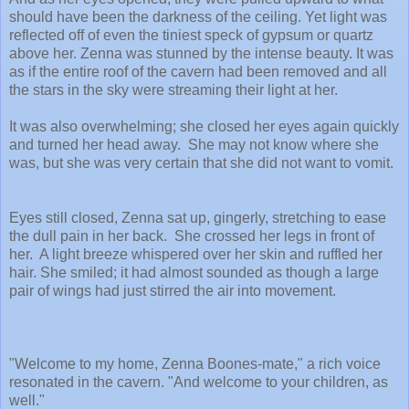
should have been the darkness of the ceiling. Yet light was
reflected off of even the tiniest speck of gypsum or quartz
above her. Zenna was stunned by the intense beauty. It was
as if the entire roof of the cavern had been removed and all
the stars in the sky were streaming their light at her.
It was also overwhelming; she closed her eyes again quickly
and turned her head away. She may not know where she
was, but she was very certain that she did not want to vomit.
Eyes still closed, Zenna sat up, gingerly, stretching to ease
the dull pain in her back. She crossed her legs in front of
her. A light breeze whispered over her skin and ruffled her
hair. She smiled; it had almost sounded as though a large
pair of wings had just stirred the air into movement.
"Welcome to my home, Zenna Boones-mate," a rich voice
resonated in the cavern. "And welcome to your children, as
well."