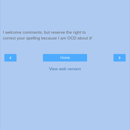
I welcome comments, but reserve the right to
correct your spelling because I am OCD about it!
‹
›
Home
View web version