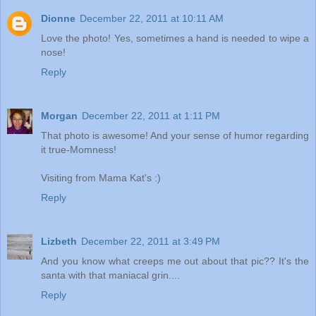
Dionne
December 22, 2011 at 10:11 AM
Love the photo! Yes, sometimes a hand is needed to wipe a
nose!
Reply
Morgan
December 22, 2011 at 1:11 PM
That photo is awesome! And your sense of humor regarding
it true-Momness!
Visiting from Mama Kat's :)
Reply
Lizbeth
December 22, 2011 at 3:49 PM
And you know what creeps me out about that pic?? It's the
santa with that maniacal grin....
Reply