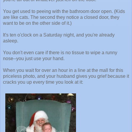
You get used to peeing with the bathroom door open. (Kids
are like cats. The second they notice a closed door, they
want to be on the other side of it.)
It's ten o'clock on a Saturday night, and you're already
asleep.
You don't even care if there is no tissue to wipe a runny
nose--you just use your hand.
When you wait for over an hour in a line at the mall for this
priceless photo, and your husband gives you grief because it
cracks you up every time you look at it: