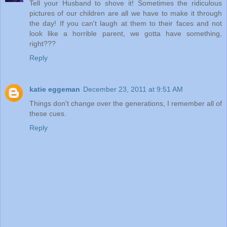
Tell your Husband to shove it! Sometimes the ridiculous
pictures of our children are all we have to make it through
the day! If you can't laugh at them to their faces and not
look like a horrible parent, we gotta have something,
right???
Reply
katie eggeman
December 23, 2011 at 9:51 AM
Things don't change over the generations, I remember all of
these cues.
Reply