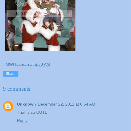
TMWHickman
at
5:30 AM
Share
9 comments:
Unknown
December 22, 2011 at 6:54 AM
That is so CUTE!
Reply