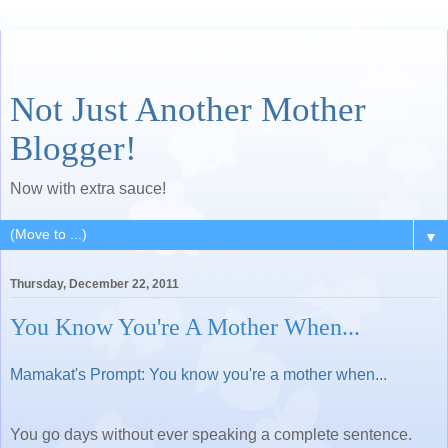
Not Just Another Mother
Blogger!
Now with extra sauce!
▼
Thursday, December 22, 2011
You Know You're A Mother When...
Mamakat's Prompt: You know you're a mother when...
You go days without ever speaking a complete sentence.