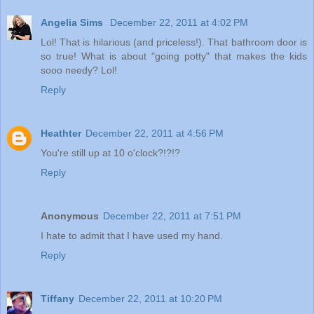
Angelia Sims
December 22, 2011 at 4:02 PM
Lol! That is hilarious (and priceless!). That bathroom door is
so true! What is about "going potty" that makes the kids
sooo needy? Lol!
Reply
Heathter
December 22, 2011 at 4:56 PM
You're still up at 10 o'clock?!?!?
Reply
Anonymous
December 22, 2011 at 7:51 PM
I hate to admit that I have used my hand.
Reply
Tiffany
December 22, 2011 at 10:20 PM