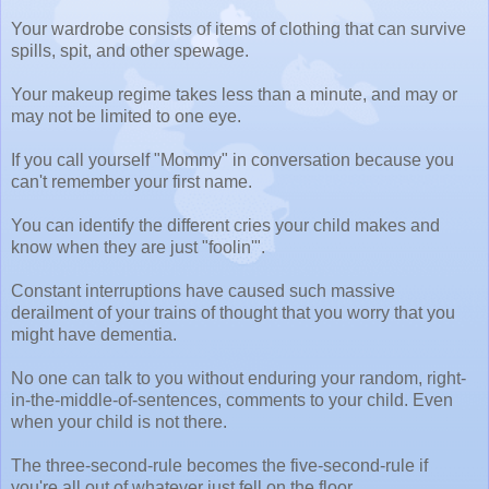
Your wardrobe consists of items of clothing that can survive
spills, spit, and other spewage.
Your makeup regime takes less than a minute, and may or
may not be limited to one eye.
If you call yourself "Mommy" in conversation because you
can't remember your first name.
You can identify the different cries your child makes and
know when they are just "foolin'".
Constant interruptions have caused such massive
derailment of your trains of thought that you worry that you
might have dementia.
No one can talk to you without enduring your random, right-
in-the-middle-of-sentences, comments to your child. Even
when your child is not there.
The three-second-rule becomes the five-second-rule if
you're all out of whatever just fell on the floor.